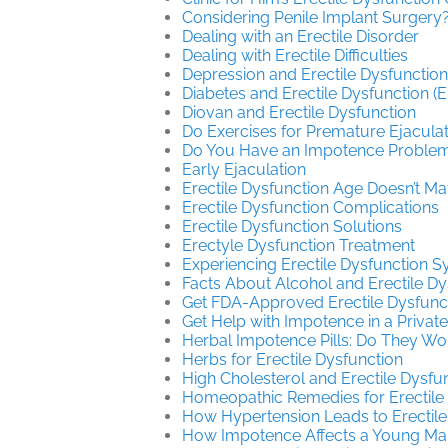
Considering Penile Implant Surgery
Dealing with an Erectile Disorder
Dealing with Erectile Difficulties
Depression and Erectile Dysfunction
Diabetes and Erectile Dysfunction (E
Diovan and Erectile Dysfunction
Do Exercises for Premature Ejacula
Do You Have an Impotence Problem?
Early Ejaculation
Erectile Dysfunction Age Doesn’t Ma
Erectile Dysfunction Complications
Erectile Dysfunction Solutions
Erectyle Dysfunction Treatment
Experiencing Erectile Dysfunction
Facts About Alcohol and Erectile Dy
Get FDA-Approved Erectile Dysfunc
Get Help with Impotence in a Private
Herbal Impotence Pills: Do They Wo
Herbs for Erectile Dysfunction
High Cholesterol and Erectile Dysfu
Homeopathic Remedies for Erectile
How Hypertension Leads to Erectile
How Impotence Affects a Young Ma