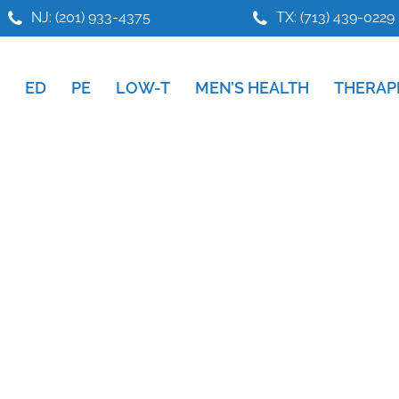
NJ: (201) 933-4375
TX: (713) 439-0229
ED
PE
LOW-T
MEN’S HEALTH
THERAP