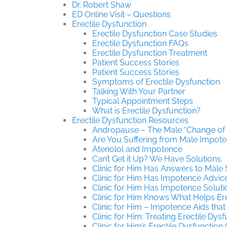
Dr. Robert Shaw
ED Online Visit – Questions
Erectile Dysfunction
Erectile Dysfunction Case Studies
Erectile Dysfunction FAQs
Erectile Dysfunction Treatment
Patient Success Stories
Patient Success Stories
Symptoms of Erectile Dysfunction
Talking With Your Partner
Typical Appointment Steps
What is Erectile Dysfunction?
Erectile Dysfunction Resources
Andropause – The Male “Change of L
Are You Suffering from Male Impot
Atenolol and Impotence
Can’t Get it Up? We Have Solutions.
Clinic for Him Has Answers to Male
Clinic for Him Has Impotence Advic
Clinic for Him Has Impotence Soluti
Clinic for Him Knows What Helps Ere
Clinic for Him – Impotence Aids that
Clinic for Him: Treating Erectile Dys
Clinic for Him’s Erectile Dysfunction 