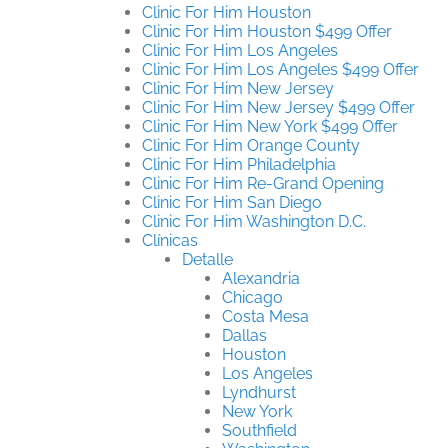
Clinic For Him Houston
Clinic For Him Houston $499 Offer
Clinic For Him Los Angeles
Clinic For Him Los Angeles $499 Offer
Clinic For Him New Jersey
Clinic For Him New Jersey $499 Offer
Clinic For Him New York $499 Offer
Clinic For Him Orange County
Clinic For Him Philadelphia
Clinic For Him Re-Grand Opening
Clinic For Him San Diego
Clinic For Him Washington D.C.
Clínicas
Detalle
Alexandria
Chicago
Costa Mesa
Dallas
Houston
Los Angeles
Lyndhurst
New York
Southfield