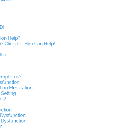
?
D)
tion Help?
 Clinic for Him Can Help!
tter
 Symptoms?
sfunction
tion Medication
 Setting
rk?
nction
 Dysfunction
 Dysfunction
n