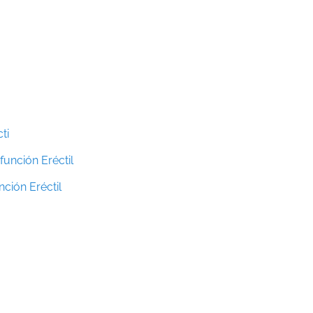
ti
función Eréctil
ción Eréctil