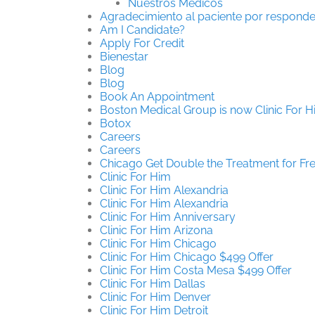
Nuestros Médicos
Agradecimiento al paciente por responde
Am I Candidate?
Apply For Credit
Bienestar
Blog
Blog
Book An Appointment
Boston Medical Group is now Clinic For 
Botox
Careers
Careers
Chicago Get Double the Treatment for Fr
Clinic For Him
Clinic For Him Alexandria
Clinic For Him Alexandria
Clinic For Him Anniversary
Clinic For Him Arizona
Clinic For Him Chicago
Clinic For Him Chicago $499 Offer
Clinic For Him Costa Mesa $499 Offer
Clinic For Him Dallas
Clinic For Him Denver
Clinic For Him Detroit