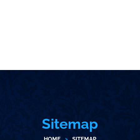
Sitemap
HOME
>
SITEMAP