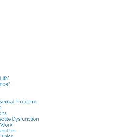
ife”
ence?
 Sexual Problems
e
ons
ctile Dysfunction
 Work!
function
Clinics