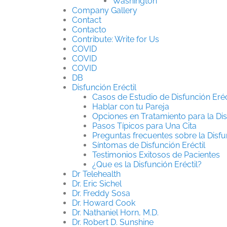
Washington
Company Gallery
Contact
Contacto
Contribute: Write for Us
COVID
COVID
COVID
DB
Disfunción Eréctil
Casos de Estudio de Disfunción Eréc
Hablar con tu Pareja
Opciones en Tratamiento para la Dis
Pasos Típicos para Una Cita
Preguntas frecuentes sobre la Disfun
Síntomas de Disfunción Eréctil
Testimonios Exitosos de Pacientes
¿Que es la Disfunción Eréctil?
Dr Telehealth
Dr. Eric Sichel
Dr. Freddy Sosa
Dr. Howard Cook
Dr. Nathaniel Horn, M.D.
Dr. Robert D. Sunshine