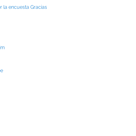
r la encuesta Gracias
Him
ee