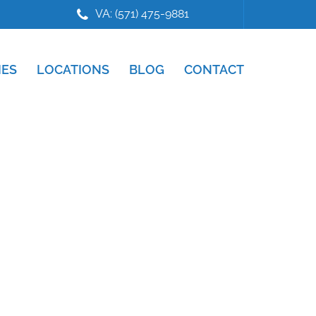
VA: (571) 475-9881
IES
LOCATIONS
BLOG
CONTACT