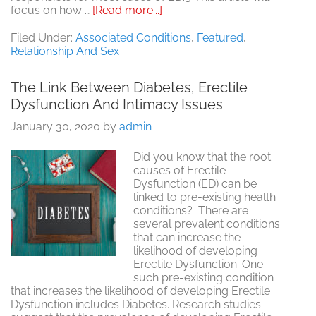
about
focus on how …
[Read more...]
Overcoming
Intimacy
Filed Under:
Associated Conditions
,
Featured
,
Issues
Relationship And Sex
While
Dealing
The Link Between Diabetes, Erectile
with
Dysfunction And Intimacy Issues
Prostate
Problems
January 30, 2020
by
admin
Did you know that the root
causes of Erectile
Dysfunction (ED) can be
linked to pre-existing health
conditions? There are
several prevalent conditions
that can increase the
likelihood of developing
Erectile Dysfunction. One
such pre-existing condition
that increases the likelihood of developing Erectile
Dysfunction includes Diabetes. Research studies