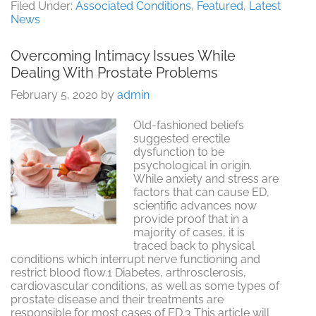
Testing
Filed Under:
Associated Conditions
,
Featured
,
Latest
For
News
Sexual
Health
Overcoming Intimacy Issues While
Dealing With Prostate Problems
February 5, 2020
by
admin
Old-fashioned beliefs
suggested erectile
dysfunction to be
psychological in origin.
While anxiety and stress are
factors that can cause ED,
scientific advances now
provide proof that in a
majority of cases, it is
traced back to physical
conditions which interrupt nerve functioning and
restrict blood flow.1 Diabetes, arthrosclerosis,
cardiovascular conditions, as well as some types of
prostate disease and their treatments are
responsible for most cases of ED.3 This article will