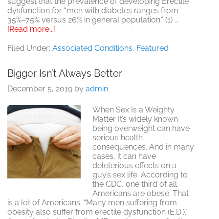
suggest that the prevalence of developing Erectile
dysfunction for “men with diabetes ranges from
35%–75% versus 26% in general population.” (1) …
about
[Read more...]
The
Link
Filed Under:
Associated Conditions
,
Featured
between
Diabetes,
Bigger Isn’t Always Better
Erectile
Dysfunction
December 5, 2019
by
admin
and
Intimacy
When Sex Is a Weighty
Issues
Matter It’s widely known
being overweight can have
serious health
consequences. And in many
cases, it can have
deleterious effects on a
guy’s sex life. According to
the CDC, one third of all
Americans are obese. That
is a lot of Americans. “Many men suffering from
obesity also suffer from erectile dysfunction (E.D.)."