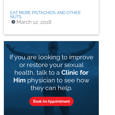
EAT MORE PISTACHIOS AND OTHER
NUTS
March 12, 2018
If you are looking to improve
or restore your sexual
health, talk to a
Clinic for
Him
physician to see how
they can help.
Book An Appointment