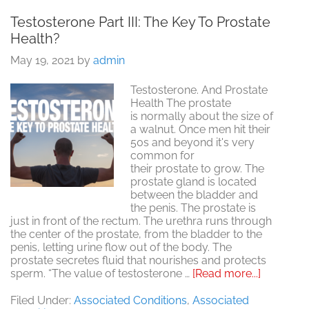
Testosterone Part III: The Key To Prostate
Health?
May 19, 2021
by
admin
Testosterone. And Prostate
Health The prostate
is normally about the size of
a walnut. Once men hit their
50s and beyond it's very
common for
their prostate to grow. The
prostate gland is located
between the bladder and
the penis. The prostate is
just in front of the rectum. The urethra runs through
the center of the prostate, from the bladder to the
penis, letting urine flow out of the body. The
prostate secretes fluid that nourishes and protects
about
sperm. “The value of testosterone …
[Read more...]
Testoste
Part
Filed Under:
Associated Conditions
,
Associated