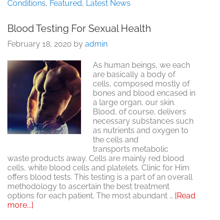
III:
Conditions
,
Featured
,
Latest News
The
Key
Blood Testing For Sexual Health
to
Prostate
February 18, 2020
by
admin
Health?
As human beings, we each
are basically a body of
cells, composed mostly of
bones and blood encased in
a large organ, our skin.
Blood, of course, delivers
necessary substances such
as nutrients and oxygen to
the cells and
transports metabolic
waste products away. Cells are mainly red blood
cells, white blood cells and platelets. Clinic for Him
offers blood tests. This testing is a part of an overall
methodology to ascertain the best treatment
options for each patient. The most abundant …
[Read
about
more...]
Blood