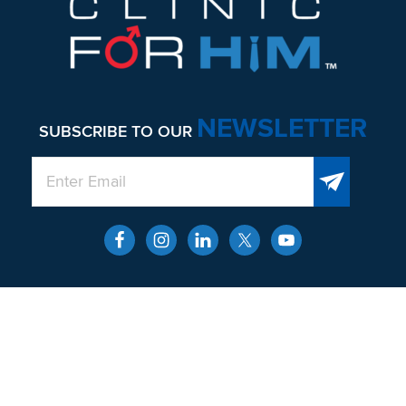
NEWSLETTER
SUBSCRIBE TO OUR
QUICK LINKS
About
Men’s Health and Wellness