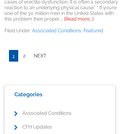
cases of erectile dysfunction. It is often a secondary
reaction to an underlying physical cause.” * If you’re
one of the 30 million men in the United States with
about
this problem then proper …
[Read more...]
Is
ED
Filed Under:
Associated Conditions
,
Featured
Psychological?
Page
Page
1
2
NEXT
Primary
Categories
Sidebar
Associated Conditions
CFH Updates