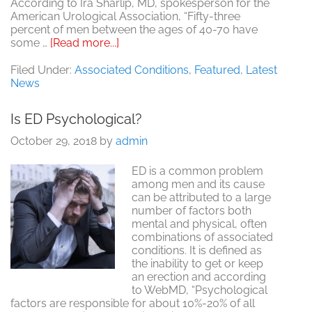
According to Ira Sharlip, MD, spokesperson for the
American Urological Association, “Fifty-three
percent of men between the ages of 40-70 have
about
some …
[Read more...]
Bigger
Isn’t
Filed Under:
Associated Conditions
,
Featured
,
Latest
Always
News
Better
Is ED Psychological?
October 29, 2018
by
admin
ED is a common problem
among men and its cause
can be attributed to a large
number of factors both
mental and physical, often
combinations of associated
conditions. It is defined as
the inability to get or keep
an erection and according
to WebMD, “Psychological
factors are responsible for about 10%-20% of all