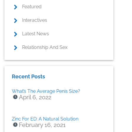
Featured
Interactives
Latest News
Relationship And Sex
Recent Posts
What’s The Average Penis Size?
April 6, 2022
Zinc For ED: A Natural Solution
February 16, 2021