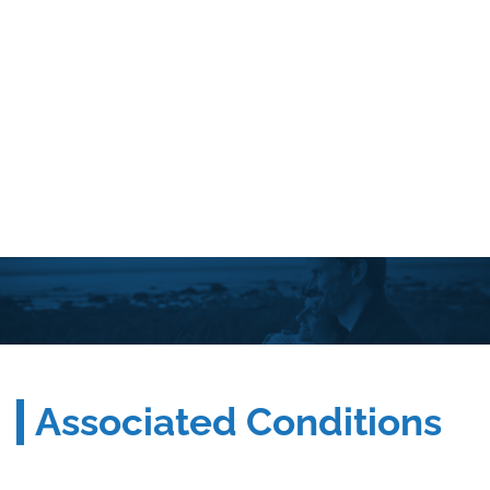
Associated Conditions