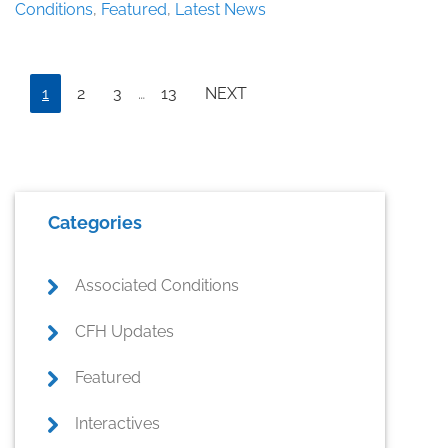
III:
Conditions
,
Featured
,
Latest News
The
Key
to
Interim
Prostate
Page
Page
Page
Page
1
2
3
…
13
NEXT
pages
Health?
omitted
Primary
Categories
Sidebar
Associated Conditions
CFH Updates
Featured
Interactives