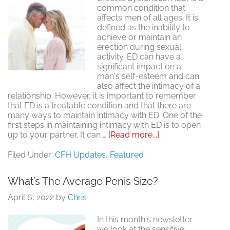
common condition that
affects men of all ages. It is
defined as the inability to
achieve or maintain an
erection during sexual
activity. ED can have a
significant impact on a
man's self-esteem and can
also affect the intimacy of a
relationship. However, it is important to remember
that ED is a treatable condition and that there are
many ways to maintain intimacy with ED. One of the
first steps in maintaining intimacy with ED is to open
about
up to your partner. It can …
[Read more...]
Maintaining
Intimacy
Filed Under:
CFH Updates
,
Featured
with
Erectile
What’s The Average Penis Size?
Dysfunction
April 6, 2022
by
Chris
In this month's newsletter
we look at the sensitive