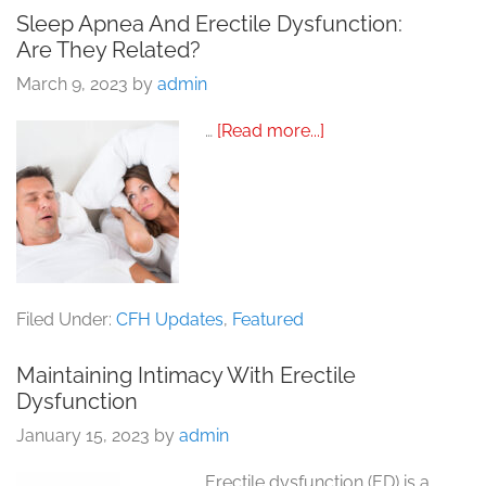
Sleep Apnea And Erectile Dysfunction:
Are They Related?
March 9, 2023
by
admin
about
…
[Read more...]
Sleep
Apnea
and
Erectile
Dysfunction:
Are
They
Related?
Filed Under:
CFH Updates
,
Featured
Maintaining Intimacy With Erectile
Dysfunction
January 15, 2023
by
admin
Erectile dysfunction (ED) is a