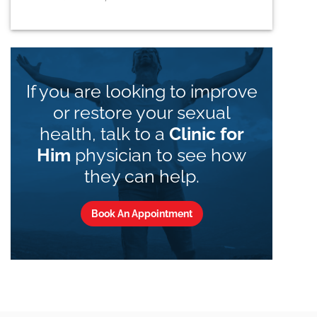
If you are looking to improve
or restore your sexual
health, talk to a
Clinic for
Him
physician to see how
they can help.
Book An Appointment