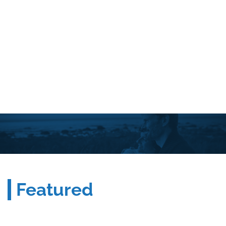
Featured