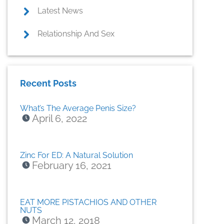
Latest News
Relationship And Sex
Recent Posts
What’s The Average Penis Size?
April 6, 2022
Zinc For ED: A Natural Solution
February 16, 2021
EAT MORE PISTACHIOS AND OTHER
NUTS
March 12, 2018