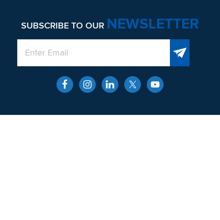
NEWSLETTER
SUBSCRIBE TO OUR
QUICK LINKS
About
Men’s Health and Wellness
Contact
Locations
SERVICES