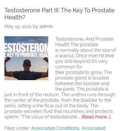
Testosterone Part III: The Key To Prostate
Health?
May 19, 2021
by
admin
Testosterone. And Prostate
Health The prostate
is normally about the size of
a walnut. Once men hit their
50s and beyond it's very
common for
their prostate to grow. The
prostate gland is located
between the bladder and
the penis. The prostate is
just in front of the rectum. The urethra runs through
the center of the prostate, from the bladder to the
penis, letting urine flow out of the body. The
prostate secretes fluid that nourishes and protects
about
sperm. “The value of testosterone …
[Read more...]
Testoste
Part
Filed Under:
Associated Conditions
,
Associated