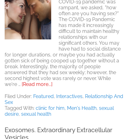
COVID-19 pandemic was
rampant, we asked, "how
often are you having sex?"
The COVID-19 Pandemic
has made it increasingly
difficult to maintain healthy
relationships with our
significant others. You may
have had to social distance
for longer durations, or maybe you had actually
gotten sick of being cooped up together without a
break. Interestingly, the majority of people
answered that they had sex weekly; however, the
second highest vote was rarely or never. While
about
we're …
[Read more...]
Poll:
How
Filed Under:
Featured
,
Interactives
,
Relationship And
much
Sex
sex
Tagged With:
clinic for him
,
Men's Health
,
sexual
are
desire
,
sexual health
people
really
Exosomes. Extraordinary Extracellular
having
Vesicles
now?