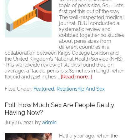
topic of penis size. So.... Let’s
first get this out of the way.
The well-respected medical
journal, BJUI conducted a
systematic review and
cobbled together 20 studies
about penis sizes from
different countries in a
collaboration between King’s College London and
the United Kingdom’s National Health Service (NHS).
This worldwide review of studies found that, on
average, a flaccid penis is 3.61 inches in length when
about
flaccid and 5.16 inches …
[Read more...]
What’s
The
Filed Under:
Featured
,
Relationship And Sex
Average
Penis
Poll: How Much Sex Are People Really
Size?
Having Now?
July 16, 2021
by
admin
Half a year ago, when the