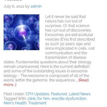
July 6, 2021
by
admin
Let it never be said that
nature has run out of
surprises. Or that science
has run out of discoveries.
Exosomes are extracellular
vesicles (EVs) first described
as such 30 years ago and
since implicated in cells, cell
communication and the
transmission of disease
states. Fundamental questions about their biology
remain unanswered. Here is the current definition
and some of the outstanding issues in exosome
biology - The exosome is composed of all of the
exons within the genome, the sequences …
[Read
about
more...]
Exosomes.
Extraordinary
Filed Under:
CFH Updates
,
Featured
,
Latest News
Extracellular
Tagged With:
clinic for him
,
erectile dysfunction
,
Vesicles
Men's Health
,
Treatment