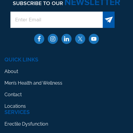
NEWSLETTER
SUBSCRIBE TO OUR
QUICK LINKS
About
Men’s Health and Wellness
Contact
Locations
SERVICES
Erectile Dysfunction