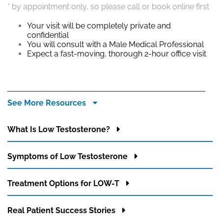
ppointment only, so please call or book online first
Your 
histo
our visit will be completely private and
Simpl
onfidential
condu
ou will consult with a Male Medical Professional
You’r
xpect a fast-moving, thorough 2-hour office visit
creat
appr
See More Resources
What Is Low Testosterone?
Symptoms of Low Testosterone
Treatment Options for LOW-T
Real Patient Success Stories