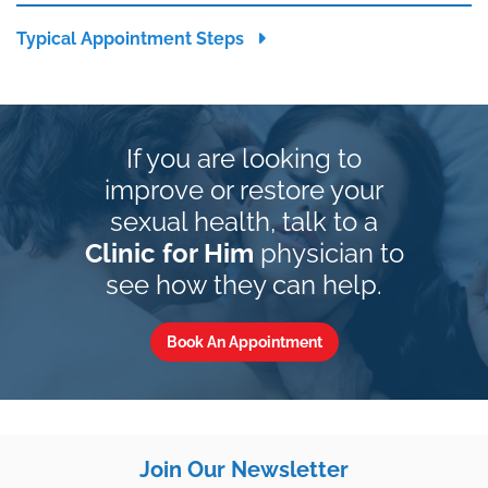
Typical Appointment Steps
If you are looking to
improve or restore your
sexual health, talk to a
Clinic for Him
physician to
see how they can help.
Book An Appointment
Join Our Newsletter