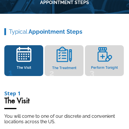
APPOINTMENT STEPS
Typical
Appointment Steps
The Visit
Perform Tonight
The Treatment
2
1
3
1
Step 2
isit
The Tre
ll come to one of our discrete and convenient
Your visit
ons across the US.
specializes
done in our