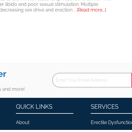
er libido and poor sexual stimulation. Multiple
about
, decreasing sex drive and erection …
[Read more...]
Esclerosis
múltiple
e
impotencia:
la
esclerosis
múltiple
no
necesita
arruinar
tu
er
vida
sexual
es and more!
QUICK LINKS
SERVICES
About
Erectile Dysfunctio