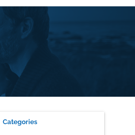
rimary
Categories
idebar