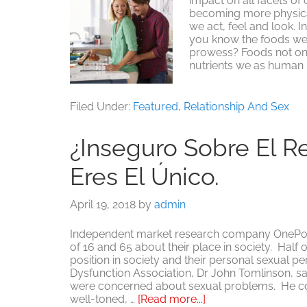
impact on all facets of
becoming more physical
we act, feel and look. 
you know the foods we 
prowess? Foods not onl
nutrients we as human 
Filed Under:
Featured
,
Relationship And Sex
¿Inseguro Sobre El R
Eres El Único.
April 19, 2018
by
admin
Independent market research company OnePoll
of 16 and 65 about their place in society. Half 
position in society and their personal sexual 
Dysfunction Association, Dr John Tomlinson, sa
were concerned about sexual problems. He con
about
well-toned, …
[Read more...]