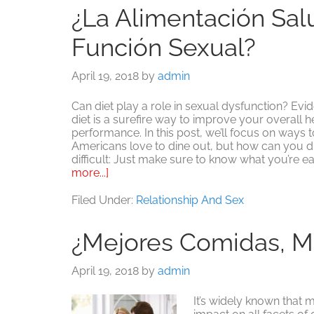
¿La Alimentación Sal
Función Sexual?
April 19, 2018
by
admin
Can diet play a role in sexual dysfunction? Evi
diet is a surefire way to improve your overall h
performance. In this post, we’ll focus on ways 
Americans love to dine out, but how can you din
difficult: Just make sure to know what you’re ea
about
more...]
¿La
alimentación
Filed Under:
Relationship And Sex
saludable
mejora
¿Mejores Comidas, M
la
función
sexual?
April 19, 2018
by
admin
It’s widely known that m