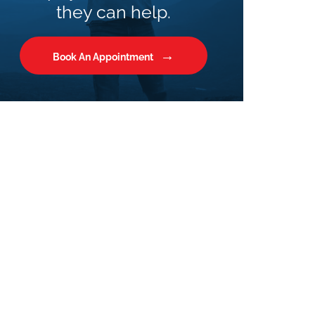
they can help.
Book An Appointment