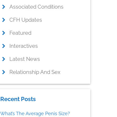
Associated Conditions
CFH Updates
Featured
Interactives
Latest News
Relationship And Sex
Recent Posts
What’s The Average Penis Size?