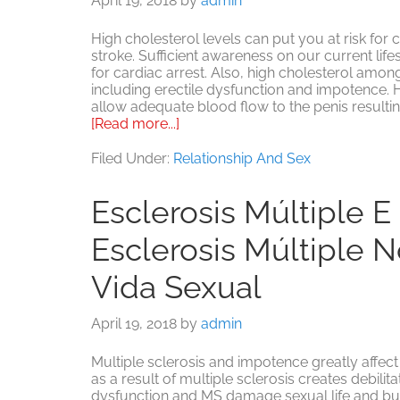
April 19, 2018
by
admin
High cholesterol levels can put you at risk for
stroke. Sufficient awareness on our current lifes
for cardiac arrest. Also, high cholesterol amo
including erectile dysfunction and impotence. 
allow adequate blood flow to the penis resultin
about
[Read more...]
Factores
de
Filed Under:
Relationship And Sex
colesterol
alto:
Esclerosis Múltiple E
un
riesgo
Esclerosis Múltiple N
para
los
problemas
Vida Sexual
sexuales
de
April 19, 2018
by
admin
los
hombres
Multiple sclerosis and impotence greatly affect
as a result of multiple sclerosis creates debilit
dysfunction and MS damage sexual life and build