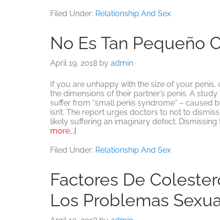
¿Inseguro
sobre
Filed Under:
Relationship And Sex
el
rendimiento
No Es Tan Pequeño 
sexual?
No
eres
April 19, 2018
by
admin
el
único.
If you are unhappy with the size of your penis,
the dimensions of their partner’s penis. A stud
suffer from “small penis syndrome” – caused by 
isn’t. The report urges doctors to not to dismis
likely suffering an imaginary defect. Dismissing
about
more...]
No
es
Filed Under:
Relationship And Sex
tan
pequeño
Factores De Colester
como
piensas
Los Problemas Sexu