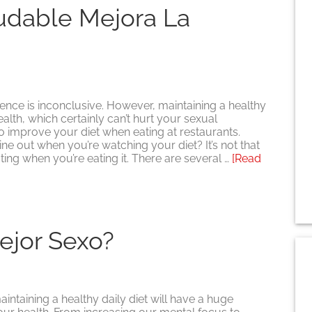
udable Mejora La
dence is inconclusive. However, maintaining a healthy
ealth, which certainly can’t hurt your sexual
to improve your diet when eating at restaurants.
e out when you’re watching your diet? It’s not that
ting when you’re eating it. There are several …
[Read
ejor Sexo?
aintaining a healthy daily diet will have a huge