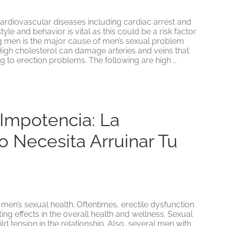
 cardiovascular diseases including cardiac arrest and
tyle and behavior is vital as this could be a risk factor
ng men is the major cause of men’s sexual problem
High cholesterol can damage arteries and veins that
g to erection problems. The following are high …
 Impotencia: La
o Necesita Arruinar Tu
 men’s sexual health. Oftentimes, erectile dysfunction
ating effects in the overall health and wellness. Sexual
 tension in the relationship. Also, several men with