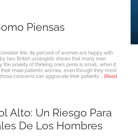
Como Piensas
 consider this: 85 percent of women are happy with
y by two British urologists shows that many men
the anxiety of thinking one’s penis is small… when it
s their male patients’ worries, even though they most
 those concerns can aggravate their patients’ …
[Read
ol Alto: Un Riesgo Para
ales De Los Hombres