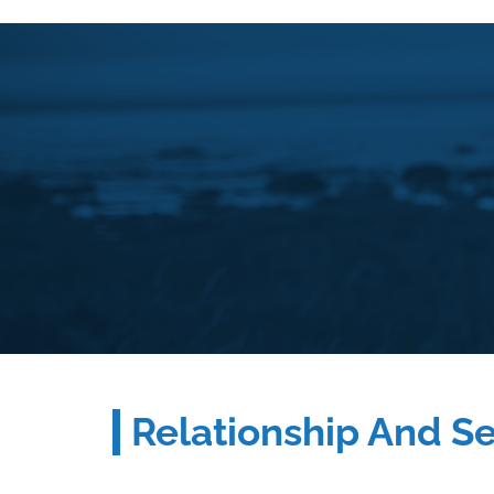
Relationship And S