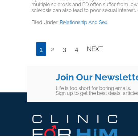
multiple sclerosis and ED often suffer from low
sclerosis can also lead to poor sexual interest
Filed Under:
Relationship And Sex
Page
Page
Page
Page
1
2
3
4
NEXT
Join Our Newslett
Life is too short for boring emails.
Sign up to get the best deals, articl
Footer