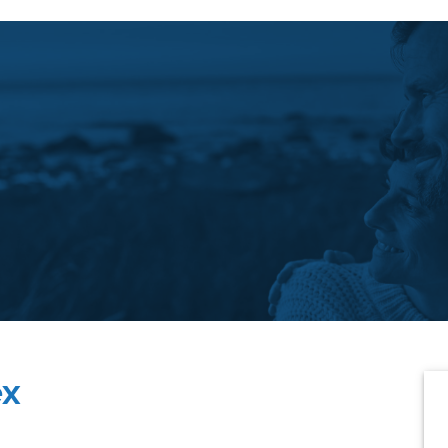
P
ex
S