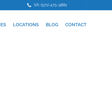
VA: (571) 475-9881
IES
LOCATIONS
BLOG
CONTACT