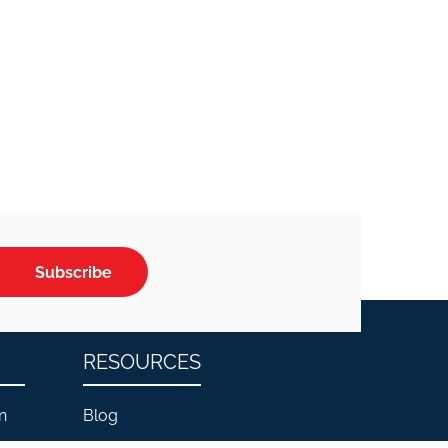
Subscribe
RESOURCES
n
Blog