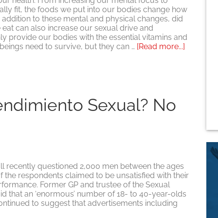
 our health. From increasing our mental focus to
ly fit, the foods we put into our bodies change how
In addition to these mental and physical changes, did
eat can also increase our sexual drive and
y provide our bodies with the essential vitamins and
about
beings need to survive, but they can …
[Read more...]
¿Mejores
comidas,
mejor
sexo?
endimiento Sexual? No
 recently questioned 2,000 men between the ages
of the respondents claimed to be unsatisfied with their
performance. Former GP and trustee of the Sexual
id that an ‘enormous’ number of 18- to 40-year-olds
tinued to suggest that advertisements including