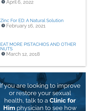
April 6, 2022
Zinc For ED: A Natural Solution
February 16, 2021
EAT MORE PISTACHIOS AND OTHER
NUTS
March 12, 2018
If you are looking to improve
or restore your sexual
health, talk to a
Clinic for
Him
physician to see how