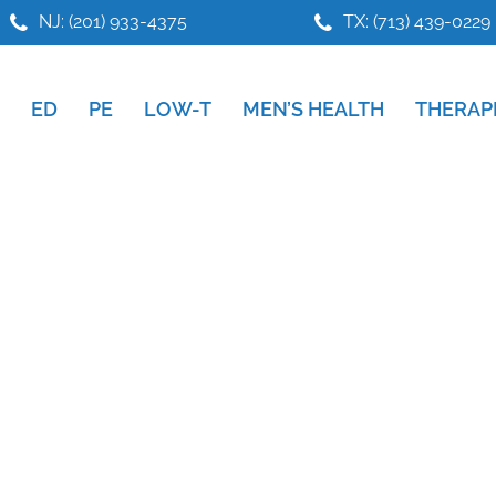
NJ: (201) 933-4375
TX: (713) 439-0229
ED
PE
LOW-T
MEN’S HEALTH
THERAP