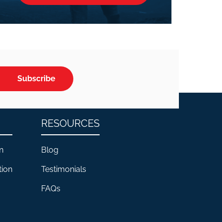
Subscribe
RESOURCES
n
Blog
tion
Testimonials
FAQs