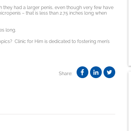
h they had a larger penis, even though very few have
 micropenis – that is less than 2.75 inches long when
es long.
opics? Clinic for Him is dedicated to fostering men’s
Share: