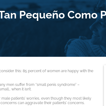
 Tan Pequeño Como P
 consider this: 85 percent of women are happy with the
many men suffer from “small penis syndrome” –
mall… when it isn’t.
r male patients’ worries, even though they most likely
 concerns can aggravate their patients’ concerns.