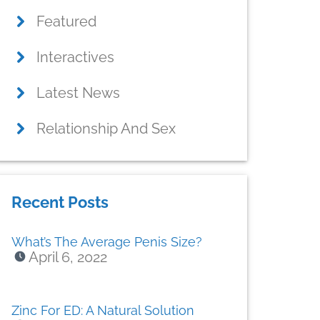
Featured
Interactives
Latest News
Relationship And Sex
Recent Posts
What’s The Average Penis Size?
April 6, 2022
Zinc For ED: A Natural Solution