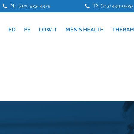
NJ: (201) 933-4375
TX: (713) 439-0229
ED
PE
LOW-T
MEN’S HEALTH
THERAP