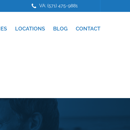
VA: (571) 475-9881
IES
LOCATIONS
BLOG
CONTACT