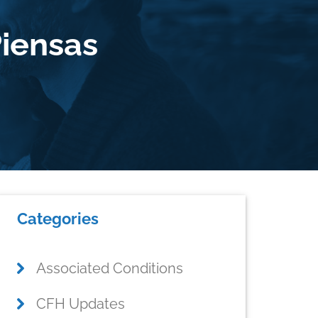
iensas
Primary
Categories
Sidebar
Associated Conditions
CFH Updates