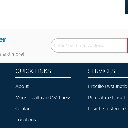
er
es and more!
QUICK LINKS
SERVICES
About
Erectile Dysfunctio
Men’s Health and Wellness
Premature Ejacula
Contact
Low Testosterone
Locations