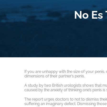
No Es
If you are unhappy with the size of your penis,
dimensions of their partner’s penis.
A study by two British urologists shows that 
caused by the anxiety of thinking one’s penis is s
The report urges doctors to not to dismiss thei
suffering an imaginary defect. Dismissing those