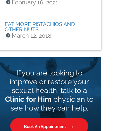
February 16, 2021
EAT MORE PISTACHIOS AND
OTHER NUTS
March 12, 2018
If you are looking to
improve or restore your
sexual health, talk to a
Clinic for Him
physician to
see how they can help.
Book An Appointment