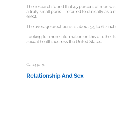
The research found that 45 percent of men wis
a truly small penis – referred to clinically as a
erect.
The average erect penis is about 5.5 to 6.2 inch
Looking for more information on this or other t
sexual health accross the United States.
Category:
Relationship And Sex