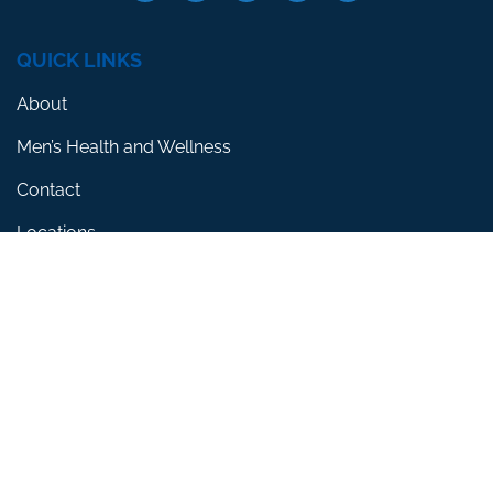
QUICK LINKS
About
Men’s Health and Wellness
Contact
Locations
SERVICES
Erectile Dysfunction
Premature Ejaculation
Low Testosterone
RESOURCES
Blog