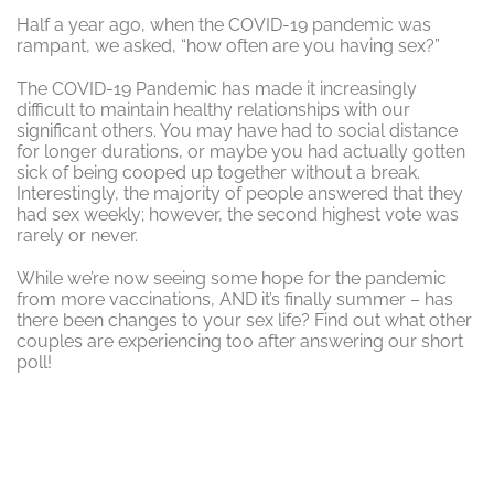
Half a year ago, when the COVID-19 pandemic was
rampant, we asked, “how often are you having sex?”
The COVID-19 Pandemic has made it increasingly
difficult to maintain healthy relationships with our
significant others. You may have had to social distance
for longer durations, or maybe you had actually gotten
sick of being cooped up together without a break.
Interestingly, the majority of people answered that they
had sex weekly; however, the second highest vote was
rarely or never.
While we’re now seeing some hope for the pandemic
from more vaccinations, AND it’s finally summer – has
there been changes to your sex life? Find out what other
couples are experiencing too after answering our short
poll!