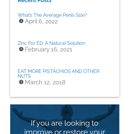
Recent Posts
What’s The Average Penis Size?
April 6, 2022
Zinc For ED: A Natural Solution
February 16, 2021
EAT MORE PISTACHIOS AND OTHER
NUTS
March 12, 2018
If you are looking to
improve or restore your