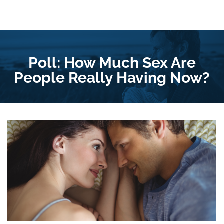
Poll: How Much Sex Are
People Really Having Now?