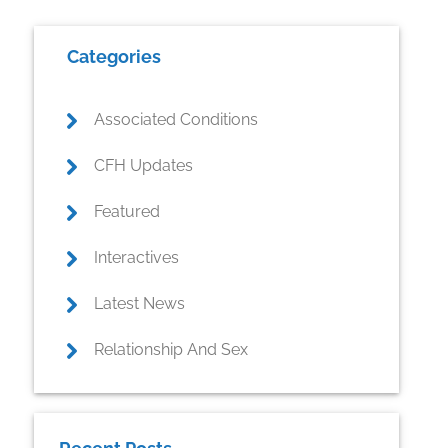
Primary
Categories
Sidebar
Associated Conditions
CFH Updates
Featured
Interactives
Latest News
Relationship And Sex