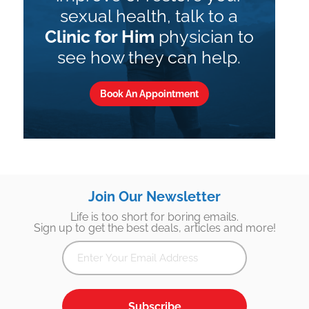
sexual health, talk to a
Clinic for Him
physician to
see how they can help.
Book An Appointment
Join Our Newsletter
Life is too short for boring emails.
Sign up to get the best deals, articles and more!
Subscribe