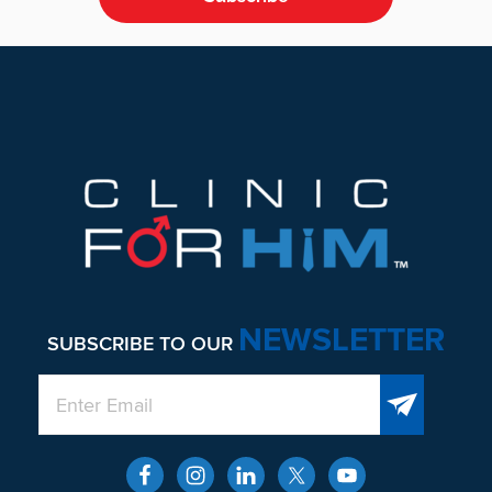
Footer
NEWSLETTER
SUBSCRIBE TO OUR