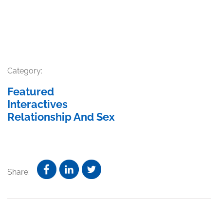
Category:
Featured
Interactives
Relationship And Sex
Share: