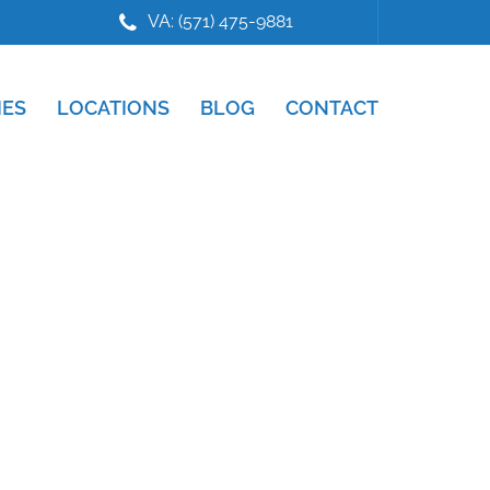
VA: (571) 475-9881
IES
LOCATIONS
BLOG
CONTACT