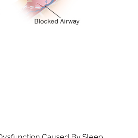
le Dysfunction Caused By Sleep