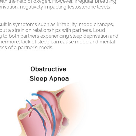
with the help of oxygen. However, irregular breathing
ivation, negatively impacting testosterone levels
lt in symptoms such as irritability, mood changes,
put a strain on relationships with partners. Loud
ing to both partners experiencing sleep deprivation and
urthermore, lack of sleep can cause mood and mental
ss of a partner’s needs.