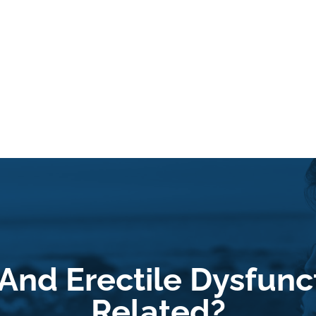
And Erectile Dysfunct
Related?