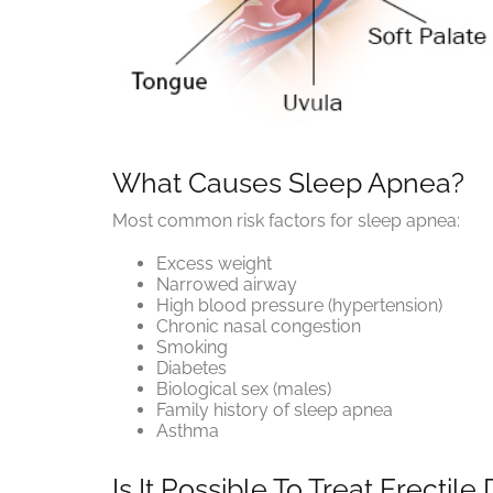
What Causes Sleep Apnea?
Most common risk factors for sleep apnea:
Excess weight
Narrowed airway
High blood pressure (hypertension)
Chronic nasal congestion
Smoking
Diabetes
Biological sex (males)
Family history of sleep apnea
Asthma
Is It Possible To Treat Erecti