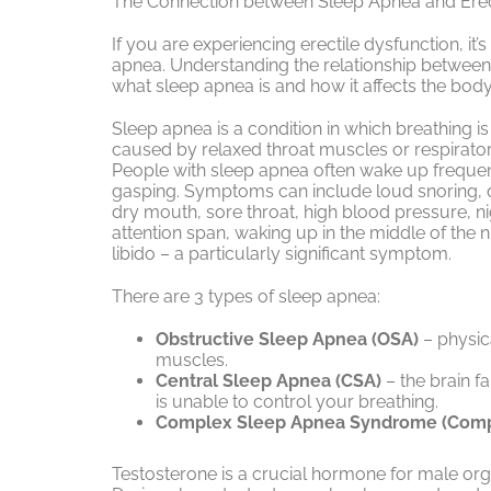
The Connection between Sleep Apnea and Erec
If you are experiencing erectile dysfunction, it
apnea. Understanding the relationship between 
what sleep apnea is and how it affects the body
Sleep apnea is a condition in which breathing is
caused by relaxed throat muscles or respirato
People with sleep apnea often wake up frequen
gasping. Symptoms can include loud snoring, d
dry mouth, sore throat, high blood pressure, nig
attention span, waking up in the middle of the n
libido – a particularly significant symptom.
There are 3 types of sleep apnea:
Obstructive Sleep Apnea (OSA)
– physic
muscles.
Central Sleep Apnea (CSA)
– the brain fa
is unable to control your breathing.
Complex Sleep Apnea Syndrome (Com
Testosterone is a crucial hormone for male orga