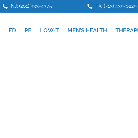
NJ: (201) 933-4375
TX: (713) 439-0229
ED
PE
LOW-T
MEN’S HEALTH
THERAP