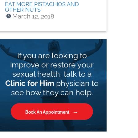
EAT MORE PISTACHIOS AND
OTHER NUTS
March 12, 2018
If you are looking to
improve or restore your
sexual health, talk to a
Clinic for Him
physician to
see how they can help.
Book An Appointment