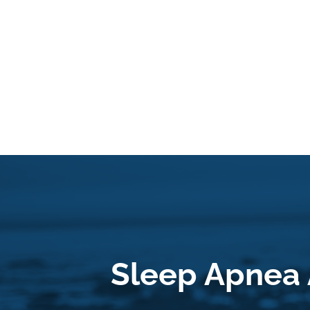
Sleep Apnea 