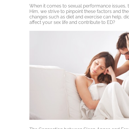
When it comes to sexual performance issues, th
Him, we strive to pinpoint these factors and thei
changes such as diet and exercise can help, did
affect your sex life and contribute to ED?