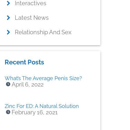
Interactives
Latest News
Relationship And Sex
Recent Posts
What’s The Average Penis Size?
April 6, 2022
Zinc For ED: A Natural Solution
February 16, 2021