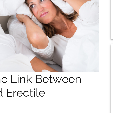
he Link Between
 Erectile