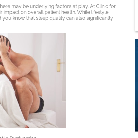
ere may be underlying factors at play. At Clinic for
r impact on overall patient health. While lifestyle
 you know that sleep quality can also significantly