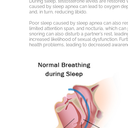
During sleep, testosterone levels are restored 
caused by sleep apnea can lead to oxygen depr
and, in turn, reducing libido.
Poor sleep caused by sleep apnea can also resu
limited attention span, and nocturia, which can 
snoring can also disturb a partner’s rest, lead
increased likelihood of sexual dysfunction. F
health problems, leading to decreased awarene