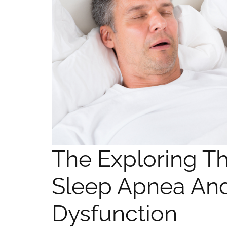
The Exploring T
Sleep Apnea And
Dysfunction