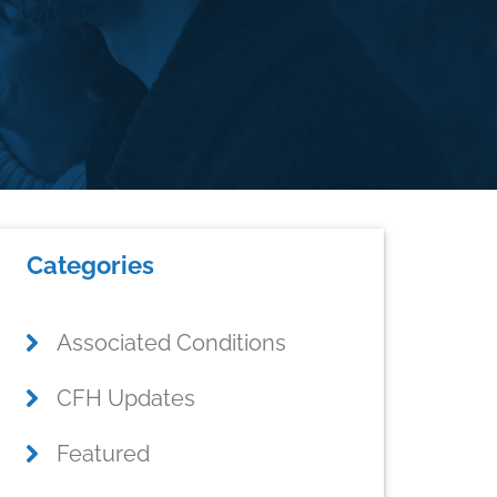
Primary
Categories
Sidebar
Associated Conditions
CFH Updates
Featured