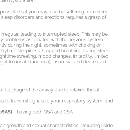
tile Dysfunction
’s possible that you may also be suffering from sleep
sleep disorders and erections requires a grasp of
.
 irregular, leading to interrupted sleep. This may be
ry problems associated with the nervous system.
tly during the night, sometimes with choking or
aytime sleepiness, stopped breathing during sleep,
httime sweating, mood changes, irritability, limited
ight to urinate (nocturia), insomnia, and decreased
al blockage of the airway due to relaxed throat
ils to transmit signals to your respiratory system, and
pSAS)
– having both OSA and CSA
n growth and sexual characteristics, including libido.