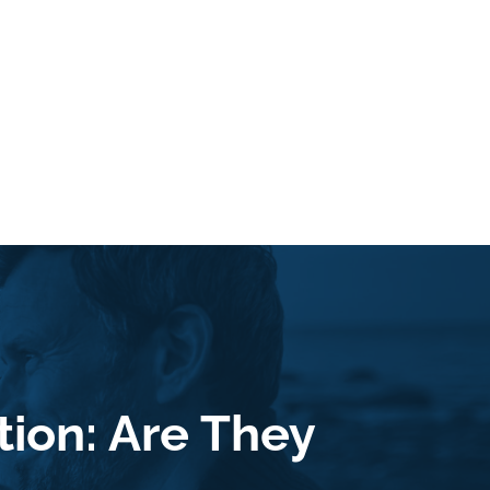
ion: Are They