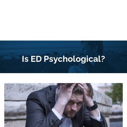
Is ED Psychological?