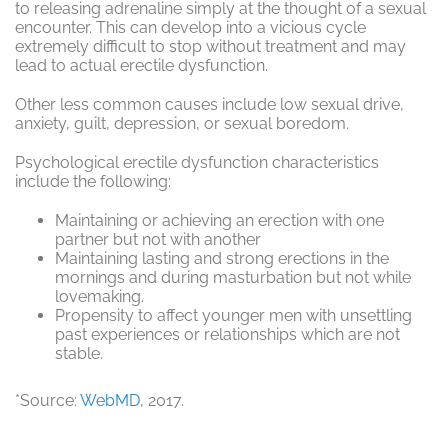
to releasing adrenaline simply at the thought of a sexual
encounter. This can develop into a vicious cycle
extremely difficult to stop without treatment and may
lead to actual erectile dysfunction.
Other less common causes include low sexual drive,
anxiety, guilt, depression, or sexual boredom.
Psychological erectile dysfunction characteristics
include the following:
Maintaining or achieving an erection with one
partner but not with another
Maintaining lasting and strong erections in the
mornings and during masturbation but not while
lovemaking.
Propensity to affect younger men with unsettling
past experiences or relationships which are not
stable.
*Source:
WebMD
, 2017.