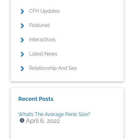
CFH Updates
Featured
Interactives
Latest News
Relationship And Sex
Recent Posts
What’s The Average Penis Size?
April 6, 2022