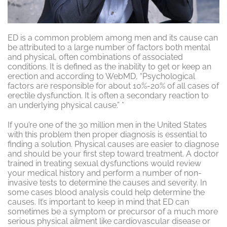
ED is a common problem among men and its cause can
be attributed to a large number of factors both mental
and physical, often combinations of associated
conditions. It is defined as the inability to get or keep an
erection and according to WebMD, “Psychological
factors are responsible for about 10%-20% of all cases of
erectile dysfunction. It is often a secondary reaction to
an underlying physical cause.” *
If you’re one of the 30 million men in the United States
with this problem then proper diagnosis is essential to
finding a solution. Physical causes are easier to diagnose
and should be your first step toward treatment. A doctor
trained in treating sexual dysfunctions would review
your medical history and perform a number of non-
invasive tests to determine the causes and severity. In
some cases blood analysis could help determine the
causes. It’s important to keep in mind that ED can
sometimes be a symptom or precursor of a much more
serious physical ailment like cardiovascular disease or