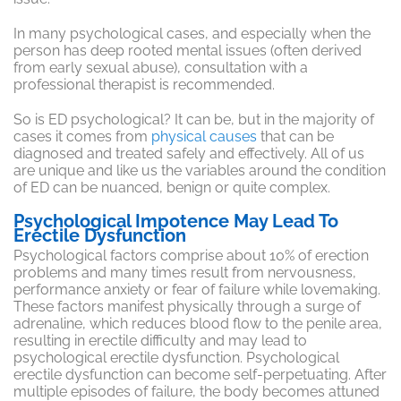
In many psychological cases, and especially when the
person has deep rooted mental issues (often derived
from early sexual abuse), consultation with a
professional therapist is recommended.
So is ED psychological? It can be, but in the majority of
cases it comes from
physical causes
that can be
diagnosed and treated safely and effectively. All of us
are unique and like us the variables around the condition
of ED can be nuanced, benign or quite complex.
Psychological Impotence May Lead To
Erectile Dysfunction
Psychological factors comprise about 10% of erection
problems and many times result from nervousness,
performance anxiety or fear of failure while lovemaking.
These factors manifest physically through a surge of
adrenaline, which reduces blood flow to the penile area,
resulting in erectile difficulty and may lead to
psychological erectile dysfunction. Psychological
erectile dysfunction can become self-perpetuating. After
multiple episodes of failure, the body becomes attuned