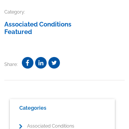
Category:
Associated Conditions
Featured
Share:
Primary
Categories
Sidebar
Associated Conditions