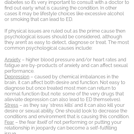
diabetes so it’s very important to consult with a doctor to
find out early what is causing the condition. In other
cases it may be lifestyle choices like excessive alcohol
or smoking that can lead to ED.
If physical issues are ruled out as the prime cause then
psychological issues should be considered, although
they aren’t as easy to detect, diagnose or treat. The most
common psychological causes include:
Anxiety
– higher blood pressure and/or heart rates and
fatigue are by-products of anxiety and can affect sexual
performance.
Depression
– caused by chemical imbalances in the
brain, it can affect both desire and function. Not easy to
diagnose but once treated most men can return to
normal function (but note: some of the very drugs that
alleviate depression can also lead to ED themselves).
Stress
– as they say ‘stress kills’ and it can also kill your
desire or sexual ability. One should look to decrease the
conditions and environment that is causing this condition.
Fear
– the fear itself of not performing or putting your
relationship in jeopardy can become a self-fulfilling
issue.