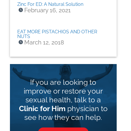
Zinc For ED: A Natural Solution
February 16, 2021
EAT MORE PISTACHIOS AND OTHER
NUTS
March 12, 2018
If you are looking to
improve or restore your
sexual health, talk to a
Clinic for Him
physician to
see how they can help.