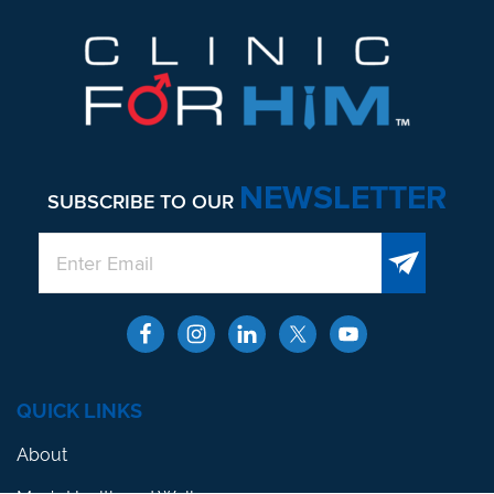
NEWSLETTER
SUBSCRIBE TO OUR
QUICK LINKS
About