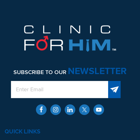
NEWSLETTER
SUBSCRIBE TO OUR
QUICK LINKS