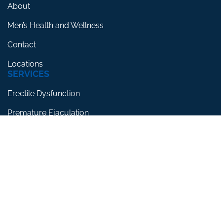
About
Men’s Health and Wellness
Contact
Locations
SERVICES
Erectile Dysfunction
Premature Ejaculation
Low Testosterone
RESOURCES
Blog
Testimonials
FAQs