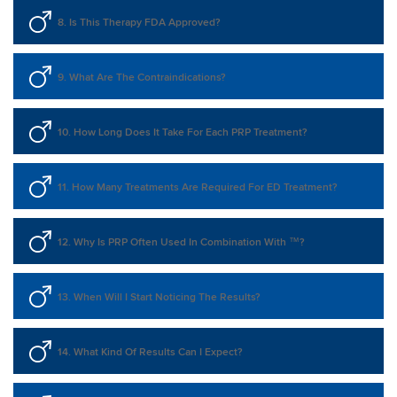
8. Is This Therapy FDA Approved?
9. What Are The Contraindications?
10. How Long Does It Take For Each PRP Treatment?
11. How Many Treatments Are Required For ED Treatment?
12. Why Is PRP Often Used In Combination With ™?
13. When Will I Start Noticing The Results?
14. What Kind Of Results Can I Expect?