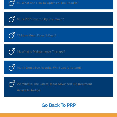
15. What Can I Do To Optimize The Results?
16. Is PRP Covered By Insurance?
17. How Much Does It Cost?
18. What Is Maintenance Therapy?
19. If I Don’t See Results, Will I Get A Refund?
20. What Is The Latest, Most Advanced ED Treatment
Available Today?
Go Back To PRP