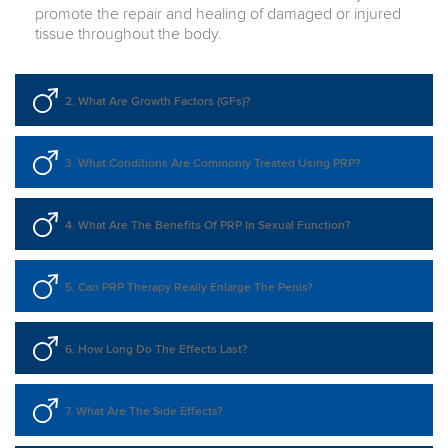
promote the repair and healing of damaged or injured
tissue throughout the body.
2. What Are Growth Factors (GFs)?
3. What Conditions Are Commonly Treated Using PRP?
4. What Are The Benefits Of PRP In Sexual Function?
5. Can PRP Therapy Really Enlarge The Penis?
6. How Long Do The Effects Last?
7. What Are The Side Effects?