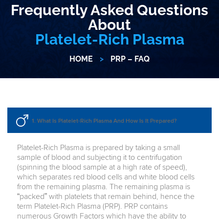
Frequently Asked Questions
About
Platelet-Rich Plasma
HOME
>
PRP – FAQ
1. What Is Platelet-Rich Plasma And How Is It Prepared?
Platelet-Rich Plasma is prepared by taking a small
sample of blood and subjecting it to centrifugation
(spinning the blood sample at a high rate of speed),
which separates red blood cells and white blood cells
from the remaining plasma. The remaining plasma is
“packed” with platelets that remain behind, hence the
term Platelet-Rich Plasma (PRP). PRP contains
numerous Growth Factors which have the ability to