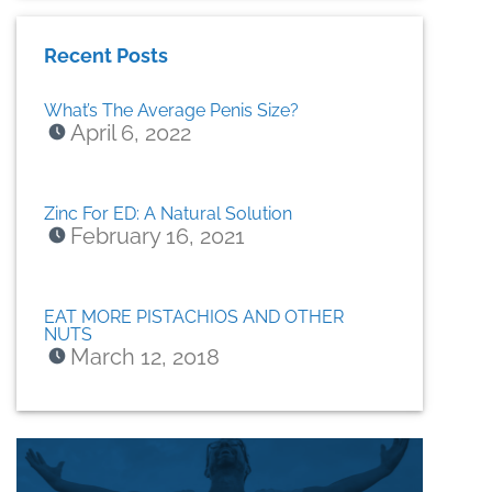
Recent Posts
What’s The Average Penis Size?
April 6, 2022
Zinc For ED: A Natural Solution
February 16, 2021
EAT MORE PISTACHIOS AND OTHER
NUTS
March 12, 2018