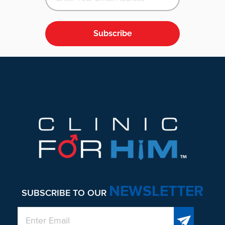
Subscribe
Footer
NEWSLETTER
SUBSCRIBE TO OUR