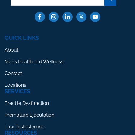
QUICK LINKS
About
Men’s Health and Wellness
Contact
Locations
SERVICES
Erectile Dysfunction
Premature Ejaculation
Low Testosterone
RESOURCES