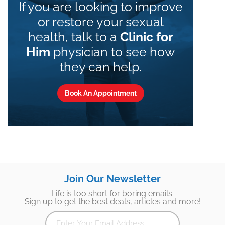
If you are looking to improve
or restore your sexual
health, talk to a
Clinic for
Him
physician to see how
they can help.
Book An Appointment
Join Our Newsletter
Life is too short for boring emails.
Sign up to get the best deals, articles and more!