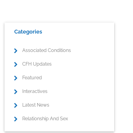
Primary
Categories
Sidebar
Associated Conditions
CFH Updates
Featured
Interactives
Latest News
Relationship And Sex