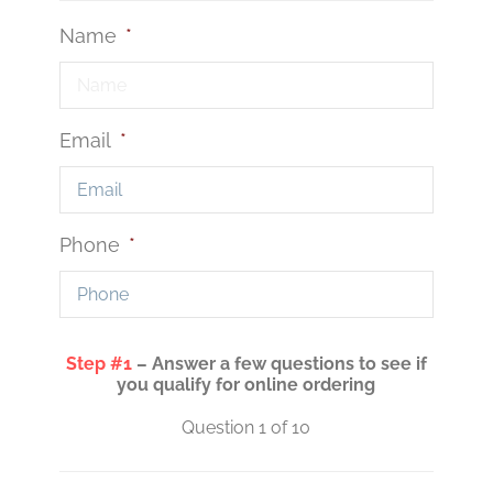
Name
*
Email
*
Phone
*
Step #1
– Answer a few questions to see if
you qualify for online ordering
Question 1 of 10