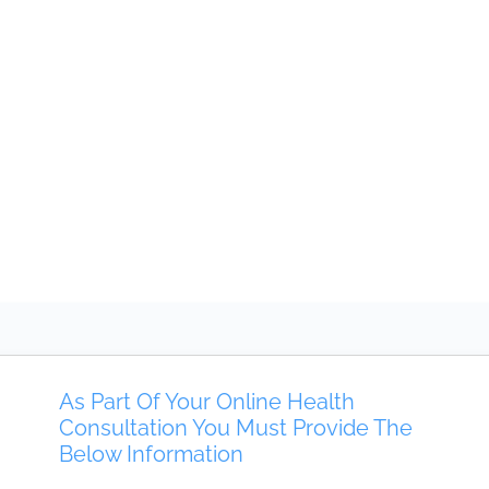
As Part Of Your Online Health
Consultation You Must Provide The
Below Information