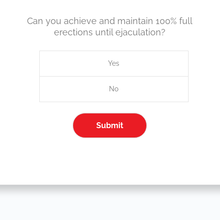
Can you achieve and maintain 100% full
erections until ejaculation?
Yes
No