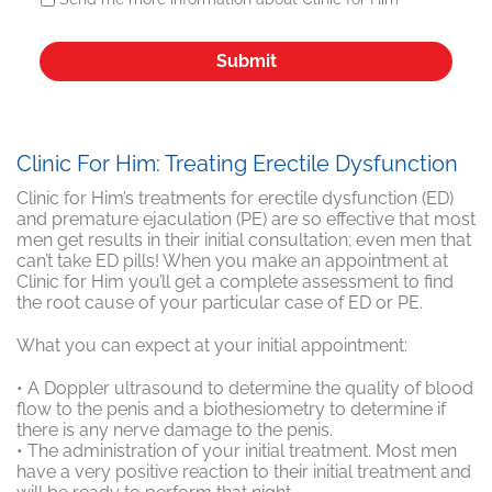
Clinic For Him: Treating Erectile Dysfunction
Clinic for Him’s treatments for erectile dysfunction (ED)
and premature ejaculation (PE) are so effective that most
men get results in their initial consultation; even men that
can’t take ED pills! When you make an appointment at
Clinic for Him you’ll get a complete assessment to find
the root cause of your particular case of ED or PE.
What you can expect at your initial appointment:
• A Doppler ultrasound to determine the quality of blood
flow to the penis and a biothesiometry to determine if
there is any nerve damage to the penis.
• The administration of your initial treatment. Most men
have a very positive reaction to their initial treatment and