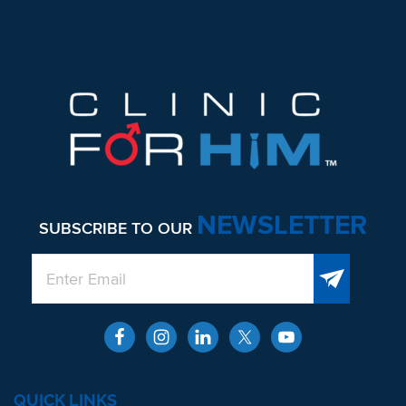
NEWSLETTER
SUBSCRIBE TO OUR
QUICK LINKS