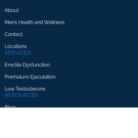
About
Men’s Health and Wellness
Contact
Locations
SERVICES
Erectile Dysfunction
Premature Ejaculation
Low Testosterone
RESOURCES
Blog
Testimonials
FAQs