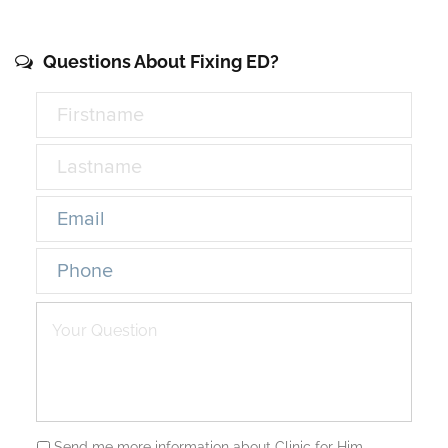
Questions About Fixing ED?
Send me more information about Clinic for Him