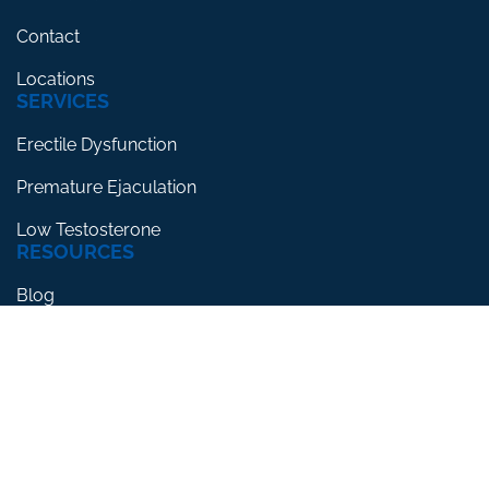
Contact
Locations
SERVICES
Erectile Dysfunction
Premature Ejaculation
Low Testosterone
RESOURCES
Blog
Testimonials
FAQs