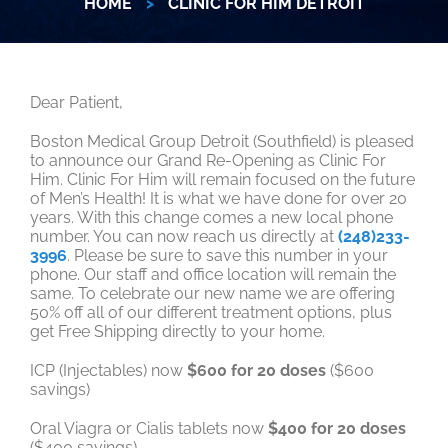
HOME
>
CLINIC FOR HIM DETROIT
Dear Patient,
Boston Medical Group Detroit (Southfield) is pleased
to announce our Grand Re-Opening as Clinic For
Him. Clinic For Him will remain focused on the future
of Men’s Health! It is what we have done for over 20
years. With this change comes a new local phone
number. You can now reach us directly at
(248)233-
3996
. Please be sure to save this number in your
phone. Our staff and office location will remain the
same. To celebrate our new name we are offering
50% off all of our different treatment options, plus
get Free Shipping directly to your home.
ICP (Injectables) now
$600 for 20 doses
($600
savings)
Oral Viagra or Cialis tablets now
$400 for 20 doses
($400 savings)