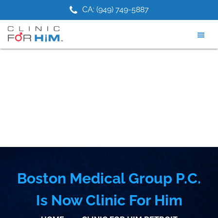
Skip
Skip
1) 475-9881
CA: (949) 749-5887
NJ: (2
to
to
main
footer
content
Boston Medical Group P.C.
Is Now Clinic For Him