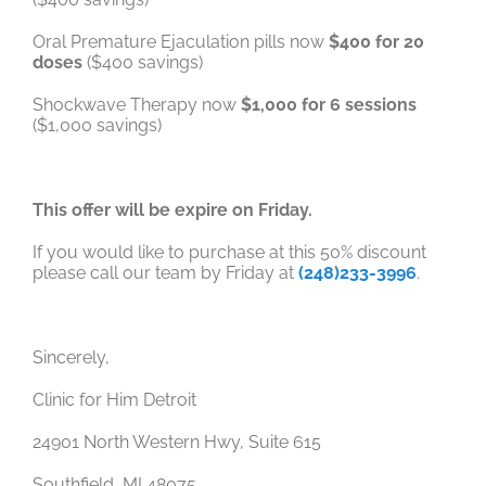
Oral Premature Ejaculation pills now
$400 for 20
doses
($400 savings)
Shockwave Therapy now
$1,000 for 6 sessions
($1,000 savings)
This offer will be expire on Friday.
If you would like to purchase at this 50% discount
please call our team by Friday at
(248)233-3996
.
Sincerely,
Clinic for Him Detroit
24901 North Western Hwy, Suite 615
Southfield, MI 48075