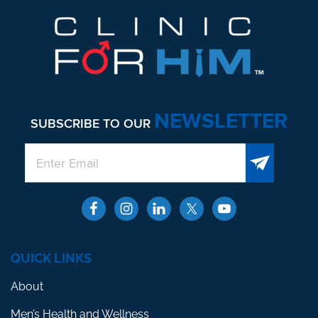
NEWSLETTER
SUBSCRIBE TO OUR
QUICK LINKS
About
Men’s Health and Wellness