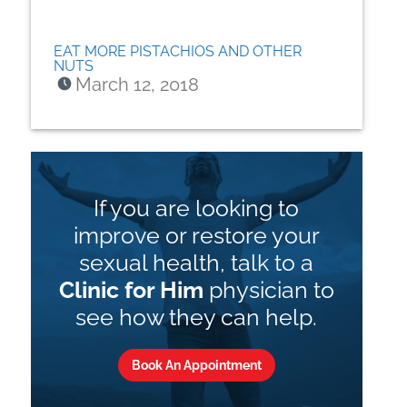
EAT MORE PISTACHIOS AND OTHER
NUTS
March 12, 2018
If you are looking to
improve or restore your
sexual health, talk to a
Clinic for Him
physician to
see how they can help.
Book An Appointment