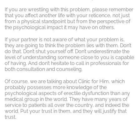
If you are wrestling with this problem, please remember
that you affect another life with your reticence, not just
from a physical standpoint but from the perspective of
the psychological impact it may have on others.
If your partner is not aware of what your problem is,
they are going to think the problem lies with them. Don’t
do that. Don’t shut yourself off. Don’t underestimate the
level of understanding someone close to you is capable
of having. And don’t hesitate to call in professionals for
both consultation and counseling.
Of course, we are talking about Clinic for Him, which
probably possesses more knowledge of the
psychological aspects of erectile dysfunction than any
medical group in the world. They have many years of
service to patients all over the country, and indeed the
world. Put your trust in them, and they will justify that
trust.