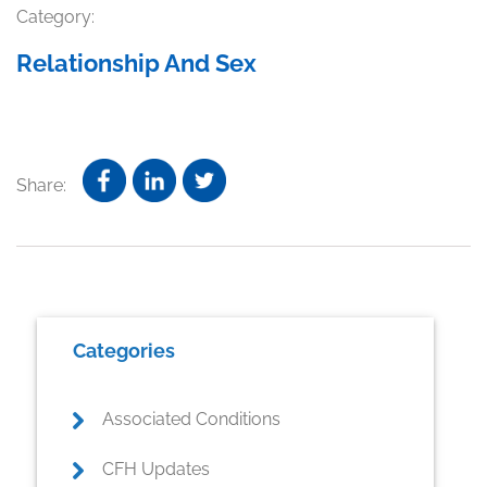
Category:
Relationship And Sex
Share:
Primary
Categories
Sidebar
Associated Conditions
CFH Updates