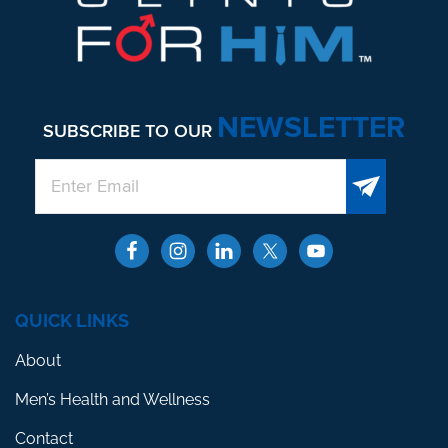
NEWSLETTER
SUBSCRIBE TO OUR
QUICK LINKS
About
Men’s Health and Wellness
Contact