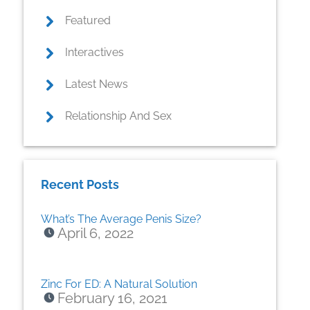
Featured
Interactives
Latest News
Relationship And Sex
Recent Posts
What’s The Average Penis Size?
April 6, 2022
Zinc For ED: A Natural Solution
February 16, 2021