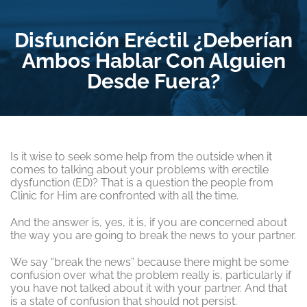
Disfunción Eréctil ¿Deberían
Ambos Hablar Con Alguien
Desde Fuera?
Is it wise to seek some help from the outside when it
comes to talking about your problems with erectile
dysfunction (ED)? That is a question the people from
Clinic for Him are confronted with all the time.
And the answer is, yes, it is, if you are concerned about
the way you are going to break the news to your partner.
We say “break the news” because there might be some
confusion over what the problem really is, particularly if
you have not talked about it with your partner. And that
is a state of confusion that should not persist.