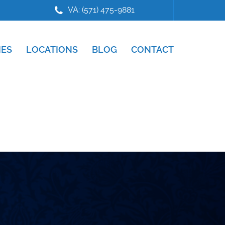
VA: (571) 475-9881
IES
LOCATIONS
BLOG
CONTACT