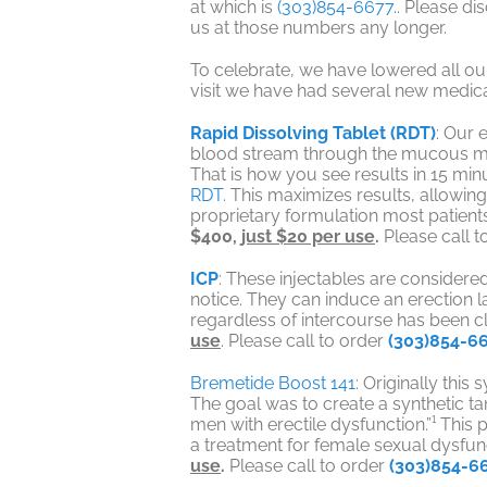
at which is
(303)854-6677.
. Please d
us at those numbers any longer.
To celebrate, we have lowered all our
visit we have had several new medical
Rapid Dissolving Tablet (RDT)
: Our 
blood stream through the mucous mem
That is how you see results in 15 minut
RDT
. This maximizes results, allowin
proprietary formulation most patients
$400,
just $20 per use
.
Please call t
ICP
: These injectables are considere
notice. They can induce an erection l
regardless of intercourse has been c
use
. Please call to order
(303)854-6
Bremetide Boost 141
: Originally this
The goal was to create a synthetic tan 
men with erectile dysfunction.”¹ Th
a treatment for female sexual dysfun
use
.
Please call to order
(303)854-6