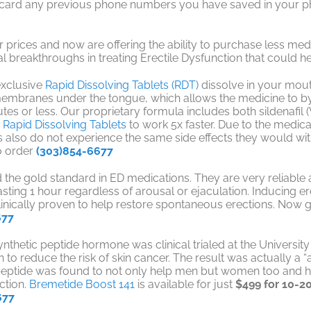
iscard any previous phone numbers you have saved in your ph
 prices and now are offering the ability to purchase less medi
 breakthroughs in treating Erectile Dysfunction that could h
exclusive
Rapid Dissolving Tablets (RDT)
dissolve in your mouth
branes under the tongue, which allows the medicine to bypa
es or less. Our proprietary formula includes both sildenafil (Vi
g
Rapid Dissolving Tablets
to work 5x faster. Due to the medi
 also do not experience the same side effects they would with
o order
(303)854-6677
d the gold standard in ED medications. They are very reliabl
asting 1 hour regardless of arousal or ejaculation. Inducing 
linically proven to help restore spontaneous erections. Now 
677
 synthetic peptide hormone was clinical trialed at the Universit
to reduce the risk of skin cancer. The result was actually a “a 
is peptide was found to not only help men but women too and
ction.
Bremetide Boost 141
is available for just
$499 for 10-20
677