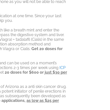
one as you will not be able to reach
cation at one time. Since your last
elp you.
 like a breath mint and enter the
ss the digestive system and liver.
agra) + tadalafil (Cialis) in the same
cation absorption method and
 Viagra or Cialis.
Get 20 doses for
e and can be used on a moment’s
erections 2-3 times per week using
ICP
get
20 doses for $600 or
just $30 per
y of Arizona as a anti skin cancer drug.
potent initiator of penile erections in
 has subsequently been developed as
 applications,
as low as $25 per