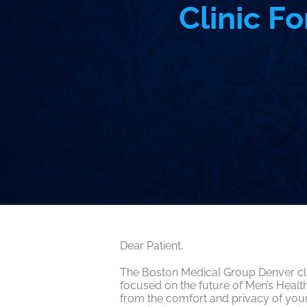
Clinic F
Dear Patient,
The Boston Medical Group Denver clin
focused on the future of Men’s Heal
from the comfort and privacy of your