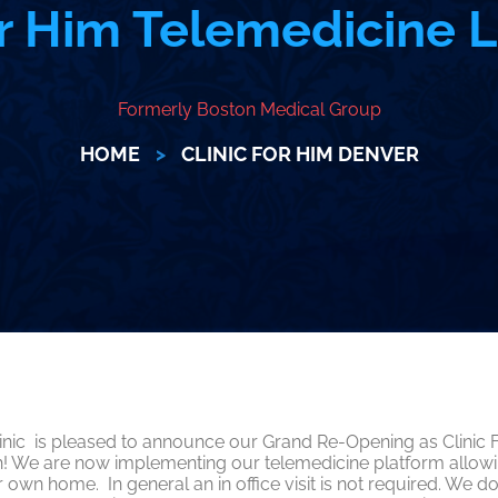
or Him Telemedicine
Formerly Boston Medical Group
HOME
>
CLINIC FOR HIM DENVER
ic is pleased to announce our Grand Re-Opening as Clinic Fo
th! We are now implementing our telemedicine platform allow
 own home. In general an in office visit is not required. W