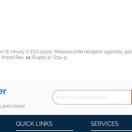
r R, Hruby V (Oct 2000). Melanocortin receptor agonists, peni
J Impot Res.
12
(Suppl 4): S74–9.
er
es and more!
QUICK LINKS
SERVICES