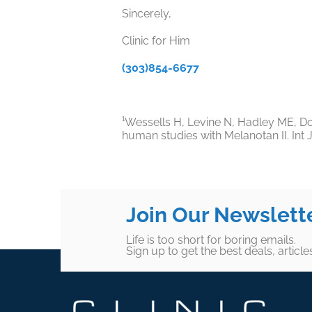
Sincerely,
Clinic for Him
(303)854-6677
¹Wessells H, Levine N, Hadley ME, Dor
human studies with Melanotan II.
Int 
Join Our Newslett
Life is too short for boring emails.
Sign up to get the best deals, articl
Footer