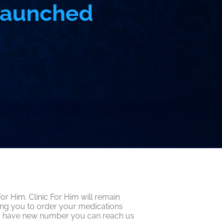
 Launched
r Him. Clinic For Him will remain
ing you to order your medications
e do have new number you can reach us