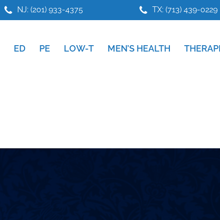
NJ: (201) 933-4375
TX: (713) 439-0229
ED
PE
LOW-T
MEN’S HEALTH
THERAP