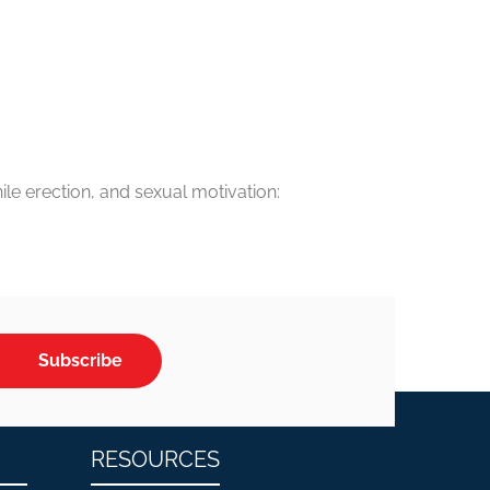
le erection, and sexual motivation:
Subscribe
RESOURCES