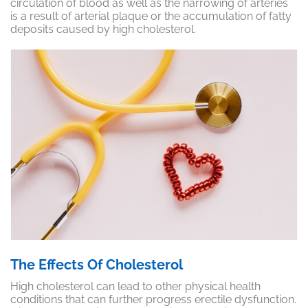
circulation of
blood as well as the narrowing of arteries
is a result of arterial plaque or the accumulation of fatty
deposits caused by high cholesterol.
The Effects Of Cholesterol
High cholesterol can lead to other physical health
conditions that can further progress erectile dysfunction.