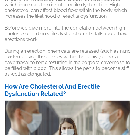
which increases the risk of erectile dysfunction. High
cholesterol can affect blood flow within the body which
increases the likelihood of erectile dysfunction.
Before we dive more into the correlation between high
cholesterol and erectile dysfunction let’s talk about how
erections work.
During an erection, chemicals are released (such as nitric
oxide) causing the arteries within the penis (corpora
cavernosa) to relax resulting in the corpora cavernosa to
be filled with blood. This allows the penis to become stiff
as well as elongated.
How Are Cholesterol And Erectile
Dysfunction Related?