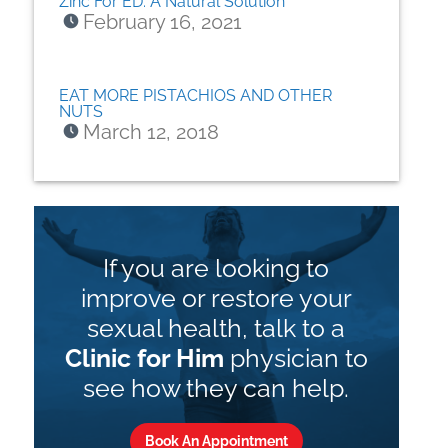
Zinc For ED: A Natural Solution
February 16, 2021
EAT MORE PISTACHIOS AND OTHER
NUTS
March 12, 2018
If you are looking to
improve or restore your
sexual health, talk to a
Clinic for Him
physician to
see how they can help.
Book An Appointment