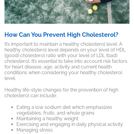
How Can You Prevent High Cholesterol?
It’s important to maintain a healthy cholesterol level. A
healthy cholesterol level depends on your level of HDL
(good) cholesterol ratio with your level of LDL (bad)
cholesterol. It’s essential to take into account risk factors
for heart disease, age, activity and current health
conditions when considering your healthy cholesterol
level.
Healthy life-style changes for the
prevention
of high
cholesterol can include:
Eating a low sodium diet which emphasizes
vegetables, fruits, and whole grains
Maintaining a healthy weight
Exercising and engaging in daily physical activity
Managing stress