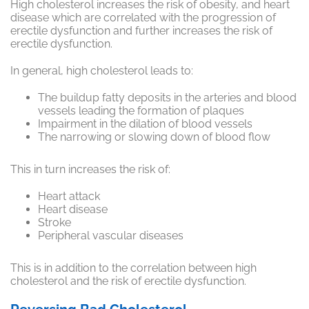
High cholesterol increases the risk of obesity, and heart
disease which are
correlated
with the progression of
erectile dysfunction and further increases the risk of
erectile dysfunction.
In general, high cholesterol leads to:
The buildup fatty deposits in the arteries and blood
vessels leading the formation of plaques
Impairment in the dilation of blood vessels
The narrowing or slowing down of blood flow
This in turn increases the risk of:
Heart attack
Heart disease
Stroke
Peripheral vascular diseases
This is
in addition
to the correlation between high
cholesterol and the risk of erectile dysfunction.