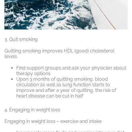
3.
Quit smoking
Quitting smoking improves HDL (good) cholesterol
levels
Find support groups and ask your physician about
therapy options
Upon 3 months of quitting smoking, blood
circulation as well as lung function starts to
improve and after a year of quitting,
the risk of
heart disease can be cut in half
4.
Engaging in weight loss
Engaging in weight loss – exercise and intake