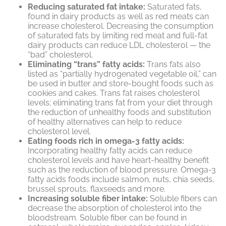
Reducing saturated fat intake:
Saturated fats,
found in dairy products as well as red meats can
increase cholesterol. Decreasing the consumption
of saturated fats by limiting red meat and full-fat
dairy products can reduce LDL cholesterol — the
“bad” cholesterol.
Eliminating “trans” fatty acids:
Trans fats also
listed as “partially hydrogenated vegetable oil,” can
be used in butter and store-bought foods such as
cookies and cakes. Trans fat raises cholesterol
levels; eliminating trans fat from your diet through
the reduction of unhealthy foods and substitution
of healthy alternatives can help to reduce
cholesterol level.
Eating foods rich in omega-3 fatty acids:
Incorporating healthy fatty acids can reduce
cholesterol levels and have heart-healthy benefit
such as the reduction of blood pressure. Omega-3
fatty acids foods include salmon, nuts, chia seeds,
brussel sprouts, flaxseeds and more.
Increasing soluble fiber intake:
Soluble fibers can
decrease the absorption of cholesterol into the
bloodstream. Soluble fiber can be found in