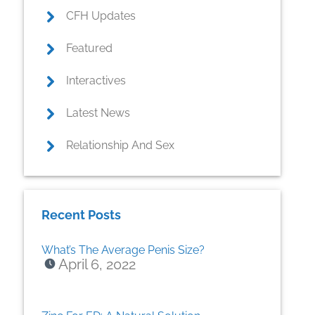
CFH Updates
Featured
Interactives
Latest News
Relationship And Sex
Recent Posts
What’s The Average Penis Size?
April 6, 2022