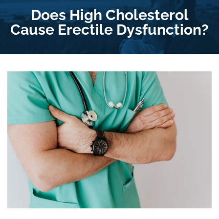
Does High Cholesterol
Cause Erectile Dysfunction?