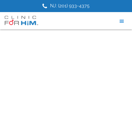
Skip
Skip
Skip
9) 749-5887
NJ: (201) 933-4375
TX: (7
to
to
to
main
primary
footer
content
sidebar