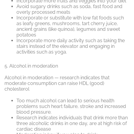
Incorporate more fruits and veggies into your diet
Avoid sugary drinks such as soda, fast food and
overly processed meats
Incorporate or substitute with low fat foods such
as leafy greens, mushrooms, tart cherry juice,
ancient grains (like quinoa), legumes and sweet
potatoes
Incorporate more daily activity such as taking the
stairs instead of the elevator and engaging in
activities such as yoga.
5.
Alcohol in moderation
Alcohol in moderation — research indicates that
moderate consumption can raise HDL (good)
cholesterol
Too much alcohol can lead to serious health
problems such heart failure, stroke and increased
blood pressure.
Research indicates individuals that drink more than
three alcoholic drinks in one day, are at high risk of
cardiac disease