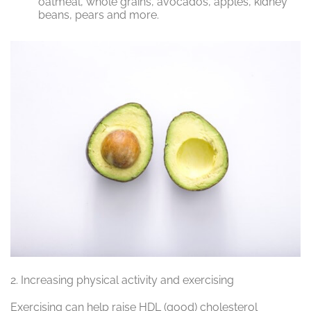
oatmeal, whole grains, avocados, apples, kidney
beans, pears and more.
2.
Increasing physical activity and exercising
Exercising can help raise HDL (good) cholesterol