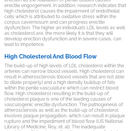
erectile engorgement. In addition, research indicates that
high cholesterol causes the impairment of endothelial
cells which is attributed to oxidative stress within the
corpus cavernosum and can progress erectile
dysfunction. The higher an individual’s LDL levels as well
as cholesterol are, the more likely it is that they will
develop erection dysfunction and in severe cases, can
lead to impotence.
High Cholesterol And Blood Flow
The build-up of high levels of LDL cholesterol within the
arteries can narrow blood vessels. High cholesterol can
result in atherosclerosis (blood vessels that are not able
to dilate properly) and a high density buildup of fats
within the penile vasculature which can restrict blood
flow. High cholesterol resulting in the build-up of
cholesterol plaque is one of the leading causes of
vasculogenic
erectile dysfunction. The pathogenesis of
atherosclerosis as well as the build-up of cholesterol
involves plaque propagation, which can result in plaque
rupture and the impediment of blood flow (US National
Library of Medicine, Roy, et. al). The inadequate