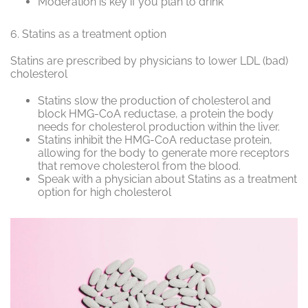
Moderation is key if you plan to drink
6.
Statins as a treatment option
Statins are prescribed by physicians to lower LDL (bad)
cholesterol
Statins slow the production of cholesterol and
block
HMG-CoA reductase
, a protein the body
needs for cholesterol production within the liver.
Statins inhibit the
HMG-CoA reductase
protein,
allowing for the body to generate more receptors
that remove cholesterol from the blood.
Speak with a physician about Statins as a treatment
option for high cholesterol