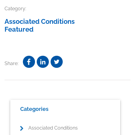
Category:
Associated Conditions
Featured
Share:
Primary
Categories
Sidebar
Associated Conditions