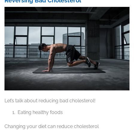
Reversing Bad Cholesterol
Let’s talk about reducing bad cholesterol!
Eating healthy foods
Changing your diet can reduce cholesterol