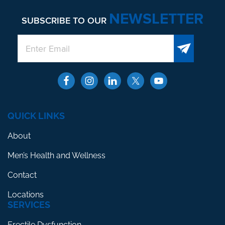
NEWSLETTER
SUBSCRIBE TO OUR
QUICK LINKS
About
Men’s Health and Wellness
Contact
Locations
SERVICES
Erectile Dysfunction