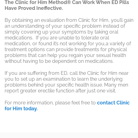
The Clinic for Him Method® Can Work When ED Pills
Have Proved Ineffective.
By obtaining an evaluation from Clinic for Him, you’ll gain
an understanding of your specific problem instead of
simply covering up your symptoms by taking oral
medications. If you are unable to tolerate oral
medication, or found it’s not working for you,a variety of
treatment options can provide treatments for physical
problems that can help you regain your sexual health
without having to be dependent on medications.
If you are suffering from ED, call the Clinic for Him near
you to set up an examination to learn the underlying
problems behind your specific health issue. Many men
report greater erectile function after just one visit.
For more information, please feel free to
contact Clinic
for Him today.