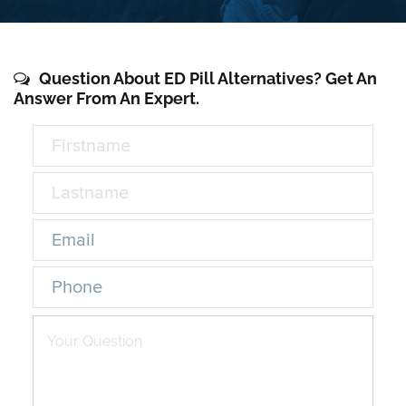
Question About ED Pill Alternatives? Get An
Answer From An Expert.