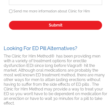
Send me more information about Clinic for Him
Looking For ED Pill Alternatives?
The Clinic for Him Method® has been providing men
with a variety of treatment options for erectile
dysfunction (ED) since long before Viagra® hit the
market. Although oral medications are probably the
most well known ED treatment method, there are many
other ways for men to attain lasting erections without
having to suffer from the side effects of ED pills . The
Clinic for Him Method may provide a way to treat your
ED so you won’t have to be dependent on medication for
an erection or have to wait 30 minutes for a pill to take
effect.