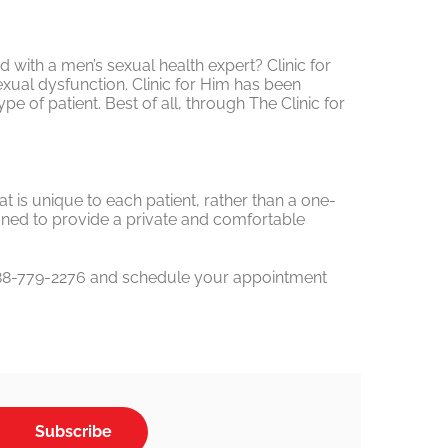
ed with a men’s sexual health expert? Clinic for
ual dysfunction. Clinic for Him has been
 of patient. Best of all, through The Clinic for
t is unique to each patient, rather than a one-
esigned to provide a private and comfortable
1-888-779-2276 and schedule your appointment
Subscribe