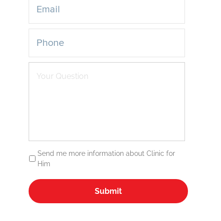
Send me more information about Clinic for
Him