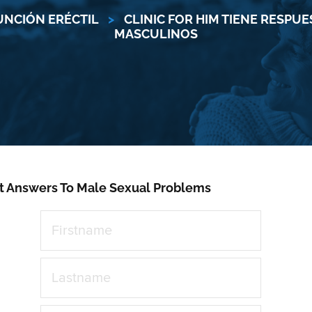
UNCIÓN ERÉCTIL
>
CLINIC FOR HIM TIENE RESPU
MASCULINOS
t Answers To Male Sexual Problems