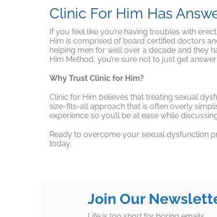
Clinic For Him Has Answ
If you feel like you’re having troubles with erec
Him is comprised of board certified doctors a
helping men for well over a decade and they hav
Him Method, you’re sure not to just get answers
Why Trust Clinic for Him?
Clinic for Him believes that treating sexual dy
size-fits-all approach that is often overly simpl
experience so you’ll be at ease while discussi
Ready to overcome your sexual dysfunction prob
today.
Join Our Newslett
Life is too short for boring emails.