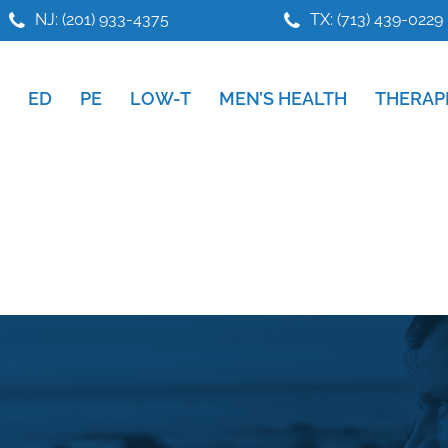
NJ: (201) 933-4375
TX: (713) 439-0229
ED
PE
LOW-T
MEN’S HEALTH
THERAP