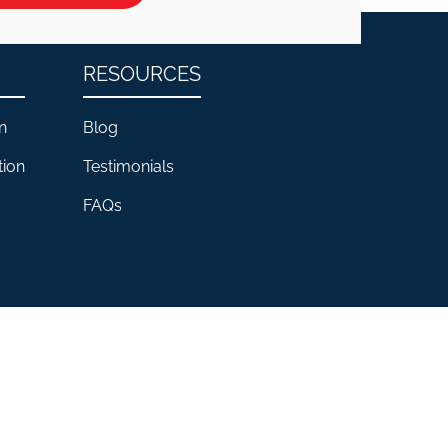
RESOURCES
n
Blog
tion
Testimonials
FAQs