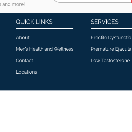
es and more!
QUICK LINKS
SERVICES
About
Erectile Dysfunctio
Men’s Health and Wellness
Premature Ejacula
Contact
Low Testosterone
Locations
CLINIC FOR HIM® 2026