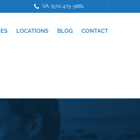
VA: (571) 475-9881
IES
LOCATIONS
BLOG
CONTACT