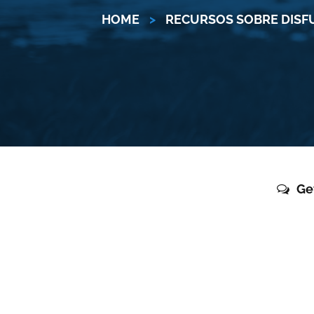
HOME
>
RECURSOS SOBRE DISF
Ge