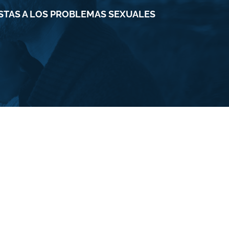
ESTAS A LOS PROBLEMAS SEXUALES