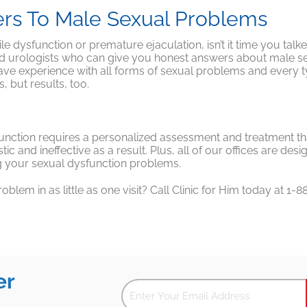
ers To Male Sexual Problems
tile dysfunction or premature ejaculation, isn’t it time you talk
nd urologists who can give you honest answers about male sex
e experience with all forms of sexual problems and every type
, but results, too.
sfunction requires a personalized assessment and treatment tha
istic and ineffective as a result. Plus, all of our offices are d
ng your sexual dysfunction problems.
lem in as little as one visit? Call Clinic for Him today at 
er