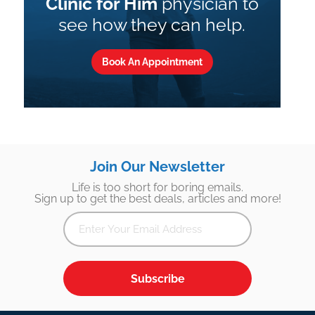
Clinic for Him
physician to
see how they can help.
Book An Appointment
Join Our Newsletter
Life is too short for boring emails.
Sign up to get the best deals, articles and more!
Subscribe