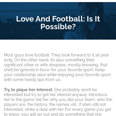
Love And Football: Is It
Possible?
Most guys love football. They look forward to it all year
long. On the other hand, it’s also something their
significant other or wife despises, mostly knowing, that
she’ll be ignored in favor for your favorite sport. Keep
your relationship alive while enjoying your favorite sport
with some handy tips from us.
Try to pique her interest:
She probably won’t be
interested but try to get her interest anyway. Introduce
her to the game; tell her why you like your team, who the
players are, the history, the names, etc. If she’s still not
interested, strike a deal with her. For every game you get
to enjoy, you will go out and do something that she