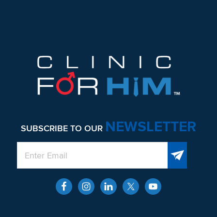
Footer
NEWSLETTER
SUBSCRIBE TO OUR