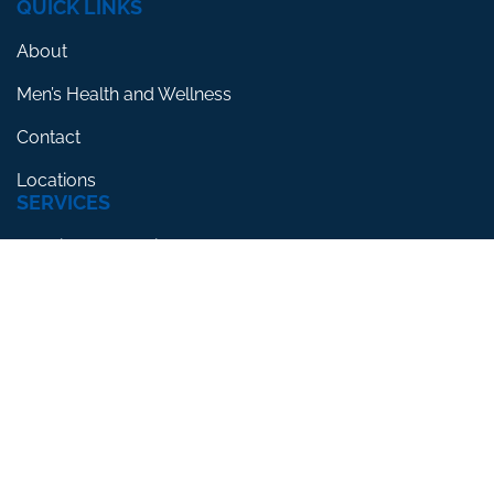
QUICK LINKS
About
Men’s Health and Wellness
Contact
Locations
SERVICES
Erectile Dysfunction
Premature Ejaculation
Low Testosterone
RESOURCES
Blog
Testimonials
FAQs