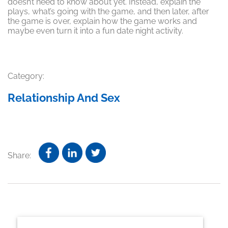
doesn’t need to know about yet. Instead, explain the
plays, what’s going with the game, and then later, after
the game is over, explain how the game works and
maybe even turn it into a fun date night activity.
Category:
Relationship And Sex
Share:
Primary