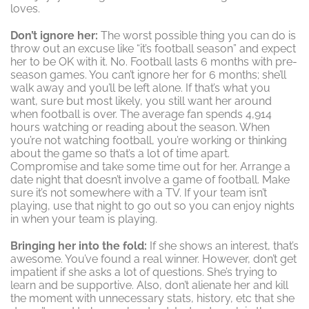
loves.
Don’t ignore her:
The worst possible thing you can do is
throw out an excuse like “it’s football season” and expect
her to be OK with it. No. Football lasts 6 months with pre-
season games. You can’t ignore her for 6 months; she’ll
walk away and you’ll be left alone. If that’s what you
want, sure but most likely, you still want her around
when football is over. The average fan spends 4,914
hours watching or reading about the season. When
you’re not watching football, you’re working or thinking
about the game so that’s a lot of time apart.
Compromise and take some time out for her. Arrange a
date night that doesn’t involve a game of football. Make
sure it’s not somewhere with a TV. If your team isn’t
playing, use that night to go out so you can enjoy nights
in when your team is playing.
Bringing her into the fold:
If she shows an interest, that’s
awesome. You’ve found a real winner. However, don’t get
impatient if she asks a lot of questions. She’s trying to
learn and be supportive. Also, don’t alienate her and kill
the moment with unnecessary stats, history, etc that she