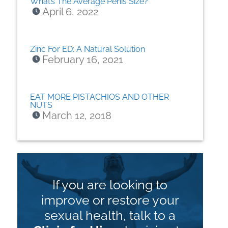
What’s The Average Penis Size?
April 6, 2022
Zinc For ED: A Natural Solution
February 16, 2021
EAT MORE PISTACHIOS AND OTHER
NUTS
March 12, 2018
If you are looking to
improve or restore your
sexual health, talk to a