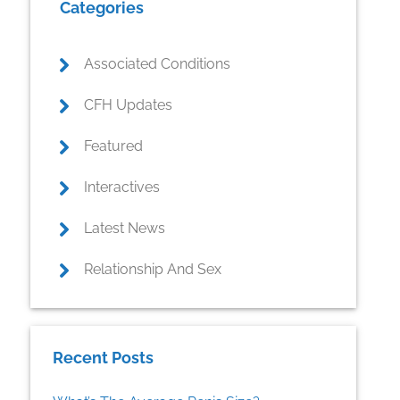
Categories
Sidebar
Associated Conditions
CFH Updates
Featured
Interactives
Latest News
Relationship And Sex
Recent Posts