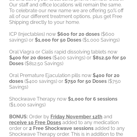
Our staff and office locations will remain the same.
To celebrate our new name we are offering 50% off
all of our different treatment options, plus get Free
Shipping directly to your home.
ICP (Injectables) now
$600 for 20 doses
($600
savings) or
$1,000 for 50 Doses
($1,000 Savings)
Oral Viagra or Cialis rapid dissolving tablets now
$400 for 20 doses
($400 savings) or
$812.50 for 50
Doses
($812.50 Savings)
Oral Premature Ejaculation pills now
$400 for 20
doses
($400 savings) or
$750 for 50 Doses
($750
Savings)
Shockwave Therapy now
$1,000 for 6 sessions
($1,000 savings)
BONUS:
Order by
Friday November 12th
and
receive 10 Free Doses
added to any medication
order or
2 Free Shockwave sessions
added to any
Shockwave Therapy order. This is in addition to the