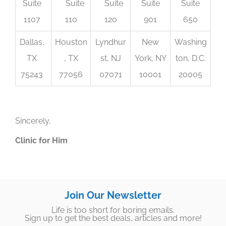
Suite
Suite
Suite
Suite
Suite
1107
110
120
901
650
Dallas,
Houston
Lyndhur
New
Washing
TX
, TX
st, NJ
York, NY
ton, D.C.
75243
77056
07071
10001
20005
Sincerely,
Clinic for Him
Join Our Newsletter
Life is too short for boring emails.
Sign up to get the best deals, articles and more!