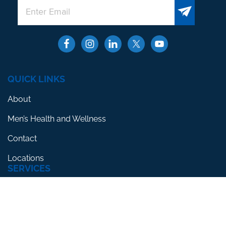
QUICK LINKS
About
Men’s Health and Wellness
Contact
Locations
SERVICES
Erectile Dysfunction
Premature Ejaculation