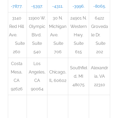
-7877.
-5397.
-4311.
-3996.
-8065.
3140
11900 W.
30 N.
24901 N.
6422
Red Hill
Olympic
Michigan
Western
Groveda
Ave.
Blvd.
Ave.
Hwy.
le Dr.
Suite
Suite
Suite
Suite
Suite
260
540
706
615
202
Costa
Los
Southfiel
Alexandr
Mesa,
Angeles,
Chicago,
d, MI
ia, VA
CA
CA
IL 60602
48075
22310
92626
90064