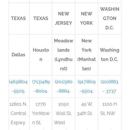
WASHIN
NEW
NEW
TEXAS
TEXAS
GTON
JERSEY
YORK
D.C.
Meadow
New
Housto
lands
York
Washing
Dallas
n
(Lyndhu
(Manhat
ton D.C.
rst)
tan)
(469)804
(713)489
(201)380
(917)809
(202)883
-5505.
-8004.
-8884.
-5504.
- 3737
12801 N.
1776
1050
45 W.
1100 H
Central
Yorktow
Wall St.
34th St.
St. NW
Expwy.
n St.
West