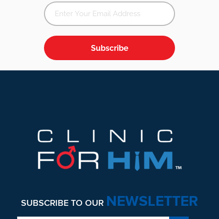
Subscribe
Footer
NEWSLETTER
SUBSCRIBE TO OUR