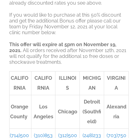
already discounted rates you see above.
If you would like to purchase at this 50% discount
and get the additional Bonus offer please call our
team by Friday November 12, 2021 at your local
clinic number below.
This offer will expire at 5pm on November 19,
2021.
All orders received after November 12th, 2021
will not qualify for the additional 10 free doses or
shockwave treatments.
CALIFO
CALIFO
ILLINOI
MICHIG
VIRGINI
RNIA
RNIA
S
AN
A
Detroit
Orange
Los
Alexand
Chicago
(Southfi
County
Angeles
ria
eld)
(714)500
(310)853
(312)500
(248)233
(703)750