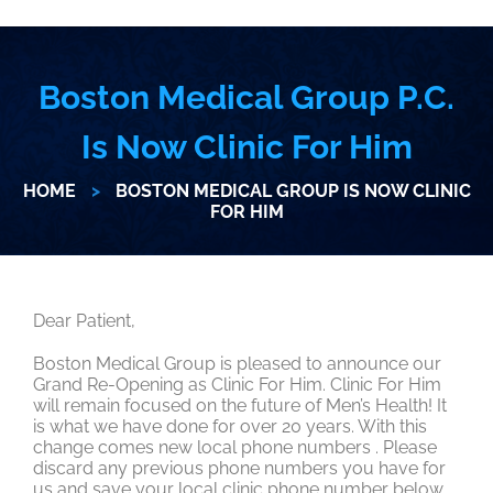
Boston Medical Group P.C.
Is Now Clinic For Him
HOME
>
BOSTON MEDICAL GROUP IS NOW CLINIC
FOR HIM
Dear Patient,
Boston Medical Group is pleased to announce our
Grand Re-Opening as Clinic For Him. Clinic For Him
will remain focused on the future of Men’s Health! It
is what we have done for over 20 years. With this
change comes new local phone numbers . Please
discard any previous phone numbers you have for
us and save your local clinic phone number below.