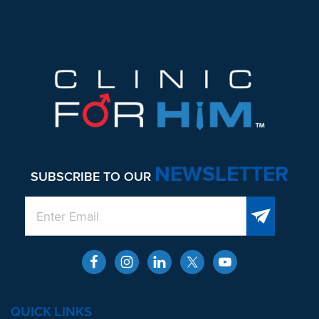
NEWSLETTER
SUBSCRIBE TO OUR
QUICK LINKS