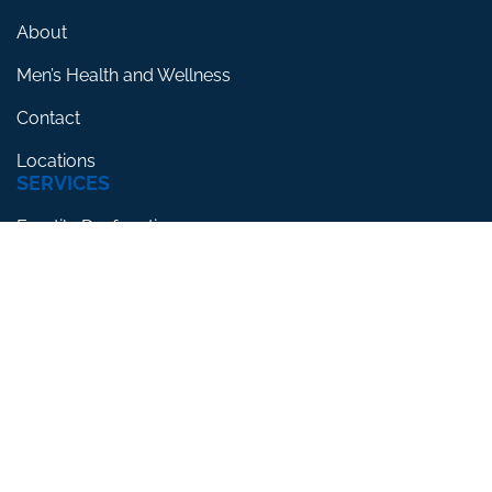
About
Men’s Health and Wellness
Contact
Locations
SERVICES
Erectile Dysfunction
Premature Ejaculation
Low Testosterone
RESOURCES
Blog
Testimonials
FAQs