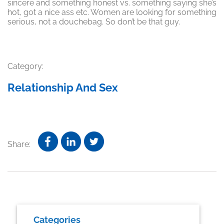
sincere and something honest vs. something saying she’s
hot, got a nice ass etc. Women are looking for something
serious, not a douchebag. So don’t be that guy.
Category:
Relationship And Sex
Share:
Primary
Categories
Sidebar