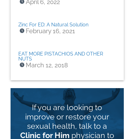
April 6, 2022
Zinc For ED: A Natural Solution
February 16, 2021
EAT MORE PISTACHIOS AND OTHER
NUTS
March 12, 2018
If you are looking to
improve or restore your
sexual health, talk to a
Clinic for Him
physician to