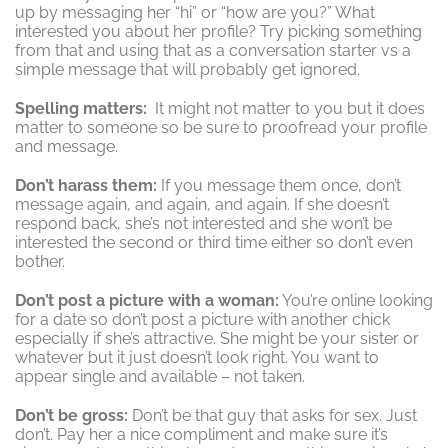
up by messaging her “hi” or “how are you?” What
interested you about her profile? Try picking something
from that and using that as a conversation starter vs a
simple message that will probably get ignored.
Spelling matters:
It might not matter to you but it does
matter to someone so be sure to proofread your profile
and message.
Don’t harass them:
If you message them once, don’t
message again, and again, and again. If she doesn’t
respond back, she’s not interested and she won’t be
interested the second or third time either so don’t even
bother.
Don’t post a picture with a woman:
You’re online looking
for a date so don’t post a picture with another chick
especially if she’s attractive. She might be your sister or
whatever but it just doesn’t look right. You want to
appear single and available – not taken.
Don’t be gross:
Don’t be that guy that asks for sex. Just
don’t. Pay her a nice compliment and make sure it’s