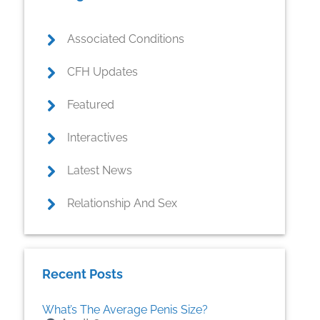
Associated Conditions
CFH Updates
Featured
Interactives
Latest News
Relationship And Sex
Recent Posts
What’s The Average Penis Size?