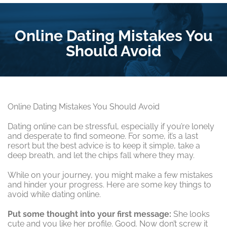
Online Dating Mistakes You
Should Avoid
Online Dating Mistakes You Should Avoid
Dating online can be stressful, especially if you’re lonely
and desperate to find someone. For some, it’s a last
resort but the best advice is to keep it simple, take a
deep breath, and let the chips fall where they may.
While on your journey, you might make a few mistakes
and hinder your progress. Here are some key things to
avoid while dating online.
Put some thought into your first message:
She looks
cute and you like her profile. Good. Now don’t screw it