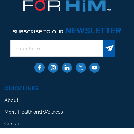
NEWSLETTER
SUBSCRIBE TO OUR
QUICK LINKS
About
Men’s Health and Wellness
Contact