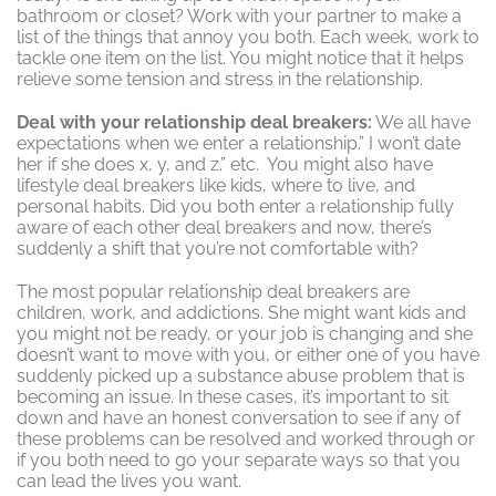
bathroom or closet? Work with your partner to make a
list of the things that annoy you both. Each week, work to
tackle one item on the list. You might notice that it helps
relieve some tension and stress in the relationship.
Deal with your relationship deal breakers:
We all have
expectations when we enter a relationship.” I won’t date
her if she does x, y, and z.” etc. You might also have
lifestyle deal breakers like kids, where to live, and
personal habits. Did you both enter a relationship fully
aware of each other deal breakers and now, there’s
suddenly a shift that you’re not comfortable with?
The most popular relationship deal breakers are
children, work, and addictions. She might want kids and
you might not be ready, or your job is changing and she
doesn’t want to move with you, or either one of you have
suddenly picked up a substance abuse problem that is
becoming an issue. In these cases, it’s important to sit
down and have an honest conversation to see if any of
these problems can be resolved and worked through or
if you both need to go your separate ways so that you
can lead the lives you want.