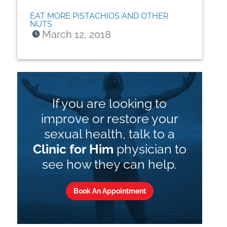
EAT MORE PISTACHIOS AND OTHER
NUTS
March 12, 2018
If you are looking to
improve or restore your
sexual health, talk to a
Clinic for Him
physician to
see how they can help.
Book An Appointment