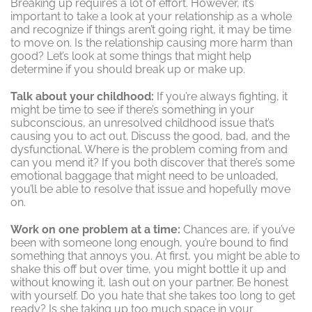
Breaking up requires a lot of effort. However, it’s
important to take a look at your relationship as a whole
and recognize if things aren’t going right, it may be time
to move on. Is the relationship causing more harm than
good? Let’s look at some things that might help
determine if you should break up or make up.
Talk about your childhood:
If you’re always fighting, it
might be time to see if there’s something in your
subconscious, an unresolved childhood issue that’s
causing you to act out. Discuss the good, bad, and the
dysfunctional. Where is the problem coming from and
can you mend it? If you both discover that there’s some
emotional baggage that might need to be unloaded,
you’ll be able to resolve that issue and hopefully move
on.
Work on one problem at a time:
Chances are, if you’ve
been with someone long enough, you’re bound to find
something that annoys you. At first, you might be able to
shake this off but over time, you might bottle it up and
without knowing it, lash out on your partner. Be honest
with yourself. Do you hate that she takes too long to get
ready? Is she taking up too much space in your