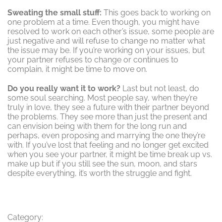
Sweating the small stuff:
This goes back to working on
one problem at a time. Even though, you might have
resolved to work on each other’s issue, some people are
just negative and will refuse to change no matter what
the issue may be. If you’re working on your issues, but
your partner refuses to change or continues to
complain, it might be time to move on.
Do you really want it to work?
Last but not least, do
some soul searching. Most people say, when they’re
truly in love, they see a future with their partner beyond
the problems. They see more than just the present and
can envision being with them for the long run and
perhaps, even proposing and marrying the one they’re
with. If you’ve lost that feeling and no longer get excited
when you see your partner, it might be time break up vs.
make up but if you still see the sun, moon, and stars
despite everything, it’s worth the struggle and fight.
Category: