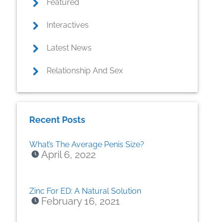
Featured
Interactives
Latest News
Relationship And Sex
Recent Posts
What’s The Average Penis Size?
April 6, 2022
Zinc For ED: A Natural Solution
February 16, 2021