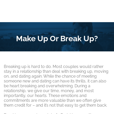
Make Up Or Break Up?
Breaking up is hard to do. Most couples would rather
stay in a relationship than deal with breaking up, moving
on, and dating again. While the chance of meeting
someone new and dating can have its thrills, it can also
be heart breaking and overwhelming. During a
relationship, we give our time, money, and most
importantly, our hearts. These emotions and
commitments are more valuable than we often give
them credit for – and it’s not that easy to get them back.