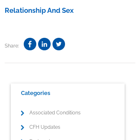
Relationship And Sex
Share:
Primary
Categories
Sidebar
Associated Conditions
CFH Updates