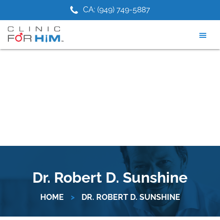
Skip
Skip
75-9881
CA: (949) 749-5887
NJ: (201) 
to
to
main
footer
content
Dr. Robert D. Sunshine
HOME
>
DR. ROBERT D. SUNSHINE