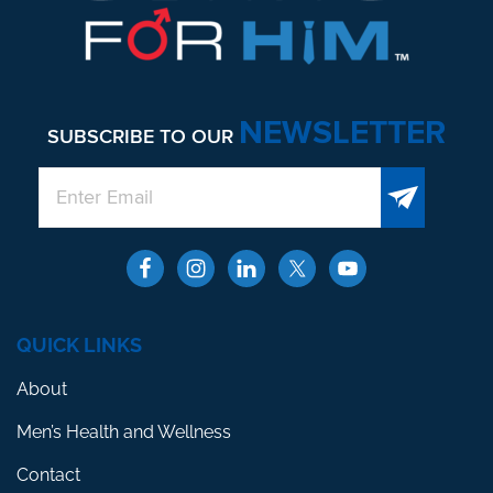
NEWSLETTER
SUBSCRIBE TO OUR
QUICK LINKS
About
Men’s Health and Wellness
Contact