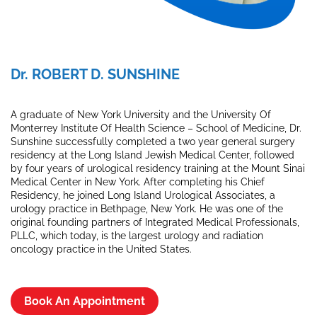
Dr. ROBERT D. SUNSHINE
A graduate of New York University and the University Of
Monterrey Institute Of Health Science – School of Medicine, Dr.
Sunshine successfully completed a two year general surgery
residency at the Long Island Jewish Medical Center, followed
by four years of urological residency training at the Mount Sinai
Medical Center in New York. After completing his Chief
Residency, he joined Long Island Urological Associates, a
urology practice in Bethpage, New York. He was one of the
original founding partners of Integrated Medical Professionals,
PLLC, which today, is the largest urology and radiation
oncology practice in the United States.
Book An Appointment