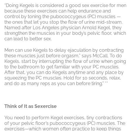
“Doing Kegels is considered a good sex exercise for men
because these exercises can help endurance and
control by toning the pubococcygeus (PC) muscles —
the ones that let you stop the flow of urine mid-stream.
Named after Los Angeles physician Arnold Kegel, they
strengthen the muscles in your body’s pelvic floor, which
can lead to better sex.
Men can use Kegels to delay ejaculation by contracting
these muscles just before orgasm,” says McCall. To do
Kegels, start by interrupting the flow of urine when going
to the bathroom to get familiar with your PC muscles.
After that, you can do Kegels anytime and any place by
squeezing the PC muscles. Hold for 10 seconds, relax,
and do as many reps as you can before tiring.” **
Think of It as Sexercise
You need to perform Kegel exercises, tiny contractions
of your pelvic floor’s pubococcygeus (PC) muscles. The
exercises—which women often practice to keep things