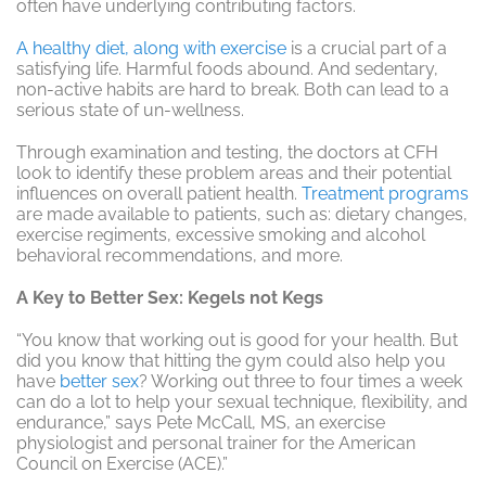
often have underlying contributing factors.
A healthy diet, along with exercise
is a crucial part of a
satisfying life. Harmful foods abound. And sedentary,
non-active habits are hard to break. Both can lead to a
serious state of un-wellness.
Through examination and testing, the doctors at CFH
look to identify these problem areas and their potential
influences on overall patient health.
Treatment programs
are made available to patients, such as: dietary changes,
exercise regiments, excessive smoking and alcohol
behavioral recommendations, and more.
A Key to Better Sex: Kegels not Kegs
“You know that working out is good for your health. But
did you know that hitting the gym could also help you
have
better sex
? Working out three to four times a week
can do a lot to help your sexual technique, flexibility, and
endurance,” says Pete McCall, MS, an exercise
physiologist and personal trainer for the American
Council on Exercise (ACE).”