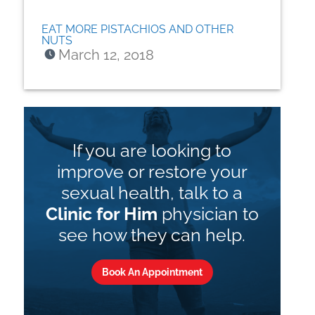
EAT MORE PISTACHIOS AND OTHER
NUTS
March 12, 2018
If you are looking to
improve or restore your
sexual health, talk to a
Clinic for Him
physician to
see how they can help.
Book An Appointment