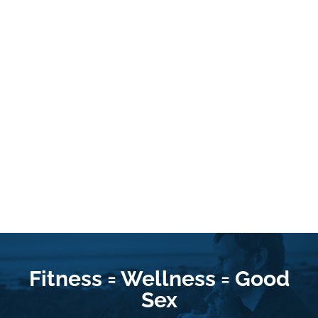
Fitness = Wellness = Good
Sex