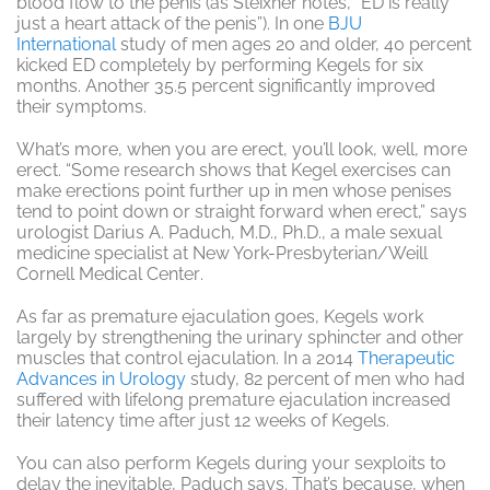
blood flow to the penis (as Steixner notes, “ED is really
just a heart attack of the penis”). In one
BJU
International
study of men ages 20 and older, 40 percent
kicked ED completely by performing Kegels for six
months. Another 35.5 percent significantly improved
their symptoms.
What’s more, when you are erect, you’ll look, well, more
erect. “Some research shows that Kegel exercises can
make erections point further up in men whose penises
tend to point down or straight forward when erect,” says
urologist Darius A. Paduch, M.D., Ph.D., a male sexual
medicine specialist at New York-Presbyterian/Weill
Cornell Medical Center
.
As far as premature ejaculation goes, Kegels work
largely by strengthening the urinary sphincter and other
muscles that control ejaculation. In a 2014
Therapeutic
Advances in Urology
study, 82 percent of men who had
suffered with lifelong premature ejaculation increased
their latency time after just 12 weeks of Kegels.
You can also perform Kegels during your sexploits to
delay the inevitable, Paduch says. That’s because, when