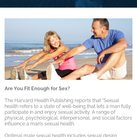
Are You Fit Enough for Sex?
The Harvard Health Publishing reports that “Sexual
health refers to a state of well-being that lets a man fully
participate in and enjoy sexual activity. A range of
physical, psychological, interpersonal, and social factors
influence a man’s sexual health.
Optimal male sexual health includes sexual desire