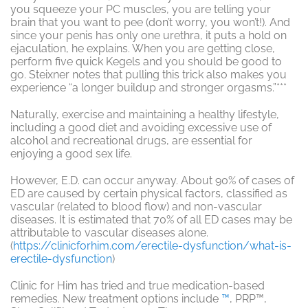
you squeeze your PC muscles, you are telling your
brain that you want to pee (don’t worry, you won’t!). And
since your penis has only one urethra, it puts a hold on
ejaculation, he explains. When you are getting close,
perform five quick Kegels and you should be good to
go. Steixner notes that pulling this trick also makes you
experience “a longer buildup and stronger orgasms.”***
Naturally, exercise and maintaining a healthy lifestyle,
including a good diet and avoiding excessive use of
alcohol and recreational drugs, are essential for
enjoying a good sex life.
However, E.D. can occur anyway. About 90% of cases of
ED are caused by certain physical factors, classified as
vascular (related to blood flow) and non-vascular
diseases. It is estimated that 70% of all ED cases may be
attributable to vascular diseases alone.
(
https://clinicforhim.com/erectile-dysfunction/what-is-
erectile-dysfunction
)
Clinic for Him has tried and true medication-based
remedies. New treatment options include
™
, PRP™,