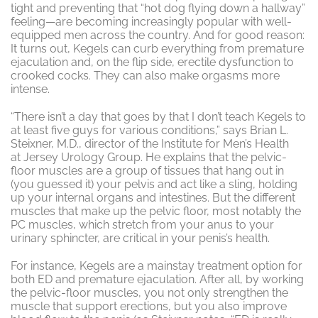
tight and preventing that “hot dog flying down a hallway”
feeling—are becoming increasingly popular with well-
equipped men across the country. And for good reason:
It turns out, Kegels can curb everything from premature
ejaculation and, on the flip side, erectile dysfunction to
crooked cocks. They can also make orgasms more
intense.
“There isn’t a day that goes by that I don’t teach Kegels to
at least five guys for various conditions,” says Brian L.
Steixner, M.D., director of the Institute for Men’s Health
at Jersey Urology Group. He explains that the pelvic-
floor muscles are a group of tissues that hang out in
(you guessed it) your pelvis and act like a sling, holding
up your internal organs and intestines. But the different
muscles that make up the pelvic floor, most notably the
PC muscles, which stretch from your anus to your
urinary sphincter, are critical in your penis’s health.
For instance, Kegels are a mainstay treatment option for
both ED and premature ejaculation. After all, by working
the pelvic-floor muscles, you not only strengthen the
muscle that support erections, but you also improve