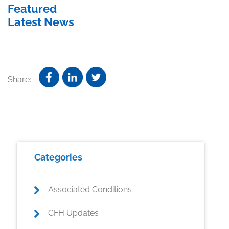
Featured
Latest News
Share:
Primary
Categories
Sidebar
Associated Conditions
CFH Updates