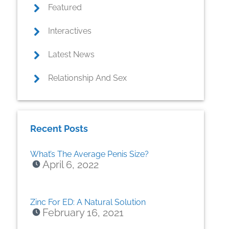
Featured
Interactives
Latest News
Relationship And Sex
Recent Posts
What’s The Average Penis Size?
April 6, 2022
Zinc For ED: A Natural Solution
February 16, 2021