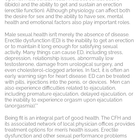
(libido) and the ability to get and sustain an erection
(erectile function). Although physiology can affect both
the desire for sex and the ability to have sex, mental
health and emotional factors also play important roles.
Male sexual health isn’t merely the absence of disease.
Erectile dysfunction (ED) is the inability to get an erection
or to maintain it long enough for satisfying sexual
activity. Many things can cause ED, including stress,
depression, relationship issues, abnormally low
testosterone, damage from urological surgery, and
even cholesterol-clogged arteries. In fact, it is often an
early warning sign for heart disease. ED can be treated
with pills, injections into the penis, or devices. Men can
also experience difficulties related to ejaculation,
including premature ejaculation, delayed ejaculation, or
the inability to experience orgasm upon ejaculation
(anorgasmia).”*
Being fit is an integral part of good health. The CFH and
its associated network of local physician offices provides
treatment options for men’s health issues. Erectile
dysfunction and other sexual performance problems