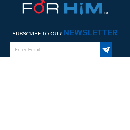
NEWSLETTER
SUBSCRIBE TO OUR
QUICK LINKS
About
Men’s Health and Wellness
Contact