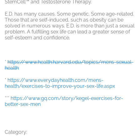
StemCell™ and Testosterone Therapy.
E.D. has many causes. Some genetic. Some age-related.
Those that are self-induced, such as obesity can be
solved in numerous ways. E.D. is more than just a sexual
problem. A fulfilling sex life can lead a greater sense of
self-esteem and confidence.
*
https://www.health.harvard.edu/topics/mens-sexual-
health
*
https://www.everydayhealth.com/mens-
health/exercises-to-improve-your-sex-life.aspx
***
https://www.gq.com/story/kegel-exercises-for-
better-sex-men
Category: