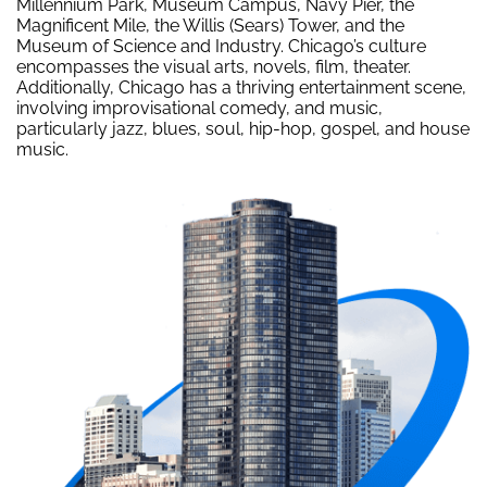
Millennium Park, Museum Campus, Navy Pier, the
Magnificent Mile, the Willis (Sears) Tower, and the
Museum of Science and Industry. Chicago’s culture
encompasses the visual arts, novels, film, theater.
Additionally, Chicago has a thriving entertainment scene,
involving improvisational comedy, and music,
particularly jazz, blues, soul, hip-hop, gospel, and house
music.