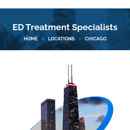
ED Treatment Specialists
HOME
>
LOCATIONS
>
CHICAGO