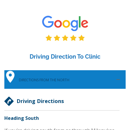
Driving Direction To Clinic
DIRECTIONS FROM THE NORTH
Driving Directions
Heading South