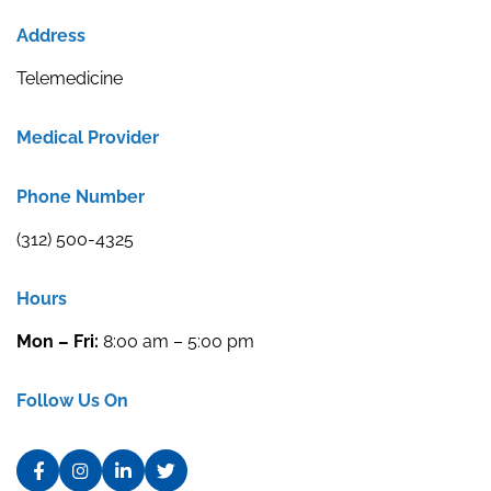
Address
Telemedicine
Medical Provider
Phone Number
(312) 500-4325
Hours
Mon – Fri:
8:00 am – 5:00 pm
Follow Us On