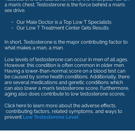
a man’s chest. Testosterone is the force behind a man’s
sex drive.
Our Male Doctor is a Top Low T Specialists
Our Low T Treatment Center Gets Results
In short, Testosterone is the major contributing factor to
what makes a man, a man.
Low levels of testosterone can occur in men of all ages.
However, this condition is often common in older men.
Having a lower-than-normal score on a blood test can
be caused by some health conditions. Additionally, there
are several medications and genetic conditions which
can also lower a man’s testosterone score. Furthermore,
aging also does contribute to low testosterone scores.
Click here to learn more about the adverse effects,
contributing factors, related symptoms, and ways to
prevent
Low Testosterone Level