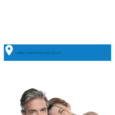
DIRECTIONS FROM THE SOUTH