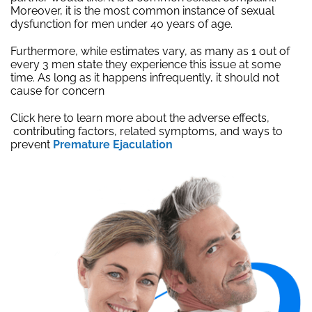
Moreover, it is the most common instance of sexual
dysfunction for men under 40 years of age.
Furthermore, while estimates vary, as many as 1 out of
every 3 men state they experience this issue at some
time. As long as it happens infrequently, it should not
cause for concern
Click here to learn more about the adverse effects,
contributing factors, related symptoms, and ways to
prevent
Premature Ejaculation