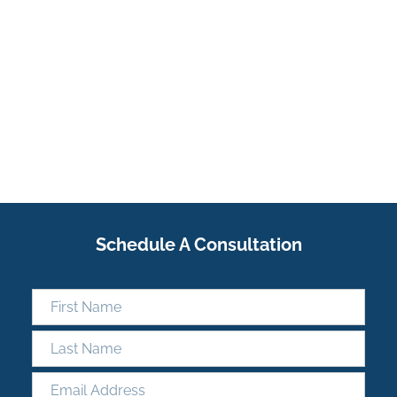
Schedule A Consultation