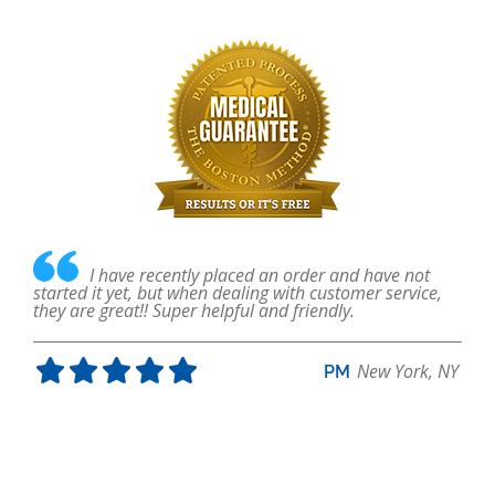
ave
I have recently placed an order and have not
nged
started it yet, but when dealing with customer service,
fo
they are great!! Super helpful and friendly.
in
abl
New York, NY
PM
, FL