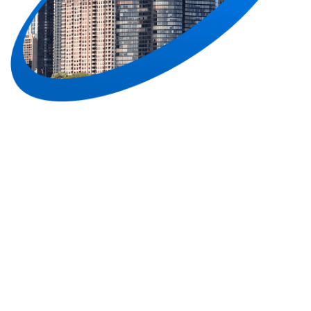
Join Our Newsletter
Life is too short for boring emails.
Sign up to get the best deals, articles and more!
Subscribe