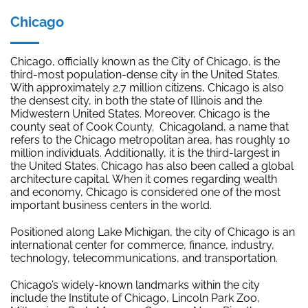
Chicago
Chicago, officially known as the City of Chicago, is the
third-most population-dense city in the United States.
With approximately 2.7 million citizens, Chicago is also
the densest city, in both the state of Illinois and the
Midwestern United States. Moreover, Chicago is the
county seat of Cook County. Chicagoland, a name that
refers to the Chicago metropolitan area, has roughly 10
million individuals. Additionally, it is the third-largest in
the United States. Chicago has also been called a global
architecture capital. When it comes regarding wealth
and economy, Chicago is considered one of the most
important business centers in the world.
Positioned along Lake Michigan, the city of Chicago is an
international center for commerce, finance, industry,
technology, telecommunications, and transportation.
Chicago’s widely-known landmarks within the city
include the Institute of Chicago, Lincoln Park Zoo,