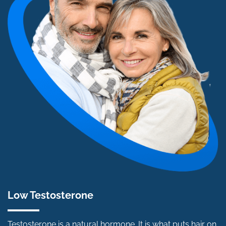
Low Testosterone
Testosterone is a natural hormone. It is what puts hair on