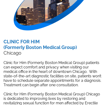
CLINIC FOR HIM
(Formerly Boston Medical Group)
Chicago
Clinic for Him (Formerly Boston Medical Group) patients
can expect comfort and privacy when visiting our
medical office in the heart of downtown Chicago. With
state-of-the-art diagnostic facilities on site, patients won’t
have to schedule separate appointments for a diagnosis.
Treatment can begin after one consultation.
Clinic for Him (Formerly Boston Medical Group) Chicago
is dedicated to improving lives by restoring and
revitalizing sexual function for men affected by Erectile