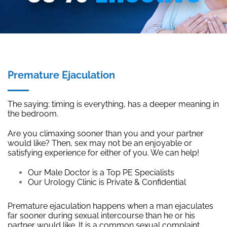
Premature Ejaculation
The saying: timing is everything, has a deeper meaning in
the bedroom.
Are you climaxing sooner than you and your partner
would like? Then, sex may not be an enjoyable or
satisfying experience for either of you. We can help!
Our Male Doctor is a Top PE Specialists
Our Urology Clinic is Private & Confidential
Premature ejaculation happens when a man ejaculates
far sooner during sexual intercourse than he or his
partner would like. It is a common sexual complaint.