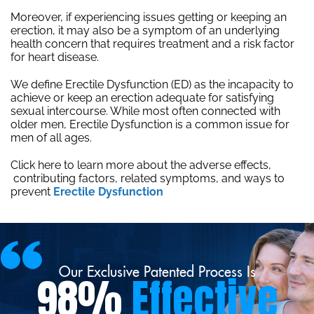
Moreover, if experiencing issues getting or keeping an
erection, it may also be a symptom of an underlying
health concern that requires treatment and a risk factor
for heart disease.
We define Erectile Dysfunction (ED) as the incapacity to
achieve or keep an erection adequate for satisfying
sexual intercourse. While most often connected with
older men, Erectile Dysfunction is a common issue for
men of all ages.
Click here to learn more about the adverse effects,
contributing factors, related symptoms, and ways to
prevent
Erectile Dysfunction
Our Exclusive Patented Process Is
98%
Effective