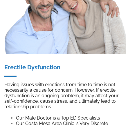
Erectile Dysfunction
Having issues with erections from time to time is not
necessarily a cause for concern. However, If erectile
dysfunction is an ongoing problem, it may affect your
self-confidence, cause stress, and ultimately lead to
relationship problems.
Our Male Doctor is a Top ED Specialists
Our Costa Mesa Area Clinic is Very Discrete