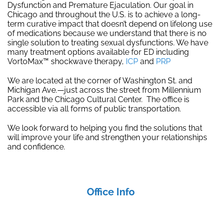
Dysfunction and Premature Ejaculation. Our goal in
Chicago and throughout the U.S. is to achieve a long-
term curative impact that doesn’t depend on lifelong use
of medications because we understand that there is no
single solution to treating sexual dysfunctions. We have
many treatment options available for ED including
VortoMax™ shockwave therapy,
ICP
and
PRP
We are located at the corner of Washington St. and
Michigan Ave.—just across the street from Millennium
Park and the Chicago Cultural Center. The office is
accessible via all forms of public transportation.
We look forward to helping you find the solutions that
will improve your life and strengthen your relationships
and confidence.
Office Info