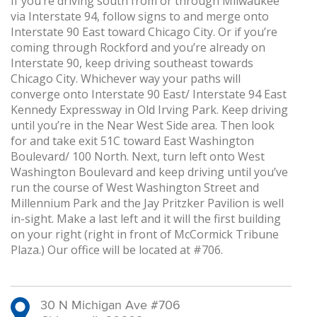
If you’re driving south from or through Milwaukee
via Interstate 94, follow signs to and merge onto
Interstate 90 East toward Chicago City. Or if you’re
coming through Rockford and you’re already on
Interstate 90, keep driving southeast towards
Chicago City. Whichever way your paths will
converge onto Interstate 90 East/ Interstate 94 East
Kennedy Expressway in Old Irving Park. Keep driving
until you’re in the Near West Side area. Then look
for and take exit 51C toward East Washington
Boulevard/ 100 North. Next, turn left onto West
Washington Boulevard and keep driving until you’ve
run the course of West Washington Street and
Millennium Park and the Jay Pritzker Pavilion is well
in-sight. Make a last left and it will the first building
on your right (right in front of McCormick Tribune
Plaza.) Our office will be located at #706.
30 N Michigan Ave #706