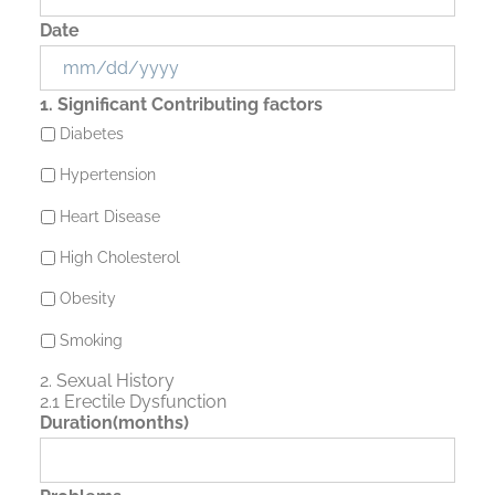
Date
MM
1. Significant Contributing factors
slash
Diabetes
DD
slash
Hypertension
YYYY
Heart Disease
High Cholesterol
Obesity
Smoking
2. Sexual History
2.1 Erectile Dysfunction
Duration(months)