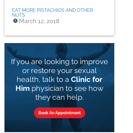
EAT MORE PISTACHIOS AND OTHER
NUTS
March 12, 2018
If you are looking to improve
or restore your sexual
health, talk to a
Clinic for
Him
physician to see how
they can help.
Book An Appointment