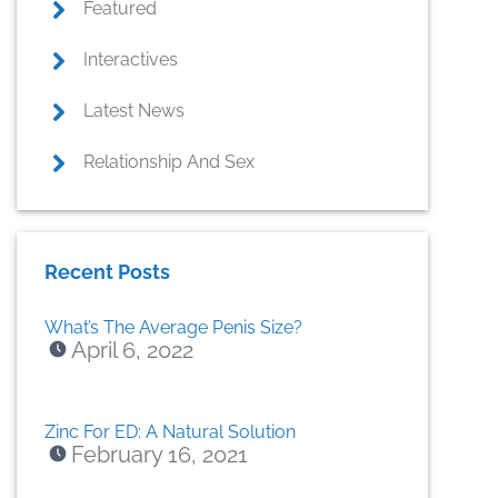
Featured
Interactives
Latest News
Relationship And Sex
Recent Posts
What’s The Average Penis Size?
April 6, 2022
Zinc For ED: A Natural Solution
February 16, 2021