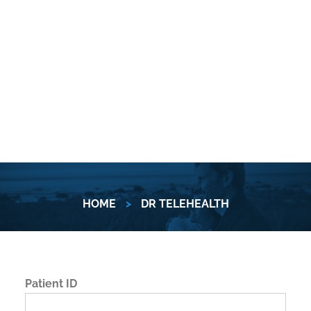
HOME
>
DR TELEHEALTH
Patient ID