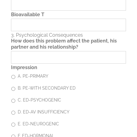
Bioavailable T
3. Psychological Consequences
How does this problem affect the patient, his
partner and his relationship?
Impression
A. PE-PRIMARY
B. PE-WITH SECONDARY ED
C. ED-PSYCHOGENIC
D. ED-AV INSUFFICIENCY
E. ED-NEUROGENIC
F. ED-HORMONAL