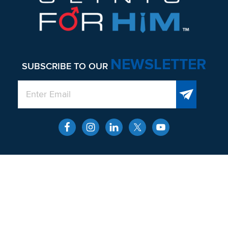
NEWSLETTER
SUBSCRIBE TO OUR
QUICK LINKS
About
Men’s Health and Wellness
Contact