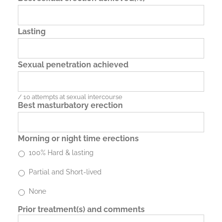
Lasting
Sexual penetration achieved
/ 10 attempts at sexual intercourse
Best masturbatory erection
Morning or night time erections
100% Hard & lasting
Partial and Short-lived
None
Prior treatment(s) and comments