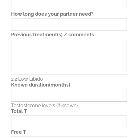
How long does your partner need?
Previous treatment(s) / comments
2.2 Low Libido
Known duration(months)
Testosterone levels (if known)
Total T
Free T