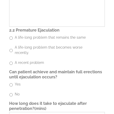
2.2 Premature Ejaculation
A life-long problem that remains the same
A life-long problem that becomes worse
recently.
A recent problem
Can patient achieve and maintain full erections
until ejaculation occurs?
Yes
No
How long does it take to ejaculate after
penetration?(mins)