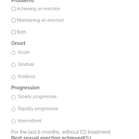
Problems
Achieving an erection
Maintaining an erection
Both
Onset
Acute
Gradual
Insidious
Progression
Slowly progressive
Rapidly progressive
Intermittent
For the last 6 months, without ED treatment:
Best sexual erection achieved(%)