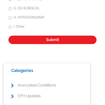
G. ED-SURGICAL
H. HYPOGONADISM
I. Other
Primary
Categories
Sidebar
Associated Conditions
CFH Updates