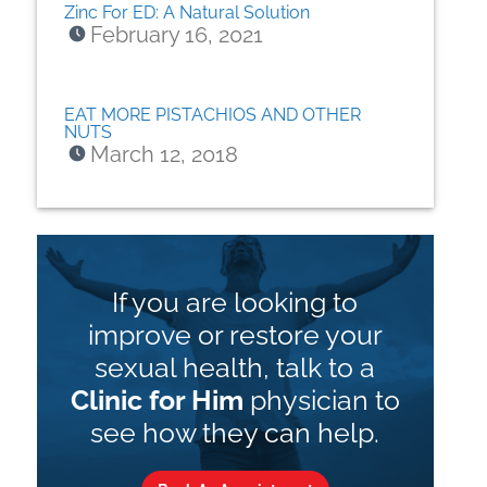
Zinc For ED: A Natural Solution
February 16, 2021
EAT MORE PISTACHIOS AND OTHER
NUTS
March 12, 2018
If you are looking to
improve or restore your
sexual health, talk to a
Clinic for Him
physician to
see how they can help.