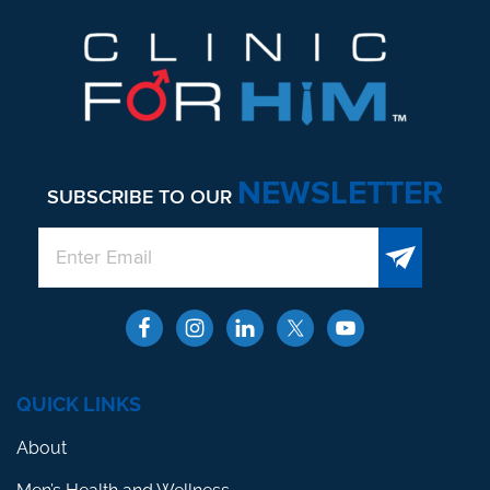
NEWSLETTER
SUBSCRIBE TO OUR
QUICK LINKS
About