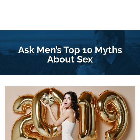
Ask Men’s Top 10 Myths
About Sex