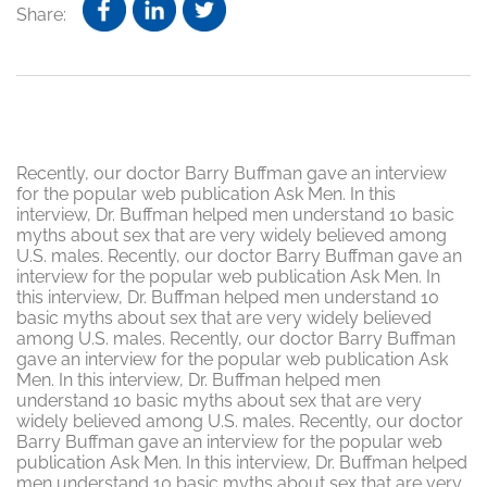
Share:
Recently, our doctor Barry Buffman gave an interview
for the popular web publication Ask Men. In this
interview, Dr. Buffman helped men understand 10 basic
myths about sex that are very widely believed among
U.S. males. Recently, our doctor Barry Buffman gave an
interview for the popular web publication Ask Men. In
this interview, Dr. Buffman helped men understand 10
basic myths about sex that are very widely believed
among U.S. males. Recently, our doctor Barry Buffman
gave an interview for the popular web publication Ask
Men. In this interview, Dr. Buffman helped men
understand 10 basic myths about sex that are very
widely believed among U.S. males. Recently, our doctor
Barry Buffman gave an interview for the popular web
publication Ask Men. In this interview, Dr. Buffman helped
men understand 10 basic myths about sex that are very