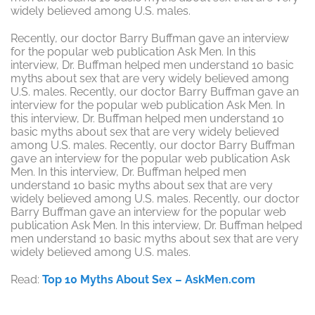
widely believed among U.S. males.
Recently, our doctor Barry Buffman gave an interview
for the popular web publication Ask Men. In this
interview, Dr. Buffman helped men understand 10 basic
myths about sex that are very widely believed among
U.S. males. Recently, our doctor Barry Buffman gave an
interview for the popular web publication Ask Men. In
this interview, Dr. Buffman helped men understand 10
basic myths about sex that are very widely believed
among U.S. males. Recently, our doctor Barry Buffman
gave an interview for the popular web publication Ask
Men. In this interview, Dr. Buffman helped men
understand 10 basic myths about sex that are very
widely believed among U.S. males. Recently, our doctor
Barry Buffman gave an interview for the popular web
publication Ask Men. In this interview, Dr. Buffman helped
men understand 10 basic myths about sex that are very
widely believed among U.S. males.
Read:
Top 10 Myths About Sex – AskMen.com