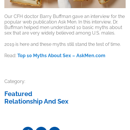
Our CFH doctor Barry Buffman gave an interview for the
popular web publication Ask Men. In this interview, Dr.
Buffman helped men understand 10 basic myths about
sex that are very widely believed among U.S. males.
2019 is here and these myths still stand the test of time.
Read:
Top 10 Myths About Sex – AskMen.com
Category:
Featured
Relationship And Sex