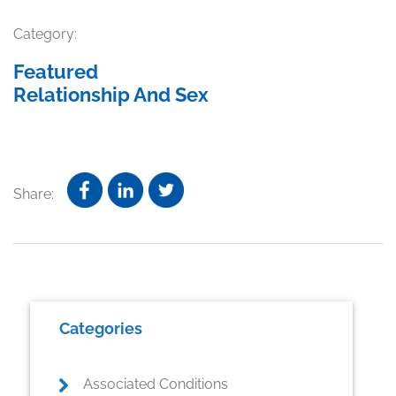
Category:
Featured
Relationship And Sex
Share:
Primary
Categories
Sidebar
Associated Conditions