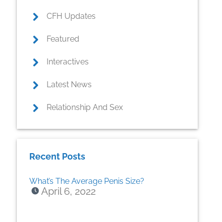
CFH Updates
Featured
Interactives
Latest News
Relationship And Sex
Recent Posts
What’s The Average Penis Size?
April 6, 2022