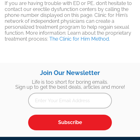
If you are having trouble with ED or PE, don’t hesitate to
contact our erectile dysfunction centers by calling the
phone number displayed on this page. Clinic for Him’s
network of independent physicians can create a
personalized treatment program to help regain sexual
function. More information: Learn about the proprietary
treatment process:
The Clinic for Him Method.
Join Our Newsletter
Life is too short for boring emails.
Sign up to get the best deals, articles and more!
Subscribe
Footer