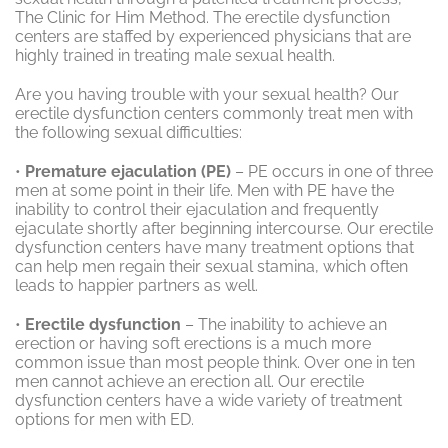
The Clinic for Him Method. The erectile dysfunction
centers are staffed by experienced physicians that are
highly trained in treating male sexual health.
Are you having trouble with your sexual health? Our
erectile dysfunction centers commonly treat men with
the following sexual difficulties:
•
Premature ejaculation (PE)
– PE occurs in one of three
men at some point in their life. Men with PE have the
inability to control their ejaculation and frequently
ejaculate shortly after beginning intercourse. Our erectile
dysfunction centers have many treatment options that
can help men regain their sexual stamina, which often
leads to happier partners as well.
•
Erectile dysfunction
– The inability to achieve an
erection or having soft erections is a much more
common issue than most people think. Over one in ten
men cannot achieve an erection all. Our erectile
dysfunction centers have a wide variety of treatment
options for men with ED.