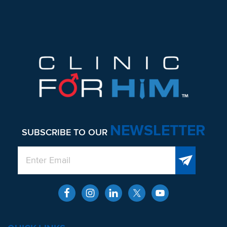
NEWSLETTER
SUBSCRIBE TO OUR