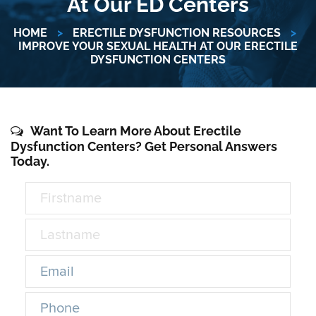
At Our ED Centers
HOME
>
ERECTILE DYSFUNCTION RESOURCES
>
IMPROVE YOUR SEXUAL HEALTH AT OUR ERECTILE
DYSFUNCTION CENTERS
Want To Learn More About Erectile
Dysfunction Centers? Get Personal Answers
Today.