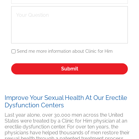
Send me more information about Clinic for Him
Improve Your Sexual Health At Our Erectile
Dysfunction Centers
Last year alone, over 30,000 men across the United
States were treated by a Clinic for Him physician at an
erectile dysfunction center. For over ten years, the
physicians have helped thousands of men restore their
sexual health through a patented treatment process,