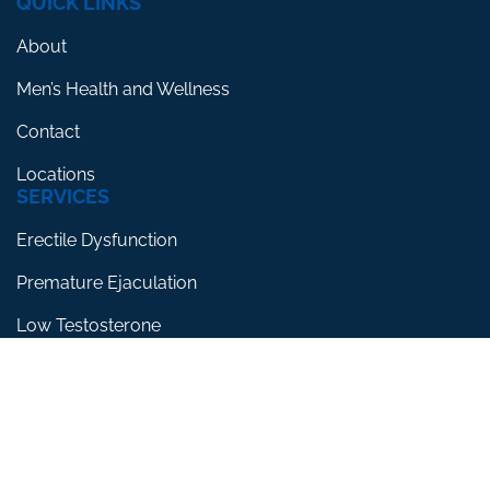
QUICK LINKS
About
Men’s Health and Wellness
Contact
Locations
SERVICES
Erectile Dysfunction
Premature Ejaculation
Low Testosterone
RESOURCES
Blog
Testimonials
FAQs