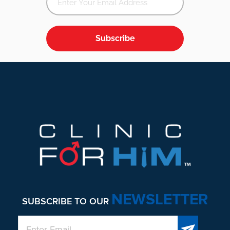
Subscribe
Footer
NEWSLETTER
SUBSCRIBE TO OUR