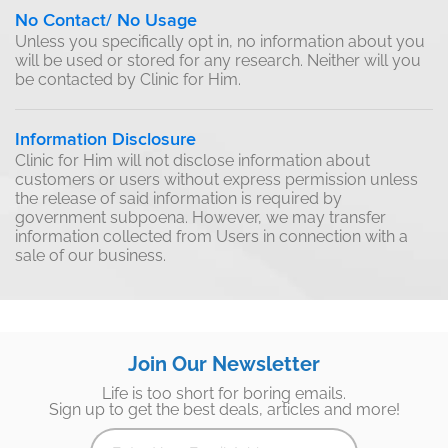
No Contact/ No Usage
Unless you specifically opt in, no information about you
will be used or stored for any research. Neither will you
be contacted by Clinic for Him.
Information Disclosure
Clinic for Him will not disclose information about
customers or users without express permission unless
the release of said information is required by
government subpoena. However, we may transfer
information collected from Users in connection with a
sale of our business.
Join Our Newsletter
Life is too short for boring emails.
Sign up to get the best deals, articles and more!