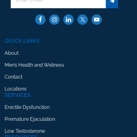
QUICK LINKS
About
Men’s Health and Wellness
Contact
Locations
SERVICES
Erectile Dysfunction
Premature Ejaculation
Low Testosterone