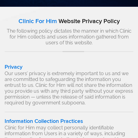
Clinic For Him
Website Privacy Policy
The following policy dictates the manner in which Clinic
for Him collects and uses information gathered from
users of this website.
Privacy
Our users’ privacy is extremely important to us and we
are committed to safeguarding the information you
entrust to us. Clinic for Him will not share the information
you provide us with any third party without your express
permission — unless the release of said information is
required by government subpoena.
Information Collection Practices
Clinic for Him may collect personally identifiable
information from Users in a variety of ways, including