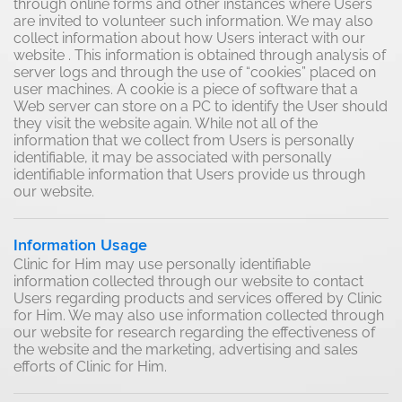
through online forms and other instances where Users
are invited to volunteer such information. We may also
collect information about how Users interact with our
website . This information is obtained through analysis of
server logs and through the use of “cookies” placed on
user machines. A cookie is a piece of software that a
Web server can store on a PC to identify the User should
they visit the website again. While not all of the
information that we collect from Users is personally
identifiable, it may be associated with personally
identifiable information that Users provide us through
our website.
Information Usage
Clinic for Him may use personally identifiable
information collected through our website to contact
Users regarding products and services offered by Clinic
for Him. We may also use information collected through
our website for research regarding the effectiveness of
the website and the marketing, advertising and sales
efforts of Clinic for Him.