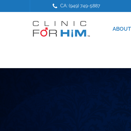
Skip
Skip
CA: (949) 749-5887
to
to
main
footer
content
ABOUT