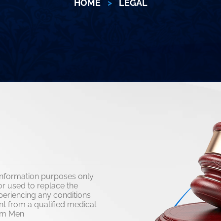
HOME
>
LEGAL
l information purposes only
r used to replace the
xperiencing any conditions
nt from a qualified medical
 Him Men