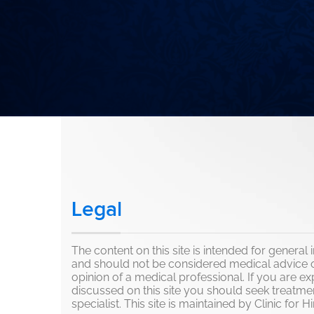
Legal
The content on this site is intended for genera
and should not be considered medical advice o
opinion of a medical professional. If you are e
discussed on this site you should seek treatme
specialist. This site is maintained by Clinic for