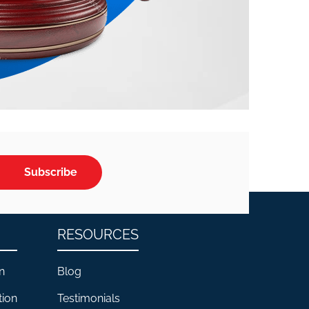
Subscribe
RESOURCES
n
Blog
tion
Testimonials