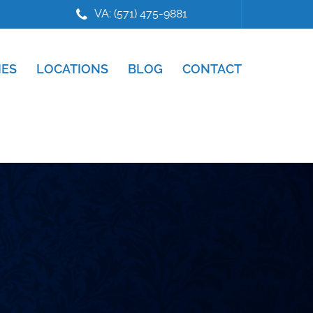
VA: (571) 475-9881
IES
LOCATIONS
BLOG
CONTACT