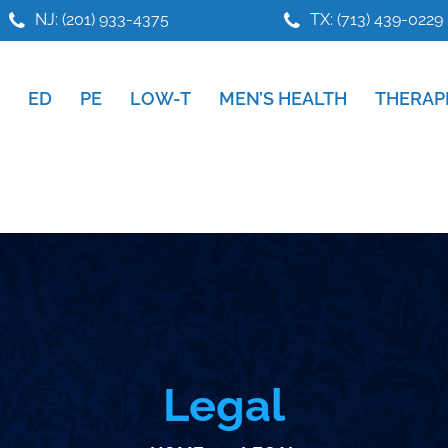
NJ: (201) 933-4375
TX: (713) 439-0229
ED
PE
LOW-T
MEN’S HEALTH
THERAP
Legal