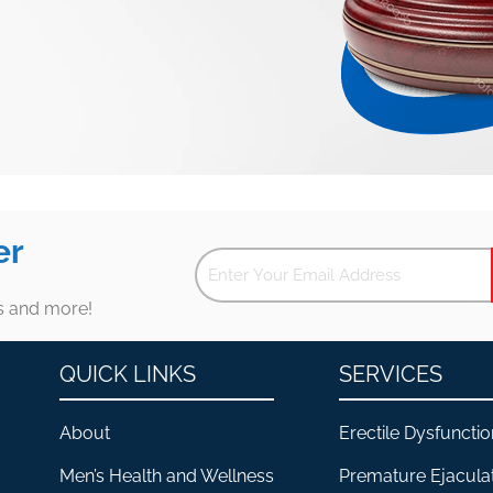
er
es and more!
QUICK LINKS
SERVICES
About
Erectile Dysfunctio
Men’s Health and Wellness
Premature Ejacula