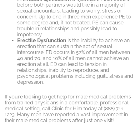
before both partners would like in a majority of
sexual encounters, leading to worry, stress or
concern. Up to one in three men experience PE to
some degree and, if not treated, PE can cause
trouble in relationships and possibly lead to
impotency.
Erectile Dysfunction
is the inability to achieve an
erection that can sustain the act of sexual
intercourse. ED occurs in 52% of all men between
40 and 70, and 10% of all men cannot achieve an
erection at all. ED can lead to tension in
relationships, inability to reproduce, and
psychological problems including guilt, stress and
depression.
If you’re looking to get help for male medical problems
from trained physicians in a comfortable, professional
medical setting, call Clinic for Him today at (888) 711-
1223. Many men have reported a vast improvement in
their male medical problems after just one visit!