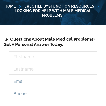
HOME
>
ERECTILE DYSFUNCTION RESOURCES
>
LOOKING FOR HELP WITH MALE MEDICAL
PROBLEMS?
Questions About Male Medical Problems?
Get A Personal Answer Today.