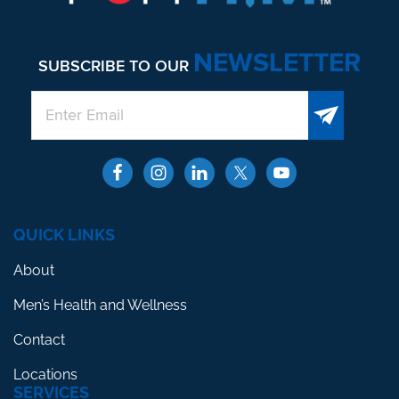
NEWSLETTER
SUBSCRIBE TO OUR
QUICK LINKS
About
Men’s Health and Wellness
Contact
Locations
SERVICES