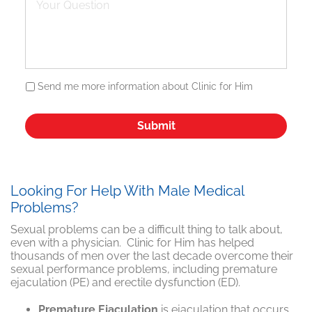
Send me more information about Clinic for Him
Looking For Help With Male Medical
Problems?
Sexual problems can be a difficult thing to talk about,
even with a physician. Clinic for Him has helped
thousands of men over the last decade overcome their
sexual performance problems, including premature
ejaculation (PE) and erectile dysfunction (ED).
Premature Ejaculation
is ejaculation that occurs