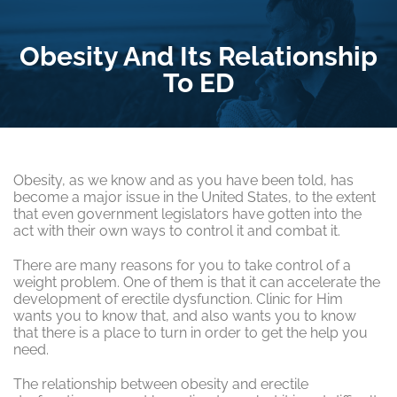
Obesity And Its Relationship
To ED
Obesity, as we know and as you have been told, has
become a major issue in the United States, to the extent
that even government legislators have gotten into the
act with their own ways to control it and combat it.
There are many reasons for you to take control of a
weight problem. One of them is that it can accelerate the
development of erectile dysfunction. Clinic for Him
wants you to know that, and also wants you to know
that there is a place to turn in order to get the help you
need.
The relationship between obesity and erectile