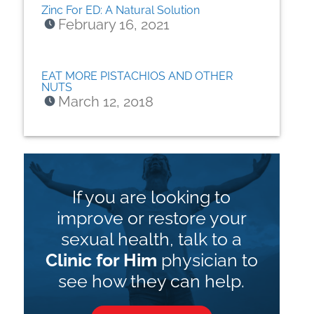
Zinc For ED: A Natural Solution
February 16, 2021
EAT MORE PISTACHIOS AND OTHER
NUTS
March 12, 2018
If you are looking to
improve or restore your
sexual health, talk to a
Clinic for Him
physician to
see how they can help.