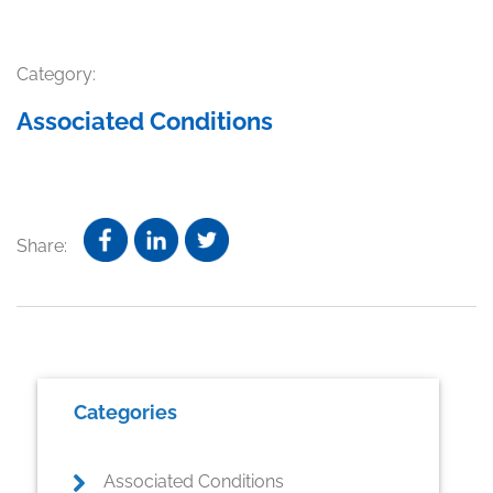
Category:
Associated Conditions
Share:
Primary
Categories
Sidebar
Associated Conditions