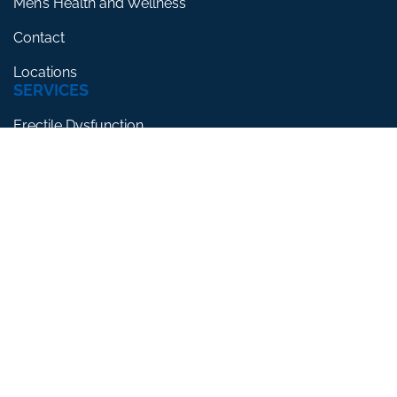
Men’s Health and Wellness
Contact
Locations
SERVICES
Erectile Dysfunction
Premature Ejaculation
Low Testosterone
RESOURCES
Blog
Testimonials
FAQs