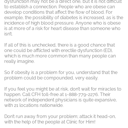
dysfunction may not be a direct one, but it is not difficult
to establish a connection. People who are obese can
develop conditions that affect the flow of blood. For
example, the possibility of diabetes is increased, as is the
incidence of high blood pressure. Anyone who is obese
is at more of a risk for heart disease than someone who
isn’t.
If all of this is unchecked, there is a good chance that
one could be afflicted with erectile dysfunction (ED),
which is much more common than many people can
really imagine.
So if obesity is a problem for you, understand that the
problem could be compounded, very easily.
If you feel you might be at risk, don’t wait for miracles to
happen. Call CFH toll-free at 1-888-779-2276. Their
network of independent physicians is quite expansive,
with 21 locations nationwide.
Don’t run away from your problem; attack it head-on,
with the help of the people at Clinic for Him!