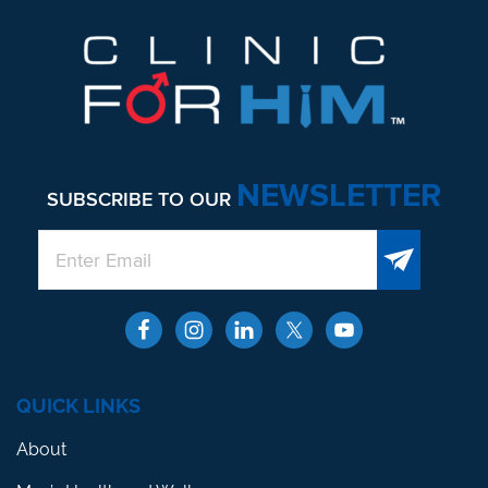
NEWSLETTER
SUBSCRIBE TO OUR
QUICK LINKS
About