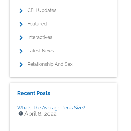
CFH Updates
Featured
Interactives
Latest News
Relationship And Sex
Recent Posts
What’s The Average Penis Size?
April 6, 2022