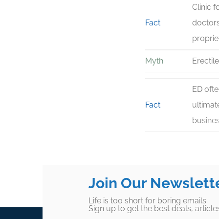
Clinic 
Fact
doctors
proprie
Myth
Erectil
ED ofte
Fact
ultimat
busines
Join Our Newslett
Life is too short for boring emails.
Sign up to get the best deals, articl
Footer