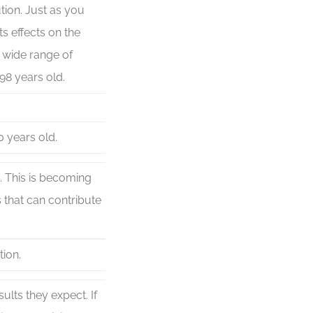
tion. Just as you
s effects on the
a wide range of
 98 years old.
0 years old.
. This is becoming
 that can contribute
tion.
lts they expect. If