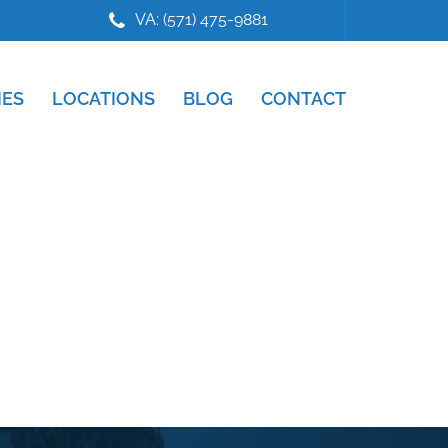
VA: (571) 475-9881
IES
LOCATIONS
BLOG
CONTACT