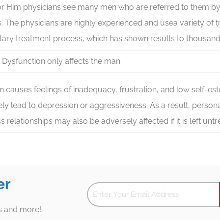
for Him physicians see many men who are referred to them by
. The physicians are highly experienced and usea variety of t
tary treatment process, which has shown results to thousand
e Dysfunction only affects the man.
n causes feelings of inadequacy, frustration, and low self-e
ely lead to depression or aggressiveness. As a result, persona
s relationships may also be adversely affected if it is left untr
er
es and more!