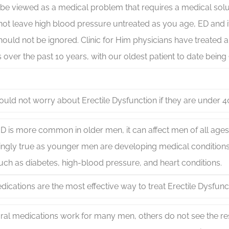
be viewed as a medical problem that requires a medical solu
ot leave high blood pressure untreated as you age, ED and it
ould not be ignored. Clinic for Him physicians have treated 
s over the past 10 years, with our oldest patient to date being
uld not worry about Erectile Dysfunction if they are under 4
D is more common in older men, it can affect men of all ages
ingly true as younger men are developing medical conditions
uch as diabetes, high-blood pressure, and heart conditions.
dications are the most effective way to treat Erectile Dysfunc
ral medications work for many men, others do not see the resu