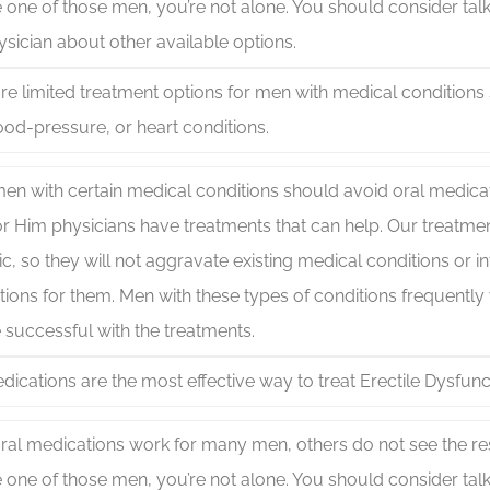
 one of those men, you’re not alone. You should consider talki
sician about other available options.
re limited treatment options for men with medical conditions
ood-pressure, or heart conditions.
en with certain medical conditions should avoid oral medicati
for Him physicians have treatments that can help. Our treatme
c, so they will not aggravate existing medical conditions or in
ions for them. Men with these types of conditions frequently 
 successful with the treatments.
dications are the most effective way to treat Erectile Dysfunc
ral medications work for many men, others do not see the resu
 one of those men, you’re not alone. You should consider talki