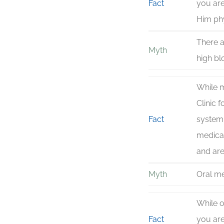
Fact
you are
Him phy
There a
Myth
high bl
While m
Clinic 
Fact
systemi
medicat
and are
Myth
Oral me
While o
Fact
you are