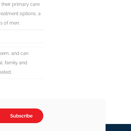
 their primary care
reatment options, a
s of men.
steem, and can
l, family and
eated.
Subscribe