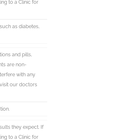
ng to a Clinic for
 such as diabetes,
ons and pills,
nts are non-
terfere with any
visit our doctors
tion.
lts they expect. If
ng to a Clinic for