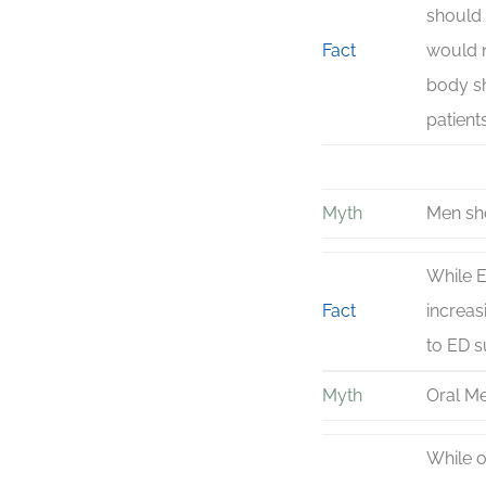
should 
Fact
would n
body sh
patient
Myth
Men sho
While E
Fact
increas
to ED s
Myth
Oral Me
While o