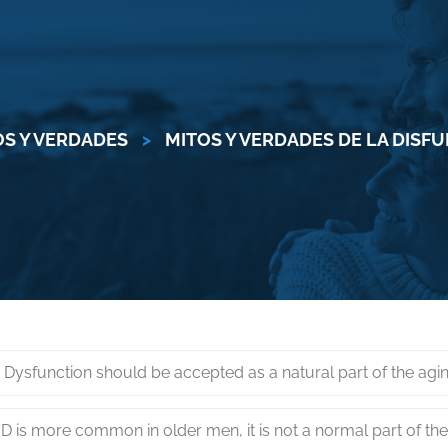
OS Y VERDADES
>
MITOS Y VERDADES DE LA DISF
e Dysfunction should be accepted as a natural part of the agi
D is more common in older men, it is not a normal part of th