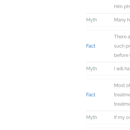
Him phy
Myth
Many he
There a
Fact
such pr
before 
Myth
I will 
Most of
Fact
treatm
treatme
Myth
If my o