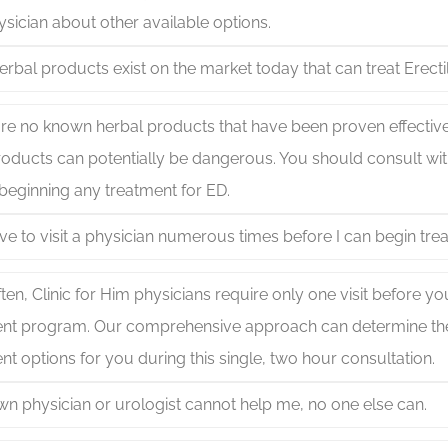
sician about other available options.
rbal products exist on the market today that can treat Erecti
re no known herbal products that have been proven effective
oducts can potentially be dangerous. You should consult wit
beginning any treatment for ED.
have to visit a physician numerous times before I can begin tre
ten, Clinic for Him physicians require only one visit before y
ent program. Our comprehensive approach can determine the
nt options for you during this single, two hour consultation.
wn physician or urologist cannot help me, no one else can.