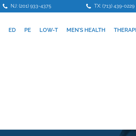
NJ: (201) 933-4375
TX: (713) 439-0229
ED
PE
LOW-T
MEN’S HEALTH
THERAP