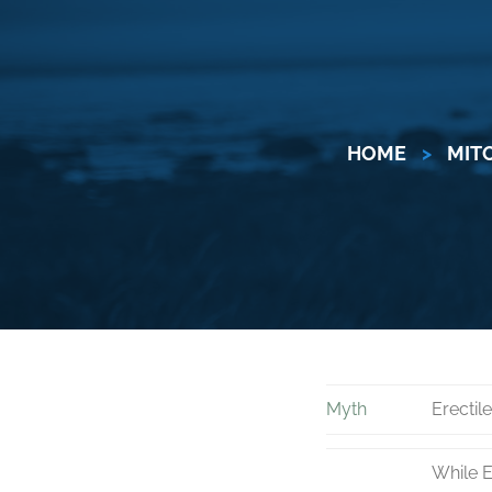
HOME
>
MIT
Myth
Erectil
While E