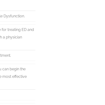
le Dysfunction.
 for treating ED and
h a physician
atment.
ou can begin the
 most effective