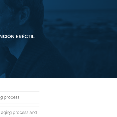
UNCIÓN ERÉCTIL
ng process.
e aging process and