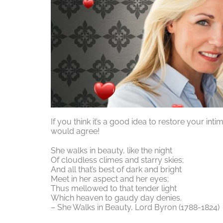
If you think it’s a good idea to restore your int
would agree!
She walks in beauty, like the night
Of cloudless climes and starry skies;
And all that’s best of dark and bright
Meet in her aspect and her eyes;
Thus mellowed to that tender light
Which heaven to gaudy day denies.
– She Walks in Beauty, Lord Byron (1788-1824)