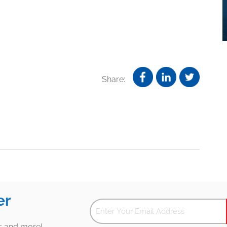
Share:
er
es and more!