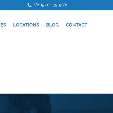
VA: (571) 475-9881
IES
LOCATIONS
BLOG
CONTACT