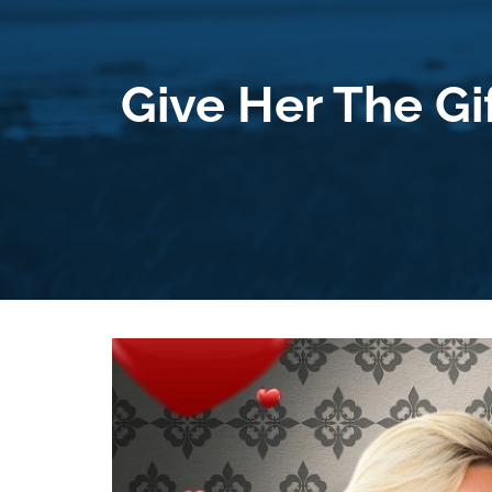
Give Her The Gi