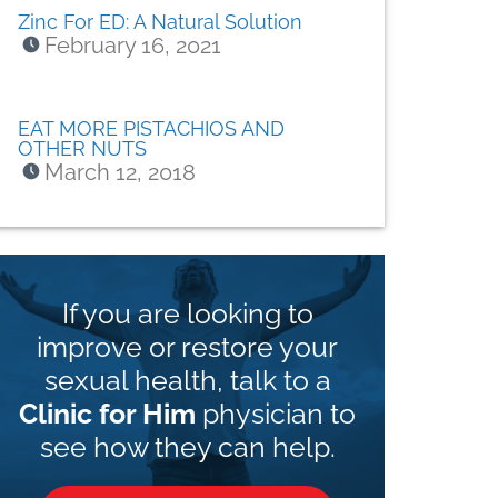
Zinc For ED: A Natural Solution
February 16, 2021
EAT MORE PISTACHIOS AND
OTHER NUTS
March 12, 2018
If you are looking to
improve or restore your
sexual health, talk to a
Clinic for Him
physician to
see how they can help.