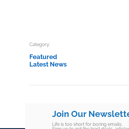
Category:
Featured
Latest News
Join Our Newslett
Life is too short for boring emails.
Sign up to get the best deals, articl