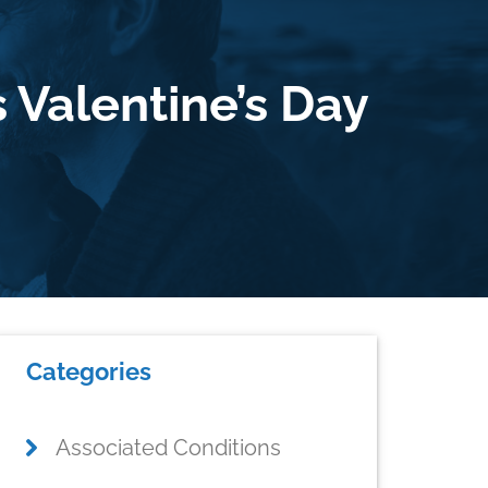
 Valentine’s Day
Primary
Categories
Sidebar
Associated Conditions