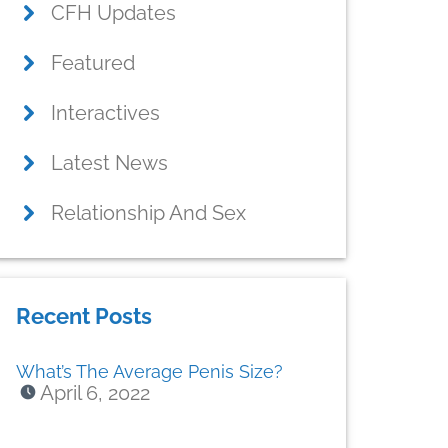
CFH Updates
Featured
Interactives
Latest News
Relationship And Sex
Recent Posts
What’s The Average Penis Size?
April 6, 2022