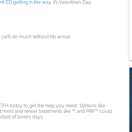
nt ED getting in the way
, it’s Valentine’s Day.
can’t do much without his arrow.
 CFH today to get the help you need. Options like
st men) and newer treatments like ™ and PRP™ could
rtant of lovers days.