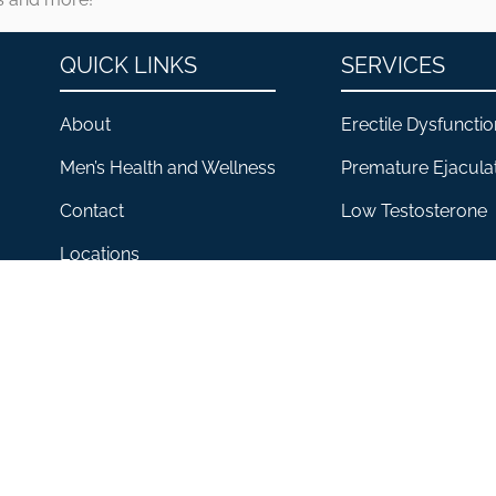
QUICK LINKS
SERVICES
About
Erectile Dysfunctio
Men’s Health and Wellness
Premature Ejacula
Contact
Low Testosterone
Locations
CLINIC FOR HIM® 2026