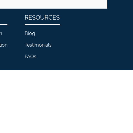
RESOURCES
n
Blog
tion
Testimonials
FAQs