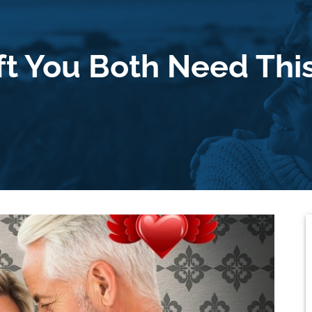
ft You Both Need This