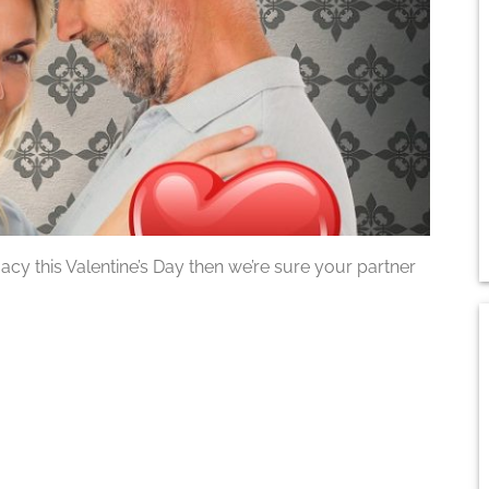
imacy this Valentine’s Day then we’re sure your partner