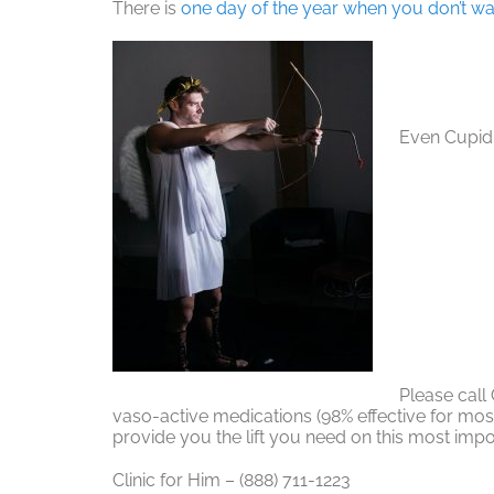
There is
one day of the year when you don’t wa
Even Cupid 
Please call
vaso-active medications (98% effective for mo
provide you the lift you need on this most impo
Clinic for Him – (888) 711-1223