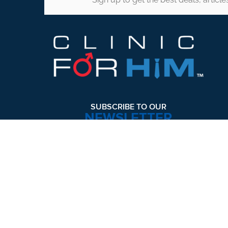
Footer
SUBSCRIBE TO OUR
NEWSLETTER