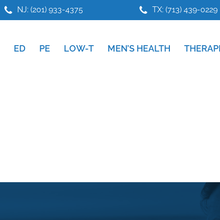
NJ: (201) 933-4375
TX: (713) 439-0229
ED
PE
LOW-T
MEN’S HEALTH
THERAP