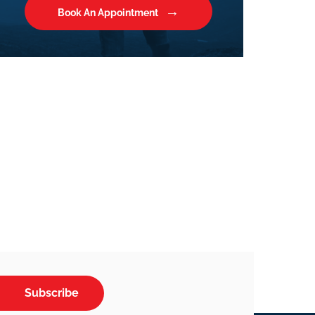
Book An Appointment
Subscribe