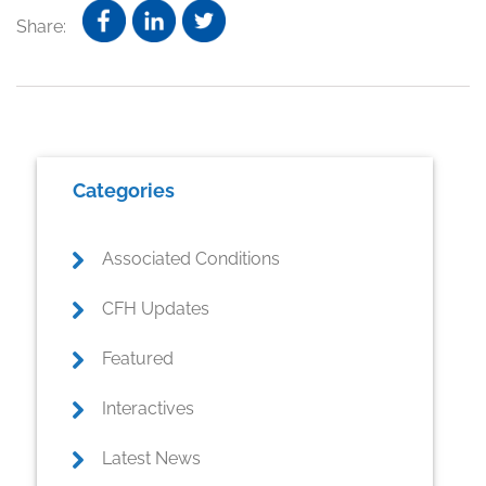
Share:
Primary
Categories
Sidebar
Associated Conditions
CFH Updates
Featured
Interactives
Latest News