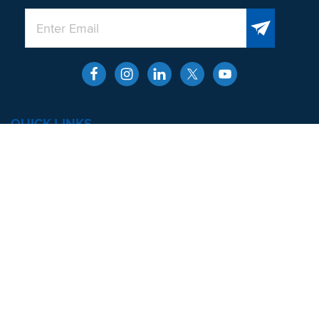
QUICK LINKS
About
Men’s Health and Wellness
Contact
Locations
SERVICES
Erectile Dysfunction
Premature Ejaculation