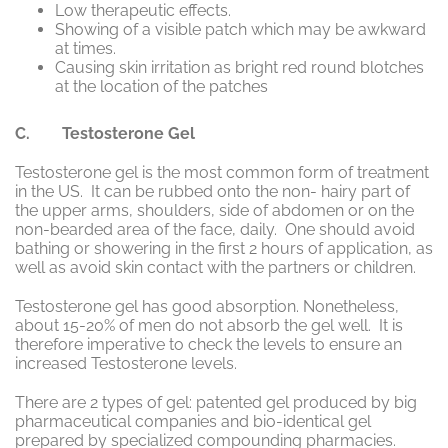
Low therapeutic effects.
Showing of a visible patch which may be awkward
at times.
Causing skin irritation as bright red round blotches
at the location of the patches
C. Testosterone Gel
Testosterone gel is the most common form of treatment
in the US. It can be rubbed onto the non- hairy part of
the upper arms, shoulders, side of abdomen or on the
non-bearded area of the face, daily. One should avoid
bathing or showering in the first 2 hours of application, as
well as avoid skin contact with the partners or children.
Testosterone gel has good absorption. Nonetheless,
about 15-20% of men do not absorb the gel well. It is
therefore imperative to check the levels to ensure an
increased Testosterone levels.
There are 2 types of gel: patented gel produced by big
pharmaceutical companies and bio-identical gel
prepared by specialized compounding pharmacies.