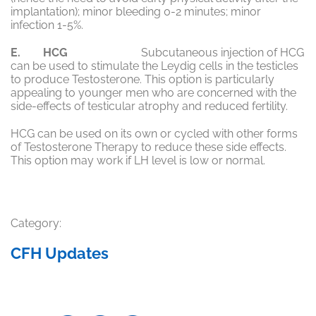
implantation); minor bleeding 0-2 minutes; minor
infection 1-5%.
E. HCG
Subcutaneous injection of HCG
can be used to stimulate the Leydig cells in the testicles
to produce Testosterone. This option is particularly
appealing to younger men who are concerned with the
side-effects of testicular atrophy and reduced fertility.
HCG can be used on its own or cycled with other forms
of Testosterone Therapy to reduce these side effects.
This option may work if LH level is low or normal.
Category:
CFH Updates