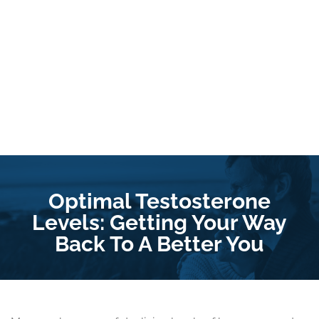
Optimal Testosterone
Levels: Getting Your Way
Back To A Better You