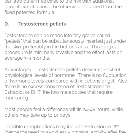
can add other medicines to the mix with additional
benefits which cannot be otherwise obtained from the
fixed patented formula.
D. Testosterone pellets
Testosterone can be made into tiny grains called
“pellets” that can be subcutaneously inserted just under
the skin, preferably in the buttock area. This surgical
procedure is minimally invasive and the effect lasts on
average 3-4 months.
Advantages: Testosterone pellets deliver consistent,
physiological levels of hormone. There is no fluctuation
of hormone levels compared with injections or gel. Also,
there is no excess conversion of Testosterone to
Estradiol or DHT, the two metabolites that require
monitoring.
Most people feel a difference within 24-48 hours, while
others may take up to 14 days.
Possible complications may include: Extrusion <1-8%
(hence the need to avoid early physical activity after the