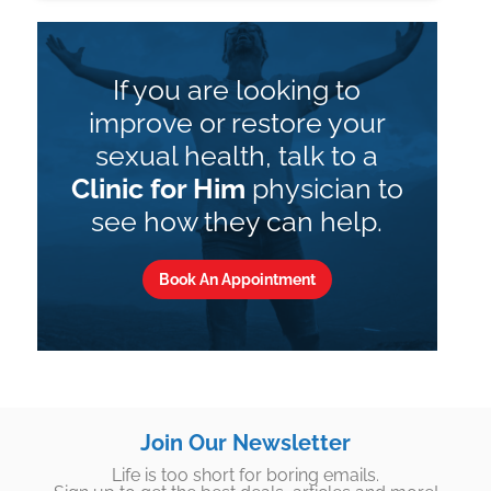
If you are looking to
improve or restore your
sexual health, talk to a
Clinic for Him
physician to
see how they can help.
Book An Appointment
Join Our Newsletter
Life is too short for boring emails.