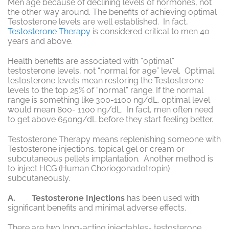
Men age because of declining levels of hormones, not
the other way around. The benefits of achieving optimal
Testosterone levels are well established. In fact,
Testosterone Therapy
is considered critical to men 40
years and above.
Health benefits are associated with “optimal”
testosterone levels, not “normal for age” level. Optimal
testosterone levels mean restoring the Testosterone
levels to the top 25% of “normal” range. If the normal
range is something like 300-1100 ng/dL, optimal level
would mean 800- 1100 ng/dL. In fact, men often need
to get above 650ng/dL before they start feeling better.
Testosterone Therapy means replenishing someone with
Testosterone injections, topical gel or cream or
subcutaneous pellets implantation. Another method is
to inject HCG (Human Choriogonadotropin)
subcutaneously.
A. Testosterone Injections
has been used with
significant benefits and minimal adverse effects.
There are two long-acting injectables- testosterone