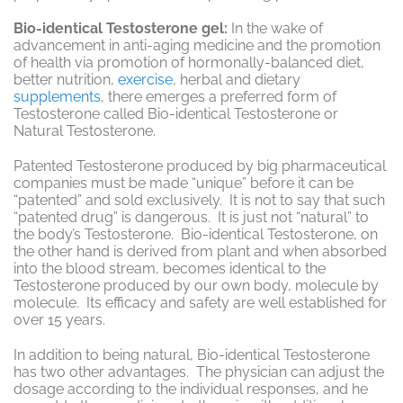
Bio-identical Testosterone gel:
In the wake of
advancement in anti-aging medicine and the promotion
of health via promotion of hormonally-balanced diet,
better nutrition,
exercise
, herbal and dietary
supplements
, there emerges a preferred form of
Testosterone called Bio-identical Testosterone or
Natural Testosterone.
Patented Testosterone produced by big pharmaceutical
companies must be made “unique” before it can be
“patented” and sold exclusively. It is not to say that such
“patented drug” is dangerous. It is just not “natural” to
the body’s Testosterone. Bio-identical Testosterone, on
the other hand is derived from plant and when absorbed
into the blood stream, becomes identical to the
Testosterone produced by our own body, molecule by
molecule. Its efficacy and safety are well established for
over 15 years.
In addition to being natural, Bio-identical Testosterone
has two other advantages. The physician can adjust the
dosage according to the individual responses, and he