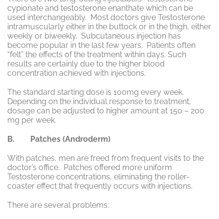
cypionate and testosterone enanthate which can be
used interchangeably. Most doctors give Testosterone
intramuscularly either in the buttock or in the thigh, either
weekly or biweekly. Subcutaneous injection has
become popular in the last few years. Patients often
“felt” the effects of the treatment within days. Such
results are certainly due to the higher blood
concentration achieved with injections.
The standard starting dose is 100mg every week.
Depending on the individual response to treatment,
dosage can be adjusted to higher amount at 150 – 200
mg per week.
B. Patches (Androderm)
With patches, men are freed from frequent visits to the
doctor’s office. Patches offered more uniform
Testosterone concentrations, eliminating the roller-
coaster effect that frequently occurs with injections.
There are several problems: