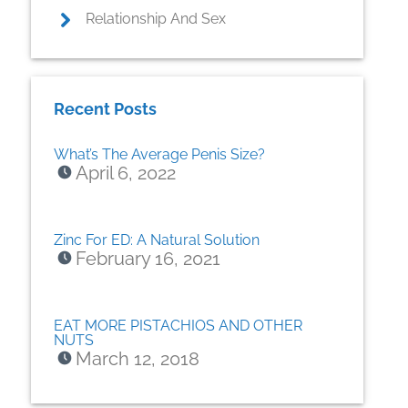
Relationship And Sex
Recent Posts
What’s The Average Penis Size?
April 6, 2022
Zinc For ED: A Natural Solution
February 16, 2021
EAT MORE PISTACHIOS AND OTHER
NUTS
March 12, 2018