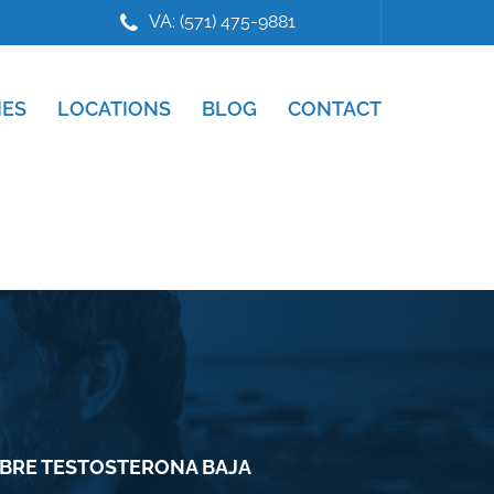
VA: (571) 475-9881
IES
LOCATIONS
BLOG
CONTACT
OBRE TESTOSTERONA BAJA