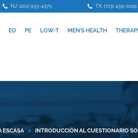
NJ: (201) 933-4375
TX: (713) 439-0229
ED
PE
LOW-T
MEN’S HEALTH
THERAP
 ESCASA
>
INTRODUCCIÓN AL CUESTIONARIO S