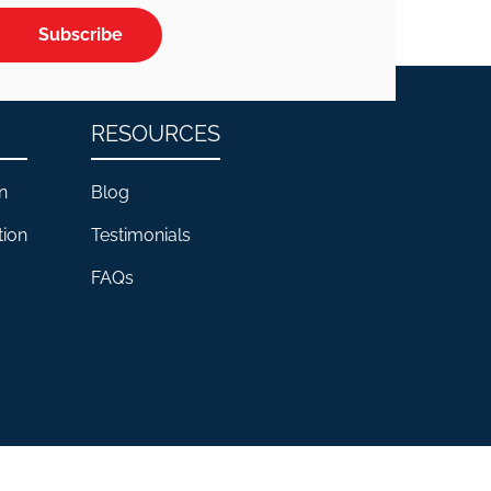
Subscribe
RESOURCES
n
Blog
tion
Testimonials
FAQs