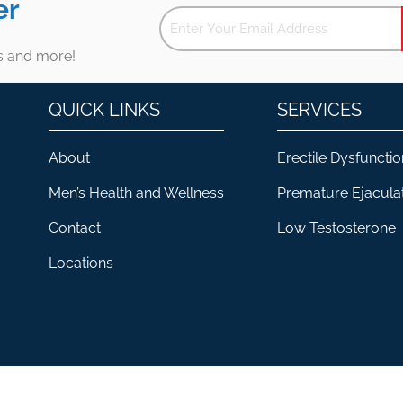
er
es and more!
QUICK LINKS
SERVICES
About
Erectile Dysfunctio
Men’s Health and Wellness
Premature Ejacula
Contact
Low Testosterone
Locations