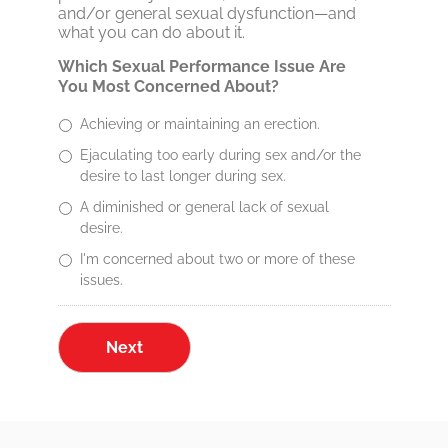
and/or general sexual dysfunction—and
what you can do about it.
Which Sexual Performance Issue Are
You Most Concerned About?
Achieving or maintaining an erection.
Ejaculating too early during sex and/or the
desire to last longer during sex.
A diminished or general lack of sexual
desire.
I'm concerned about two or more of these
issues.