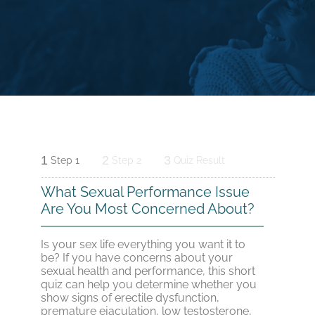
1
2
3
Step 1
Step 2
Quiz Result
What Sexual Performance Issue
Are You Most Concerned About?
Is your sex life everything you want it to
be? If you have concerns about your
sexual health and performance, this short
quiz can help you determine whether you
show signs of erectile dysfunction,
premature ejaculation, low testosterone,