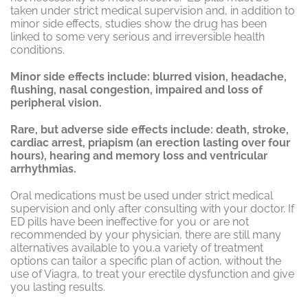
taken under strict medical supervision and, in addition to
minor side effects, studies show the drug has been
linked to some very serious and irreversible health
conditions.
Minor side effects include: blurred vision, headache,
flushing, nasal congestion, impaired and loss of
peripheral vision.
Rare, but adverse side effects include: death, stroke,
cardiac arrest, priapism (an erection lasting over four
hours), hearing and memory loss and ventricular
arrhythmias.
Oral medications must be used under strict medical
supervision and only after consulting with your doctor. If
ED pills have been ineffective for you or are not
recommended by your physician, there are still many
alternatives available to you.a variety of treatment
options can tailor a specific plan of action, without the
use of Viagra, to treat your erectile dysfunction and give
you lasting results.