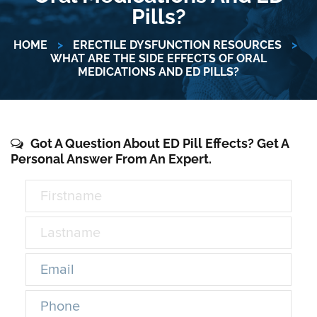
Pills?
HOME
>
ERECTILE DYSFUNCTION RESOURCES
>
WHAT ARE THE SIDE EFFECTS OF ORAL
MEDICATIONS AND ED PILLS?
Got A Question About ED Pill Effects? Get A
Personal Answer From An Expert.