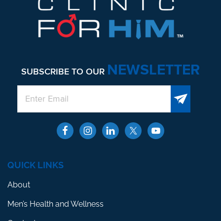
NEWSLETTER
SUBSCRIBE TO OUR
QUICK LINKS
About
Men’s Health and Wellness