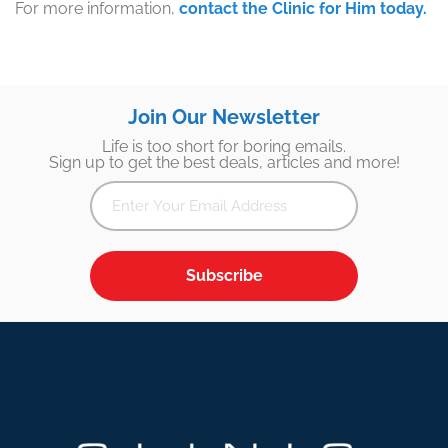
For more information,
contact the Clinic for Him today.
Join Our Newsletter
Life is too short for boring emails.
Sign up to get the best deals, articles and more!
Subscribe
Footer