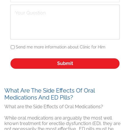
Send me more information about Clinic for Him
What Are The Side Effects Of Oral
Medications And ED Pills?
What are the Side Effects of Oral Medications?
While oral medications are arguably the most well
known treatment for erectile dysfunction (ED), they are
not necessarily the most effective. ED pills must be