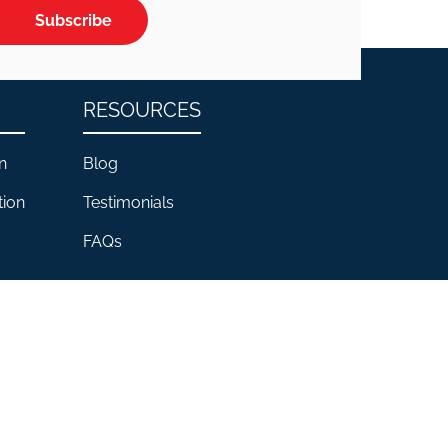
Subscribe
RESOURCES
n
Blog
tion
Testimonials
FAQs