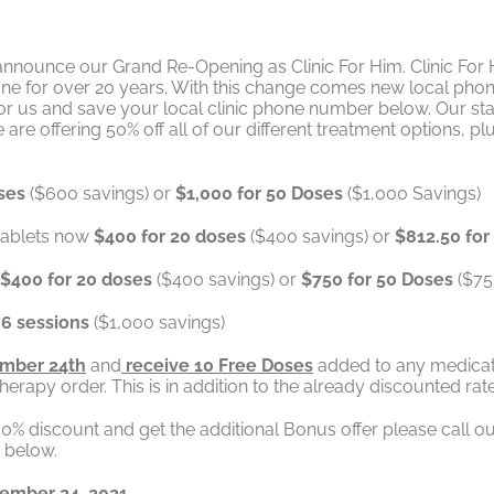
nnounce our Grand Re-Opening as Clinic For Him. Clinic For 
done for over 20 years. With this change comes new local pho
us and save your local clinic phone number below. Our staff 
e offering 50% off all of our different treatment options, plu
ses
($600 savings) or
$1,000 for 50 Doses
($1,000 Savings)
 tablets now
$400 for 20 doses
($400 savings) or
$812.50 fo
$400 for 20 doses
($400 savings) or
$750 for 50 Doses
($75
 6 sessions
($1,000 savings)
mber 24th
and
receive 10 Free Doses
added to any medicat
apy order. This is in addition to the already discounted ra
s 50% discount and get the additional Bonus offer please ca
r below.
vember 24, 2021.