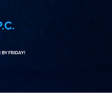
.C.
m
 BY FRIDAY!