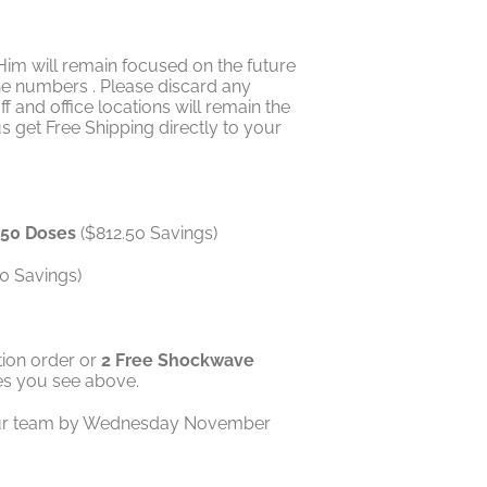
Him will remain focused on the future
ne numbers . Please discard any
and office locations will remain the
s get Free Shipping directly to your
r 50 Doses
($812.50 Savings)
0 Savings)
ion order or
2 Free Shockwave
tes you see above.
ll our team by Wednesday November