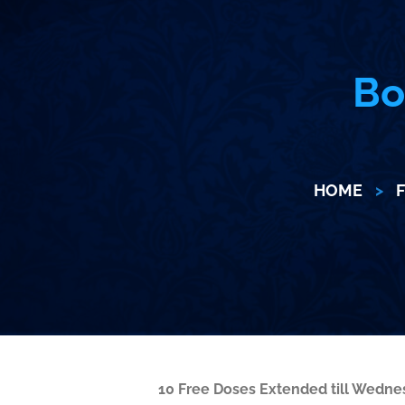
Bo
HOME
>
F
10 Free Doses Extended till Wedn