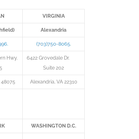
AN
VIRGINIA
hfield)
Alexandria
996.
(703)750-8065.
ern Hwy.
6422 Grovedale Dr.
5
Suite 202
I 48075
Alexandria, VA 22310
RK
WASHINGTON D.C.