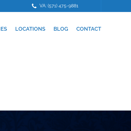
VA: (571) 475-9881
IES
LOCATIONS
BLOG
CONTACT