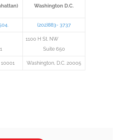
hattan)
Washington D.C.
504.
(202)883- 3737
h St.
1100 H St. NW
1
Suite 650
 10001
Washington, D.C. 20005