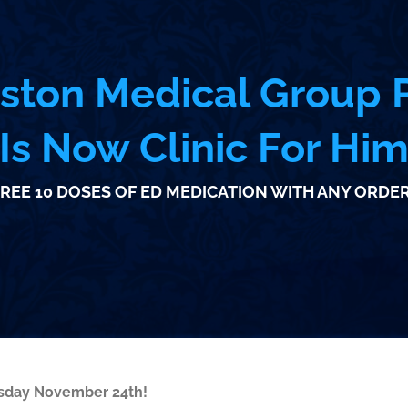
ston Medical Group P
Is Now Clinic For Hi
REE 10 DOSES OF ED MEDICATION WITH ANY ORDER
esday November 24th!