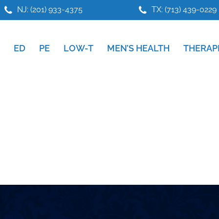
NJ: (201) 933-4375
TX: (713) 439-0229
ED
PE
LOW-T
MEN’S HEALTH
THERAP