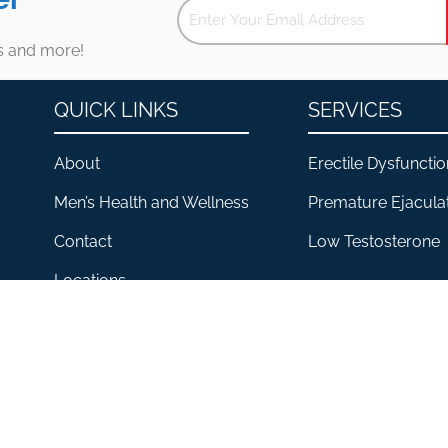
es and more!
QUICK LINKS
SERVICES
About
Erectile Dysfunctio
Men’s Health and Wellness
Premature Ejacula
Contact
Low Testosterone
Locations