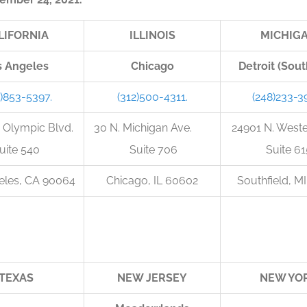
LIFORNIA
ILLINOIS
MICHIG
s Angeles
Chicago
Detroit (Sout
0)853-5397.
(312)500-4311.
(248)233-3
 Olympic Blvd.
30 N. Michigan Ave.
24901 N. West
uite 540
Suite 706
Suite 61
eles, CA 90064
Chicago, IL 60602
Southfield, M
TEXAS
NEW JERSEY
NEW YO