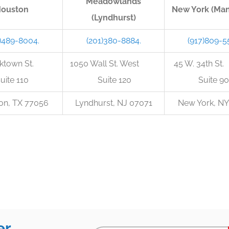
Meadowlands
ouston
New York (Man
(Lyndhurst)
)489-8004.
(201)380-8884.
(917)809-5
orktown St.
1050 Wall St. West
45 W. 34t
uite 110
Suite 120
Suite 90
on, TX 77056
Lyndhurst, NJ 07071
New York, NY
er