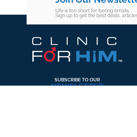
Life is too short for boring emails.
Sign up to get the best deals, articl
Footer
SUBSCRIBE TO OUR
NEWSLETTER