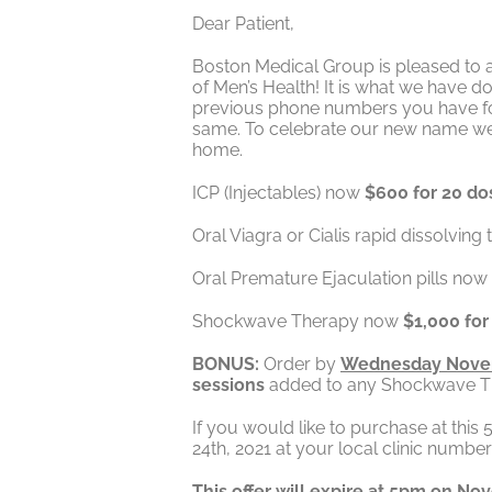
Dear Patient,
Boston Medical Group is pleased to a
of Men’s Health! It is what we have 
previous phone numbers you have for 
same. To celebrate our new name we ar
home.
ICP (Injectables) now
$600 for 20 do
Oral Viagra or Cialis rapid dissolving
Oral Premature Ejaculation pills now
Shockwave Therapy now
$1,000 for
BONUS:
Order by
Wednesday Nove
sessions
added to any Shockwave Ther
If you would like to purchase at thi
24th, 2021 at your local clinic numbe
This offer will expire at 5pm on No