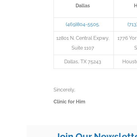
Dallas
H
(469)804-5505.
(713
12801 N. Central Expwy.
1776 Y
Suite 1107
S
Dallas, TX 75243
Houst
Sincerely,
Clinic for Him
Join Our Newslett