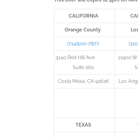
CALIFORNIA
CA
Orange County
Lo
(714)500-7877.
(31
3140 Red Hill Ave.
11900 W.
Suite 260
S
Costa Mesa, CA 92626
Los Ang
TEXAS