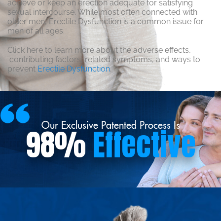
achieve or keep an erection adequate for satisfying
sexual intercourse. While most often connected with
older men, Erectile Dysfunction is a common issue for
men of all ages.
Click here to learn more about the adverse effects,
contributing factors, related symptoms, and ways to
prevent
Erectile Dysfunction
.
Our Exclusive Patented Process Is
98%
Effective