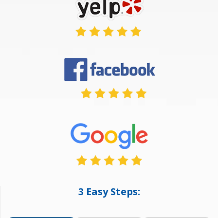
3 Easy Steps: