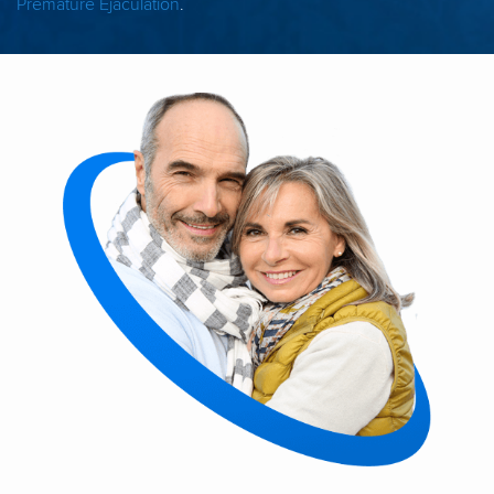
Premature Ejaculation
.