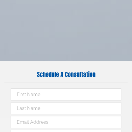
Schedule A Consultation