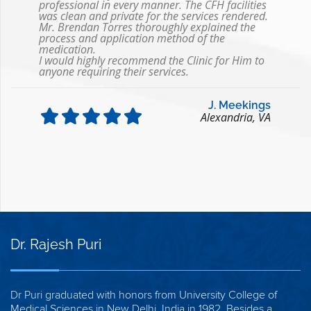
professional in every manner. The CFH facilities
was clean and private for the services rendered.
Mr. Brendan Torres thoroughly explained the
process and application method of the
medication.
I would highly recommend the Clinic for Him to
anyone requiring their services.
J. Meekings
Alexandria, VA
Dr. Rajesh Puri
Dr Puri graduated with honors from University College of
Medical Sciences in New Delhi, India in 1982. Besides a