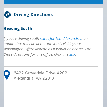
Driving Directions
Heading South
If you’re driving south
Clinic for Him Alexandria
, an
option that may be better for you is visiting our
Washington Office instead as it would be nearer. For
these directions for this office, click this
link
.
6422 Grovedale Drive #202
Alexandria, VA 22310