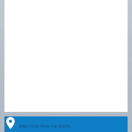
DIRECTIONS FROM THE SOUTH