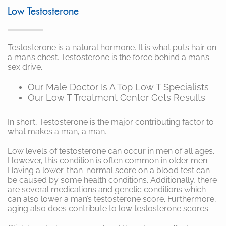
Low Testosterone
Testosterone is a natural hormone. It is what puts hair on
a man’s chest. Testosterone is the force behind a man’s
sex drive.
Our Male Doctor Is A Top Low T Specialists
Our Low T Treatment Center Gets Results
In short, Testosterone is the major contributing factor to
what makes a man, a man.
Low levels of testosterone can occur in men of all ages.
However, this condition is often common in older men.
Having a lower-than-normal score on a blood test can
be caused by some health conditions. Additionally, there
are several medications and genetic conditions which
can also lower a man’s testosterone score. Furthermore,
aging also does contribute to low testosterone scores.