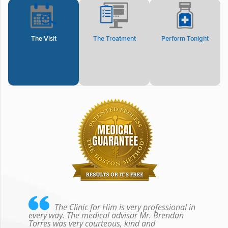
The Visit
The Treatment
Perform Tonight
The Clinic for Him is very professional in
every way. The medical advisor Mr. Brendan
Torres was very courteous, kind and