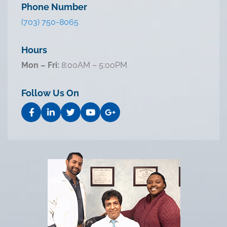
Phone Number
(703) 750-8065
Hours
Mon – Fri:
8:00AM – 5:00PM
Follow Us On