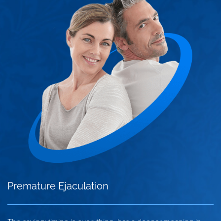
Premature Ejaculation