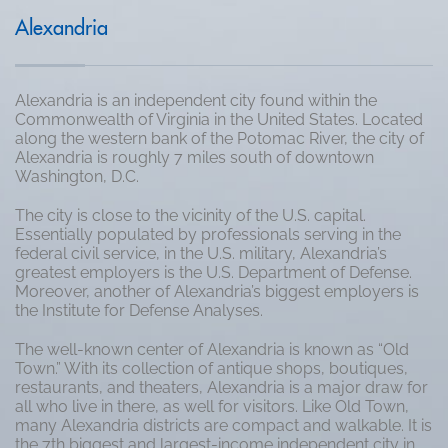
Alexandria
Alexandria is an independent city found within the
Commonwealth of Virginia in the United States. Located
along the western bank of the Potomac River, the city of
Alexandria is roughly 7 miles south of downtown
Washington, D.C.
The city is close to the vicinity of the U.S. capital.
Essentially populated by professionals serving in the
federal civil service, in the U.S. military, Alexandria’s
greatest employers is the U.S. Department of Defense.
Moreover, another of Alexandria’s biggest employers is
the Institute for Defense Analyses.
The well-known center of Alexandria is known as “Old
Town.” With its collection of antique shops, boutiques,
restaurants, and theaters, Alexandria is a major draw for
all who live in there, as well for visitors. Like Old Town,
many Alexandria districts are compact and walkable. It is
the 7th biggest and largest-income independent city in