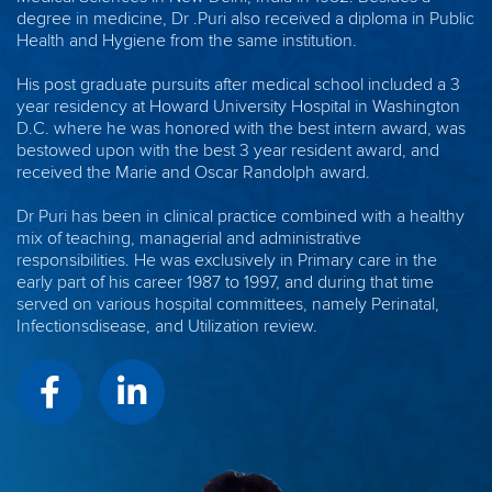
degree in medicine, Dr .Puri also received a diploma in Public
Health and Hygiene from the same institution.
His post graduate pursuits after medical school included a 3
year residency at Howard University Hospital in Washington
D.C. where he was honored with the best intern award, was
bestowed upon with the best 3 year resident award, and
received the Marie and Oscar Randolph award.
Dr Puri has been in clinical practice combined with a healthy
mix of teaching, managerial and administrative
responsibilities. He was exclusively in Primary care in the
early part of his career 1987 to 1997, and during that time
served on various hospital committees, namely Perinatal,
Infectionsdisease, and Utilization review.