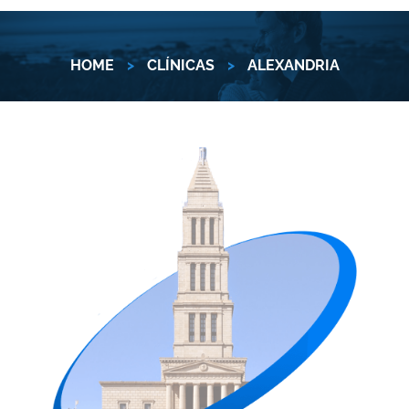
HOME
>
CLÍNICAS
>
ALEXANDRIA