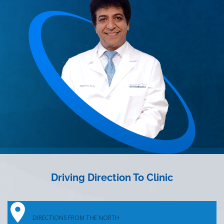
Driving Direction To Clinic
DIRECTIONS FROM THE NORTH