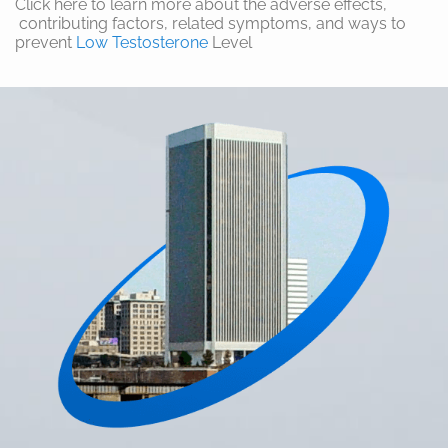
Click here to learn more about the adverse effects,
contributing factors, related symptoms, and ways to
prevent
Low Testosterone
Level