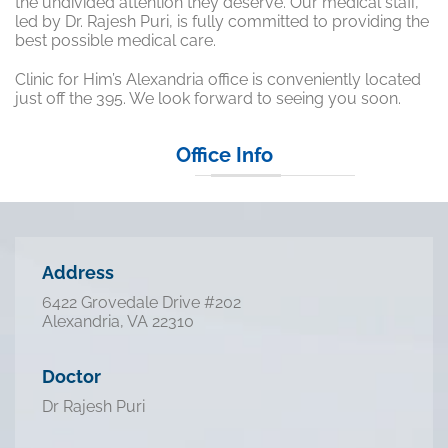
the undivided attention they deserve. Our medical staff,
led by Dr. Rajesh Puri, is fully committed to providing the
best possible medical care.
Clinic for Him’s Alexandria office is conveniently located
just off the 395. We look forward to seeing you soon.
Office Info
Address
6422 Grovedale Drive #202
Alexandria, VA 22310
Doctor
Dr Rajesh Puri