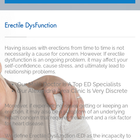
Erectile DysFunction
Having issues with erections from time to time is not
necessarily a cause for concern. However, If erectile
dysfunction is an ongoing problem, it may affect your
self-confidence, cause stress, and ultimately lead to
relationship problems.
Our Male Doctor Is A Top ED Specialists
Our Alexandria Area Clinic Is Very Discrete
Moreover, if experiencing issues getting or keeping an
erection, it may also be a symptom of an underlying
health concern that requires treatment and a risk factor
for heart disease.
We define Erectile Dysfunction (ED) as the incapacity to