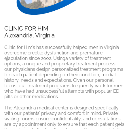
CLINIC FOR HIM
Alexandria, Virginia
Clinic for Him’s has successfully helped men in Virginia
overcome erectile dysfunction and premature
ejaculation since 2002. Usinga variety of treatment
options, a unique and proprietary treatment process,
our physicians design personalized treatment programs
for each patient depending on their condition, medial
history, needs and expectations. Given our personal
focus, our treatment programs frequently work for men
who have had unsuccessful attempts with popular ED
pills or other medications.
The Alexandria medical center is designed specifically
with our patients’ privacy and comfort in mind. Private
waiting rooms ensure confidentiality, and consultations
are by appointment only to ensure that each patient gets