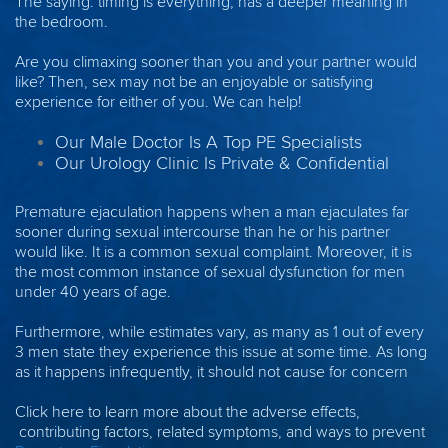
The saying: timing is everything, has a deeper meaning in
the bedroom.
Are you climaxing sooner than you and your partner would
like? Then, sex may not be an enjoyable or satisfying
experience for either of you. We can help!
Our Male Doctor Is A Top PE Specialists
Our Urology Clinic Is Private & Confidential
Premature ejaculation happens when a man ejaculates far
sooner during sexual intercourse than he or his partner
would like. It is a common sexual complaint. Moreover, it is
the most common instance of sexual dysfunction for men
under 40 years of age.
Furthermore, while estimates vary, as many as 1 out of every
3 men state they experience this issue at some time. As long
as it happens infrequently, it should not cause for concern
Click here to learn more about the adverse effects,
contributing factors, related symptoms, and ways to prevent