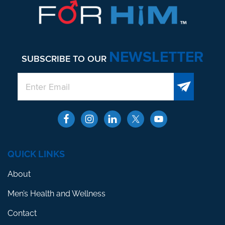
NEWSLETTER
SUBSCRIBE TO OUR
QUICK LINKS
About
Men’s Health and Wellness
Contact