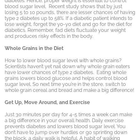
diabetes. Hence, proper weight is essential to control
blood sugar level. Recent study shows that by just
losing 5 to 10 pounds, there are lesser chances of having
type 2 diabetes up to 58%. If a diabetic patient intends to
lose weight, forget the yo-yo diet and go for the diet for
diabetics. Remember, fad diets fluctuate your weight
and produces risky effects in the body.
Whole Grains in the Diet
How to lower blood sugar level with whole grains?
Scientists haven’t yet nail down why whole grain eaters
have lower chances of type 2 diabetes. Eating whole
grains lowers blood glucose and helps control blood
sugar level. So next time you’re in the store, switch to
whole grain cereal and bread and make a big difference!
Get Up, Move Around, and Exercise
Just 30 minutes per day for 4-5 times a week can make
a big difference in your overall health. Daily exercise
prevents diabetes and lowers blood sugar level. You
don’t have to jump over hurdles or go sprinting down
the block, a daily walk is helpful. A habit of walking