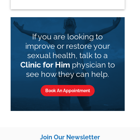
If you are looking to
improve or restore your
sexual health, talk to a
Clinic for Him
physician to
see how they can help.
Book An Appointment
Join Our Newsletter