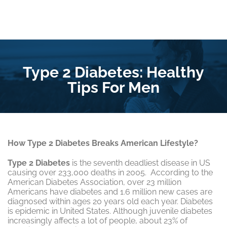
Type 2 Diabetes: Healthy
Tips For Men
How Type 2 Diabetes Breaks American Lifestyle?
Type 2 Diabetes
is the seventh deadliest disease in US
causing over 233,000 deaths in 2005. According to the
American Diabetes Association, over 23 million
Americans have diabetes and 1.6 million new cases are
diagnosed within ages 20 years old each year. Diabetes
is epidemic in United States. Although juvenile diabetes
increasingly affects a lot of people, about 23% of