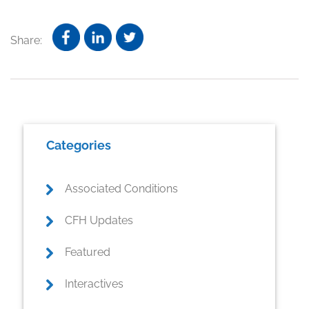
Share:
Primary
Categories
Sidebar
Associated Conditions
CFH Updates
Featured
Interactives