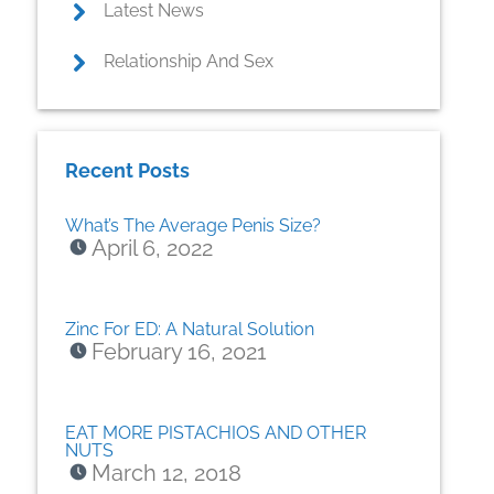
Latest News
Relationship And Sex
Recent Posts
What’s The Average Penis Size?
April 6, 2022
Zinc For ED: A Natural Solution
February 16, 2021
EAT MORE PISTACHIOS AND OTHER
NUTS
March 12, 2018