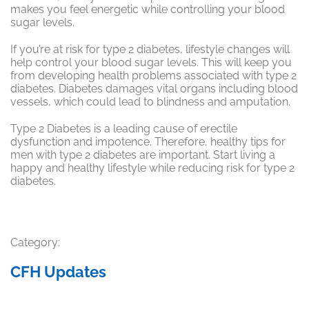
makes you feel energetic while controlling your blood
sugar levels.
If you’re at risk for type 2 diabetes, lifestyle changes will
help control your blood sugar levels. This will keep you
from developing health problems associated with type 2
diabetes. Diabetes damages vital organs including blood
vessels, which could lead to blindness and amputation.
Type 2 Diabetes is a leading cause of erectile
dysfunction and impotence. Therefore, healthy tips for
men with type 2 diabetes are important. Start living a
happy and healthy lifestyle while reducing risk for type 2
diabetes.
Category:
CFH Updates