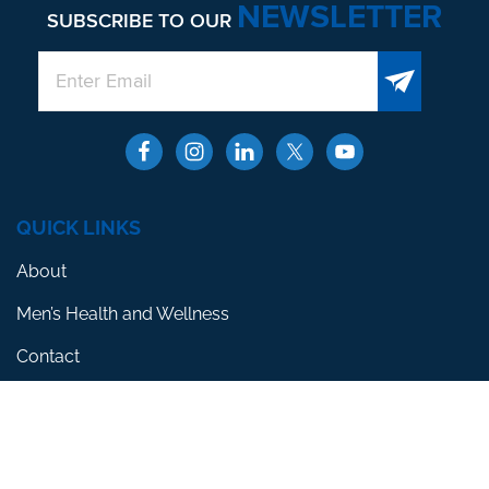
NEWSLETTER
SUBSCRIBE TO OUR
QUICK LINKS
About
Men’s Health and Wellness
Contact
Locations
SERVICES
Erectile Dysfunction