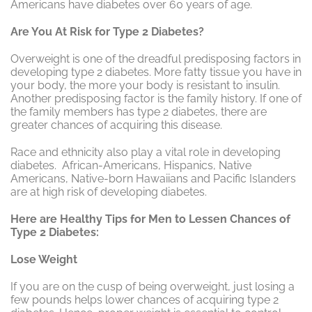
Americans have diabetes over 60 years of age.
Are You At Risk for Type 2 Diabetes?
Overweight is one of the dreadful predisposing factors in
developing type 2 diabetes. More fatty tissue you have in
your body, the more your body is resistant to insulin.
Another predisposing factor is the family history. If one of
the family members has type 2 diabetes, there are
greater chances of acquiring this disease.
Race and ethnicity also play a vital role in developing
diabetes. African-Americans, Hispanics, Native
Americans, Native-born Hawaiians and Pacific Islanders
are at high risk of developing diabetes.
Here are Healthy Tips for Men to Lessen Chances of
Type 2 Diabetes:
Lose Weight
If you are on the cusp of being overweight, just losing a
few pounds helps lower chances of acquiring type 2