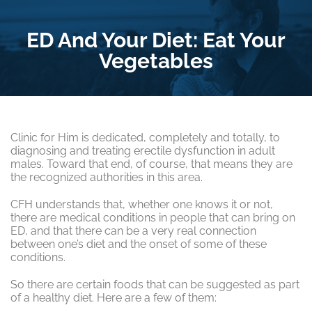
ED And Your Diet: Eat Your
Vegetables
Clinic for Him is dedicated, completely and totally, to
diagnosing and treating erectile dysfunction in adult
males. Toward that end, of course, that means they are
the recognized authorities in this area.
CFH understands that, whether one knows it or not,
there are medical conditions in people that can bring on
ED, and that there can be a very real connection
between one’s diet and the onset of some of these
conditions.
So there are certain foods that can be suggested as part
of a healthy diet. Here are a few of them: