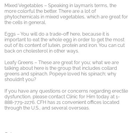
Mixed Vegetables – Speaking in layman’s terms, the
more colorful the better. There are a lot of
phytochemicals in mixed vegetables, which are great for
the cells in general.
Eggs – You will do a trade-off here, because it is
important to eat the whole egg in order to get the most
out of its content of lutein, protein and iron. You can cut
back on cholesterol in other ways.
Leafy Greens – These are great for you; what we are
talking about here is the group that includes collard
greens and spinach. Popeye loved his spinach; why
shouldn’t you?
If you have any questions or concerns regarding erectile
dysfunction, please contact Clinic for Him today at 1-
888-779-2276. CFH has 21 convenient offices located
through the U.S., and several overseas.