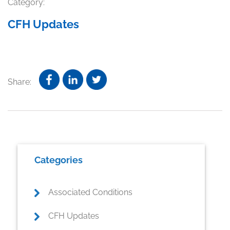
Category:
CFH Updates
Share:
Primary
Categories
Sidebar
Associated Conditions
CFH Updates