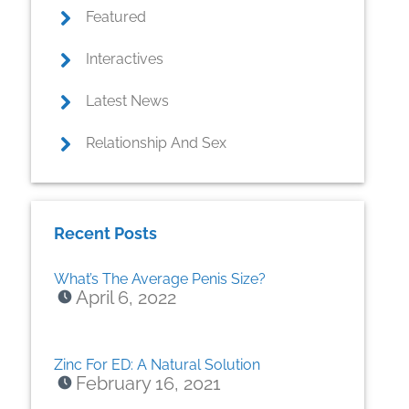
Featured
Interactives
Latest News
Relationship And Sex
Recent Posts
What’s The Average Penis Size?
April 6, 2022
Zinc For ED: A Natural Solution
February 16, 2021