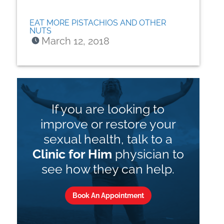
EAT MORE PISTACHIOS AND OTHER
NUTS
March 12, 2018
If you are looking to
improve or restore your
sexual health, talk to a
Clinic for Him
physician to
see how they can help.
Book An Appointment