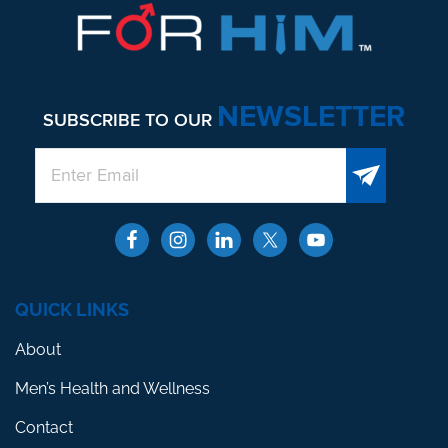
NEWSLETTER
SUBSCRIBE TO OUR
QUICK LINKS
About
Men’s Health and Wellness
Contact