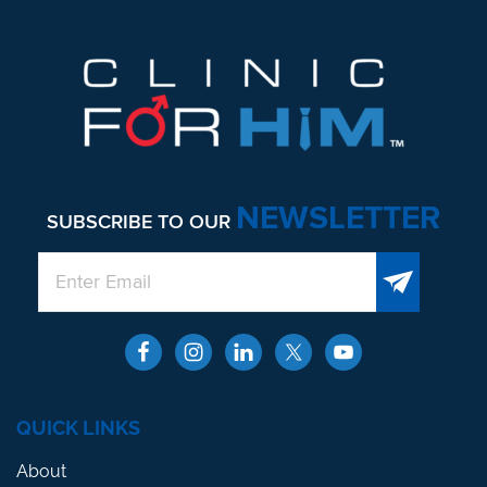
NEWSLETTER
SUBSCRIBE TO OUR
QUICK LINKS
About