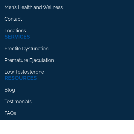
Men’s Health and Wellness
Contact
Locations
SERVICES
Erectile Dysfunction
Premature Ejaculation
Low Testosterone
RESOURCES
Blog
Testimonials
FAQs