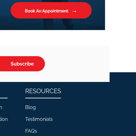
Book An Appointment
Subscribe
RESOURCES
n
Blog
tion
Testimonials
FAQs