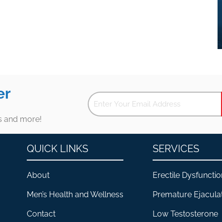
er
es and more!
QUICK LINKS
SERVICES
About
Erectile Dysfunctio
Men’s Health and Wellness
Premature Ejacula
Contact
Low Testosterone