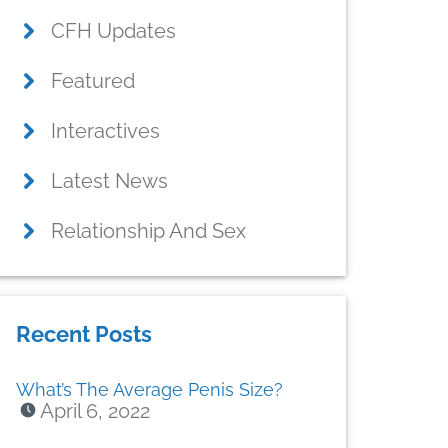
CFH Updates
Featured
Interactives
Latest News
Relationship And Sex
Recent Posts
What’s The Average Penis Size?
April 6, 2022