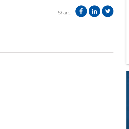
Share: