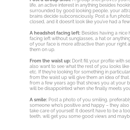
life, an active interest in anything besides hook
surrounded by good looking people, your attrac
brains decide subconsciously. Post a fun phot
closed, and it doesn’t look like you’ve had a fe
A headshot facing left:
Besides having a nice 
facing left without sunglasses, a hat or anythin
of your face is more attractive than your right 
them on up.
From the waist up:
Don’t fill your profile with
also want to see what the rest of you looks like
etc. If they’re looking for something in particul
from the waist up will give them an idea of that
from a few years ago that shows you at your b
will be disappointed when she finally meets yo
A smile:
Post a photo of you smiling, preferabl
someone who’s positive and happy – they also w
take care of yourself. It doesn’t have to be a t
teeth, will get you some good views and mayb