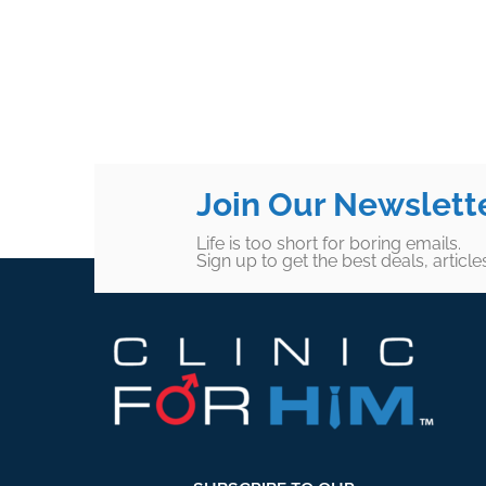
Join Our Newslett
Life is too short for boring emails.
Sign up to get the best deals, articl
Footer