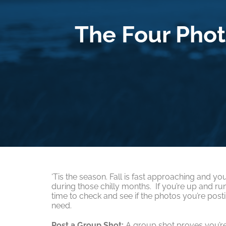
The Four Phot
‘Tis the season. Fall is fast approaching and 
during those chilly months. If you’re up and run
time to check and see if the photos you’re post
need.
Post a Group Shot:
A group shot proves you’re