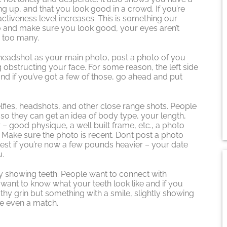
ing up, and that you look good in a crowd. If you’re
tiveness level increases. This is something our
o and make sure you look good, your eyes aren’t
w too many.
headshot as your main photo, post a photo of you
g obstructing your face. For some reason, the left side
and if you’ve got a few of those, go ahead and put
 selfies, headshots, and other close range shots. People
 so they can get an idea of body type, your length,
ar – good physique, a well built frame, etc., a photo
. Make sure the photo is recent. Don’t post a photo
est if you’re now a few pounds heavier – your date
u.
y showing teeth. People want to connect with
ant to know what your teeth look like and if you
oothy grin but something with a smile, slightly showing
e even a match.