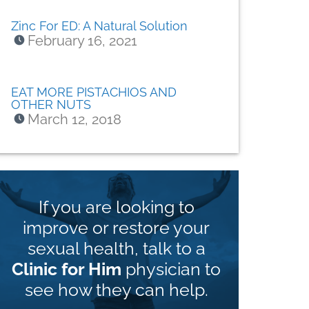
Zinc For ED: A Natural Solution
February 16, 2021
EAT MORE PISTACHIOS AND
OTHER NUTS
March 12, 2018
If you are looking to
improve or restore your
sexual health, talk to a
Clinic for Him
physician to
see how they can help.