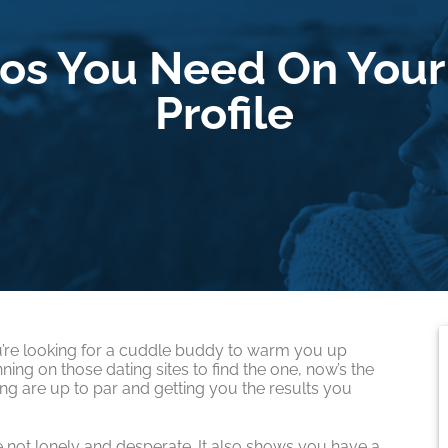
os You Need On Your
Profile
you’re looking for a cuddle buddy to warm you up
ning on those dating sites to find the one, now’s the
ing are up to par and getting you the results you
 not lonely and desperate. It also shows you have a