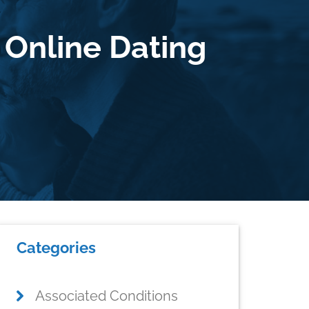
 Online Dating
Primary
Categories
Sidebar
Associated Conditions