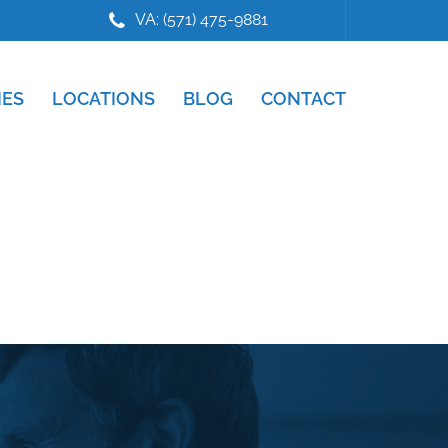
VA: (571) 475-9881
IES
LOCATIONS
BLOG
CONTACT