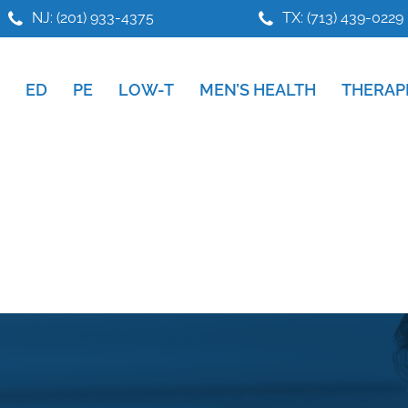
NJ: (201) 933-4375
TX: (713) 439-0229
ED
PE
LOW-T
MEN’S HEALTH
THERAP