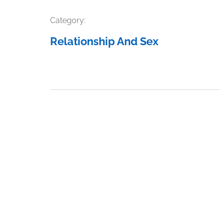
Category:
Relationship And Sex