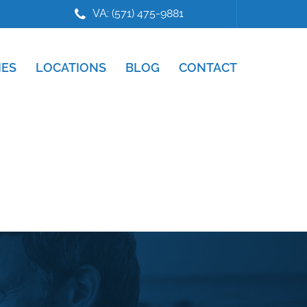
VA: (571) 475-9881
IES
LOCATIONS
BLOG
CONTACT