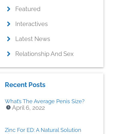
Featured
Interactives
Latest News
Relationship And Sex
Recent Posts
What’s The Average Penis Size?
April 6, 2022
Zinc For ED: A Natural Solution