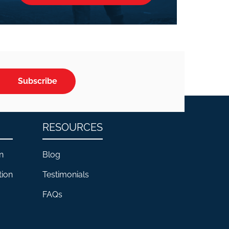
Subscribe
RESOURCES
n
Blog
tion
Testimonials
FAQs