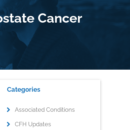
ostate Cancer
Primary
Categories
Sidebar
Associated Conditions
CFH Updates