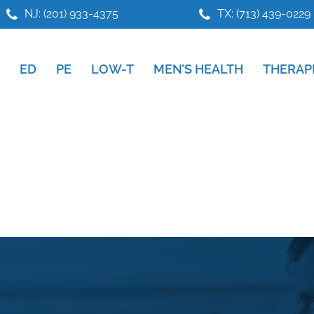
NJ: (201) 933-4375
TX: (713) 439-0229
ED
PE
LOW-T
MEN’S HEALTH
THERAP