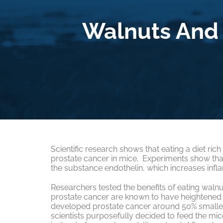
Walnuts And 
Scientific research shows that eating a diet ric
prostate cancer in mice. Experiments show that t
the substance endothelin, which increases infl
Researchers tested the benefits of eating walnu
prostate cancer are known to have heightened 
developed prostate cancer around 50% smaller 
scientists purposefully decided to feed the mic