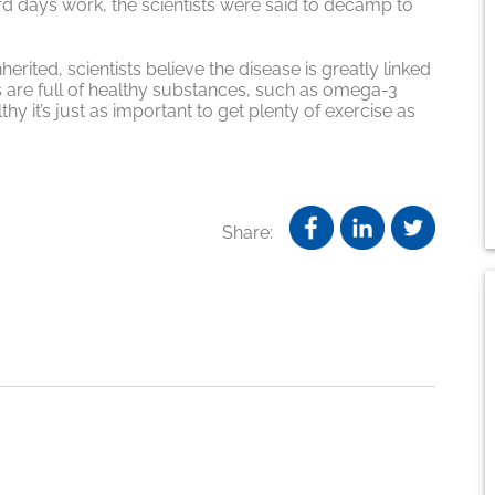
ard days work, the scientists were said to decamp to
erited, scientists believe the disease is greatly linked
s are full of healthy substances, such as omega-3
thy it’s just as important to get plenty of exercise as
Share: