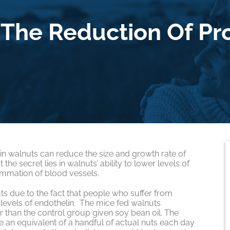
The Reduction Of Pr
h in walnuts can reduce the size and growth rate of
he secret lies in walnuts’ ability to lower levels of
ammation of blood vessels.
ts due to the fact that people who suffer from
levels of endothelin. The mice fed walnuts
than the control group given soy bean oil. The
e an equivalent of a handful of actual nuts each day