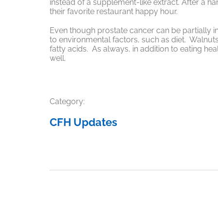
instead of a supplement-like extract. After a h
their favorite restaurant happy hour.
Even though prostate cancer can be partially inh
to environmental factors, such as diet. Walnut
fatty acids. As always, in addition to eating heal
well.
Category:
CFH Updates