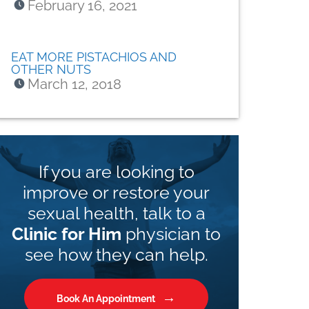
February 16, 2021
EAT MORE PISTACHIOS AND
OTHER NUTS
March 12, 2018
If you are looking to
improve or restore your
sexual health, talk to a
Clinic for Him
physician to
see how they can help.
Book An Appointment