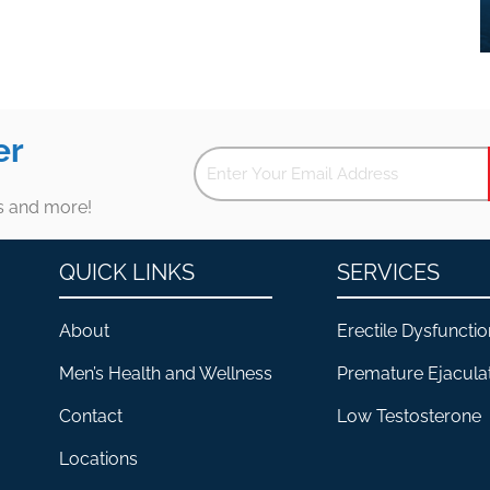
er
es and more!
QUICK LINKS
SERVICES
About
Erectile Dysfunctio
Men’s Health and Wellness
Premature Ejacula
Contact
Low Testosterone
Locations