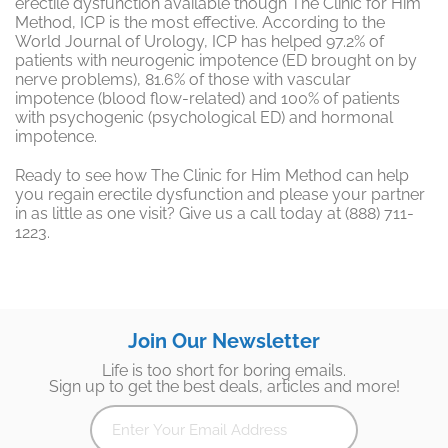
erectile dysfunction available though The Clinic for Him
Method, ICP is the most effective. According to the
World Journal of Urology, ICP has helped 97.2% of
patients with neurogenic impotence (ED brought on by
nerve problems), 81.6% of those with vascular
impotence (blood flow-related) and 100% of patients
with psychogenic (psychological ED) and hormonal
impotence.
Ready to see how The Clinic for Him Method can help
you regain erectile dysfunction and please your partner
in as little as one visit? Give us a call today at (888) 711-
1223.
Join Our Newsletter
Life is too short for boring emails.
Sign up to get the best deals, articles and more!