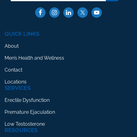
QUICK LINKS
About
Men’s Health and Wellness
Contact
Locations
SERVICES
Erectile Dysfunction
Premature Ejaculation
Low Testosterone
RESOURCES