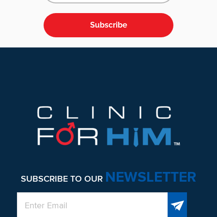
Subscribe
Footer
NEWSLETTER
SUBSCRIBE TO OUR