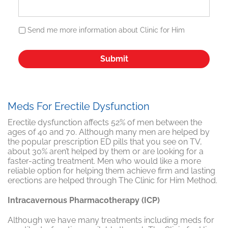
Send me more information about Clinic for Him
Meds For Erectile Dysfunction
Erectile dysfunction affects 52% of men between the
ages of 40 and 70. Although many men are helped by
the popular prescription ED pills that you see on TV,
about 30% aren’t helped by them or are looking for a
faster-acting treatment. Men who would like a more
reliable option for helping them achieve firm and lasting
erections are helped through The Clinic for Him Method.
Intracavernous Pharmacotherapy (ICP)
Although we have many treatments including meds for