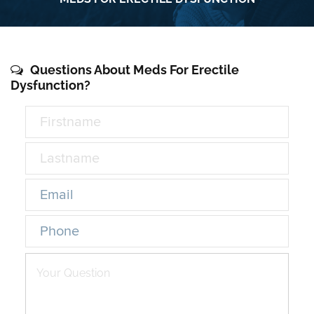
Questions About Meds For Erectile
Dysfunction?