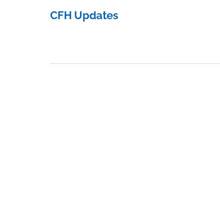
CFH Updates