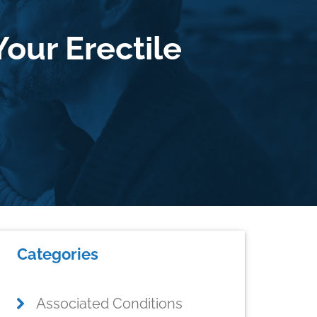
Your Erectile
Primary
Categories
Sidebar
Associated Conditions