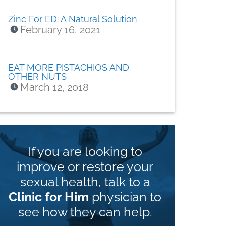
Zinc For ED: A Natural Solution
February 16, 2021
EAT MORE PISTACHIOS AND
OTHER NUTS
March 12, 2018
If you are looking to
improve or restore your
sexual health, talk to a
Clinic for Him
physician to
see how they can help.