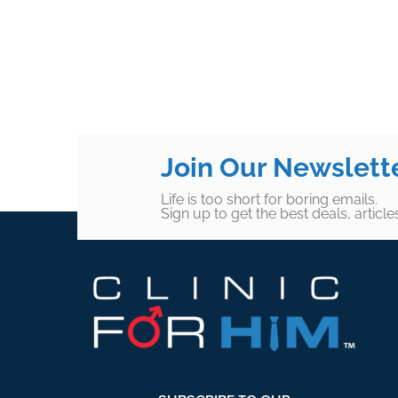
Join Our Newslett
Life is too short for boring emails.
Sign up to get the best deals, articl
Footer