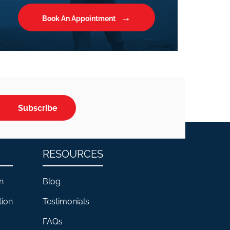
Book An Appointment
Subscribe
RESOURCES
n
Blog
tion
Testimonials
FAQs