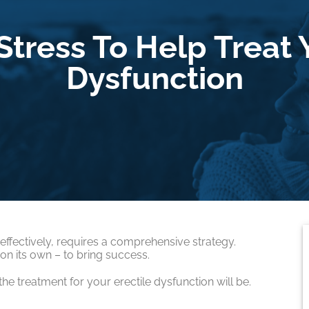
tress To Help Treat 
Dysfunction
 effectively, requires a comprehensive strategy.
n its own – to bring success.
he treatment for your erectile dysfunction will be.