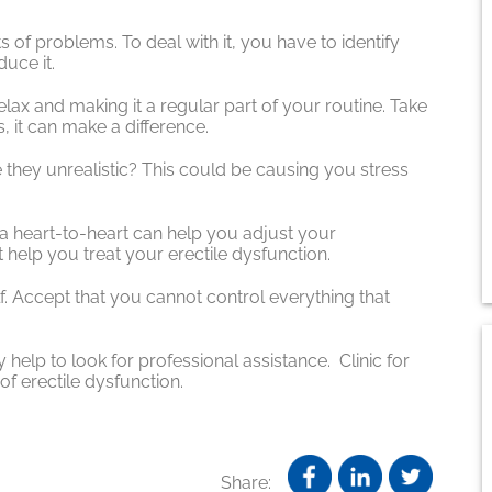
s of problems. To deal with it, you have to identify
duce it.
relax and making it a regular part of your routine. Take
, it can make a difference.
 they unrealistic? This could be causing you stress
 a heart-to-heart can help you adjust your
 help you treat your erectile dysfunction.
f. Accept that you cannot control everything that
 help to look for professional assistance. Clinic for
of erectile dysfunction.
Share: