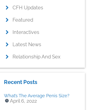
CFH Updates
Featured
Interactives
Latest News
Relationship And Sex
Recent Posts
What’s The Average Penis Size?
April 6, 2022