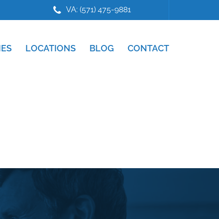
VA: (571) 475-9881
IES
LOCATIONS
BLOG
CONTACT