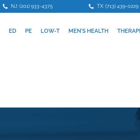
NJ: (201) 933-4375
TX: (713) 439-0229
ED
PE
LOW-T
MEN’S HEALTH
THERAP