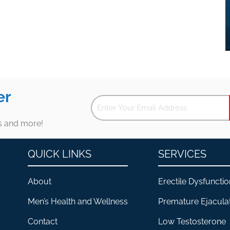
er
es and more!
QUICK LINKS
SERVICES
About
Erectile Dysfunctio
Men’s Health and Wellness
Premature Ejacula
Contact
Low Testosterone