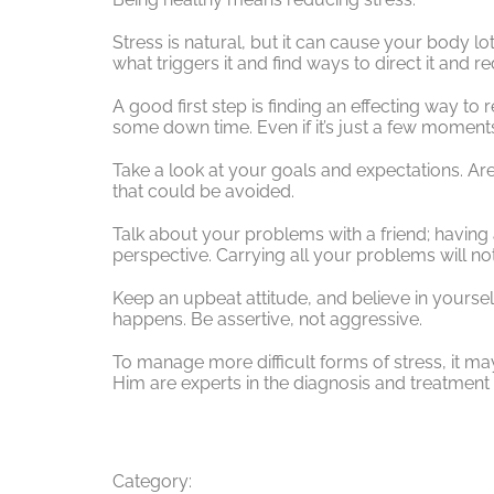
Stress is natural, but it can cause your body lot
what triggers it and find ways to direct it and re
A good first step is finding an effecting way to 
some down time. Even if it’s just a few moments
Take a look at your goals and expectations. Are
that could be avoided.
Talk about your problems with a friend; having
perspective. Carrying all your problems will not
Keep an upbeat attitude, and believe in yoursel
happens. Be assertive, not aggressive.
To manage more difficult forms of stress, it may
Him are experts in the diagnosis and treatment 
Category: