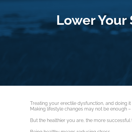
Lower Your S
Treating your erectile dysfunction, and doing it
Making lifestyle changes may not be enough – o
But the healthier you are, the more successful t
Being healthy means reducing stress.