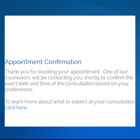
Appointment Confirmation
Thank you for booking your appointment. One of our
counselors will be contacting you shortly to confirm the
exact date and time of the consultation based on your
preferences.
To learn more about what to expect at your consultation
click here
.