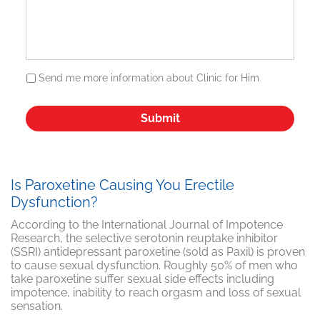
Send me more information about Clinic for Him
Is Paroxetine Causing You Erectile
Dysfunction?
According to the International Journal of Impotence
Research, the selective serotonin reuptake inhibitor
(SSRI) antidepressant paroxetine (sold as Paxil) is proven
to cause sexual dysfunction. Roughly 50% of men who
take paroxetine suffer sexual side effects including
impotence, inability to reach orgasm and loss of sexual
sensation.