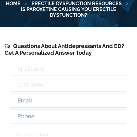
HOME
>
ERECTILE DYSFUNCTION RESOURCES
>
IS PAROXETINE CAUSING YOU ERECTILE
DYSFUNCTION?
Questions About Antidepressants And ED?
Get A Personalized Answer Today.