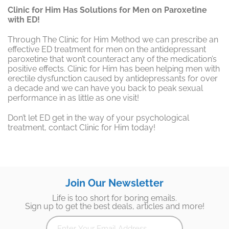
Clinic for Him Has Solutions for Men on Paroxetine
with ED!
Through The Clinic for Him Method we can prescribe an
effective ED treatment for men on the antidepressant
paroxetine that won’t counteract any of the medication’s
positive effects. Clinic for Him has been helping men with
erectile dysfunction caused by antidepressants for over
a decade and we can have you back to peak sexual
performance in as little as one visit!
Don’t let ED get in the way of your psychological
treatment, contact Clinic for Him today!
Join Our Newsletter
Life is too short for boring emails.
Sign up to get the best deals, articles and more!