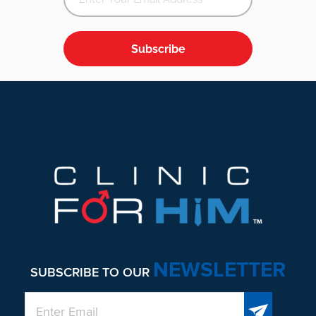
Subscribe
Footer
NEWSLETTER
SUBSCRIBE TO OUR