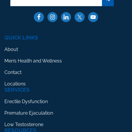
QUICK LINKS
About
Men’s Health and Wellness
Contact
Locations
SERVICES
Erectile Dysfunction
Premature Ejaculation
Low Testosterone
RESOURCES